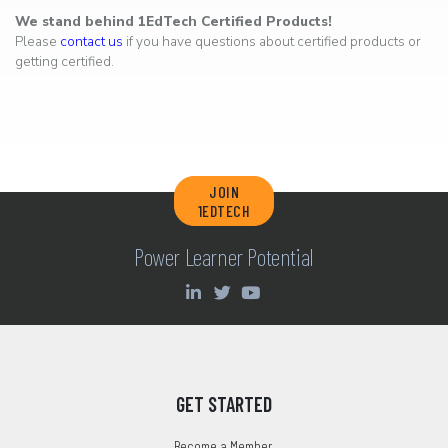
We stand behind 1EdTech Certified Products!
Please
contact us
if you have questions about certified products or
getting certified.
JOIN
1EDTECH
Power Learner Potential
GET STARTED
Become a Member