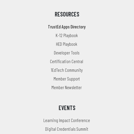
RESOURCES
TrustEd Apps Directory
K-12 Playbook
HED Playbook
Developer Tools
Certification Central
1EdTech Community
Member Support
Member Newsletter
EVENTS
Learning Impact Conference
Digital Credentials Summit