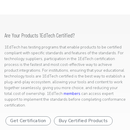
Are Your Products 1EdTech Certified?
1EdTech has testing programs that enable products to be certified
compliant with specific standards and features of the standards. For
technology suppliers, participation in the 1EdTech certification
process is the fastest and most cost-effective way to achieve
product integrations. For institutions, ensuring that your educational
technology tools are 1EdTech certified is the best way to establish a
plug-and-play ecosystem, allowing your tools and content to work
together seamlessly, giving you more choice, and reducing your
total cost of ownership. 1EdTech
members
can access expert
support to implement the standards before completing conformance
certification.
Get Certification
Buy Certified Products