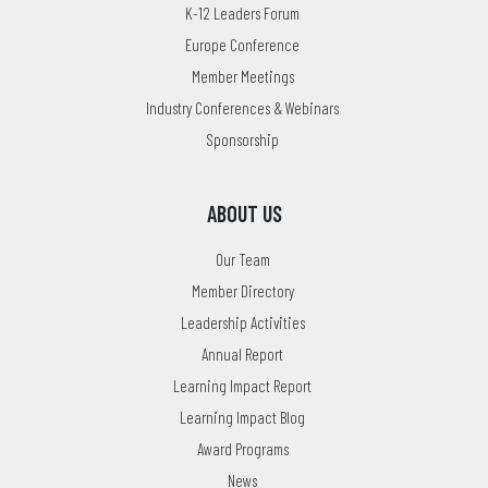
K-12 Leaders Forum
Europe Conference
Member Meetings
Industry Conferences & Webinars
Sponsorship
ABOUT US
Our Team
Member Directory
Leadership Activities
Annual Report
Learning Impact Report
Learning Impact Blog
Award Programs
News