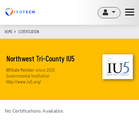
Skip
to
main
content
HOME
CERTIFICATION
Northwest Tri-County IU5
Affiliate Member
since
2020
Governmental Institution
http://www.iu5.org/
No Certifications Available.