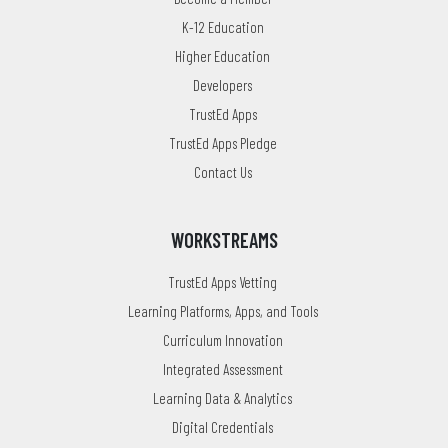
K-12 Education
Higher Education
Developers
TrustEd Apps
TrustEd Apps Pledge
Contact Us
WORKSTREAMS
TrustEd Apps Vetting
Learning Platforms, Apps, and Tools
Curriculum Innovation
Integrated Assessment
Learning Data & Analytics
Digital Credentials