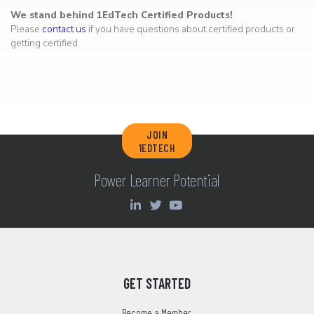
We stand behind 1EdTech Certified Products!
Please
contact us
if you have questions about certified products or
getting certified.
JOIN
1EDTECH
Power Learner Potential
GET STARTED
Become a Member