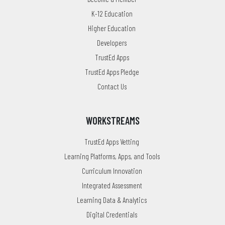
K-12 Education
Higher Education
Developers
TrustEd Apps
TrustEd Apps Pledge
Contact Us
WORKSTREAMS
TrustEd Apps Vetting
Learning Platforms, Apps, and Tools
Curriculum Innovation
Integrated Assessment
Learning Data & Analytics
Digital Credentials