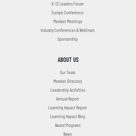
K-12 Leaders Forum
Europe Conference
Member Meetings
Industry Conferences & Webinars
Sponsorship
ABOUT US
Our Team
Member Directory
Leadership Activities
Annual Report
Learning Impact Report
Learning Impact Blog
Award Programs
News