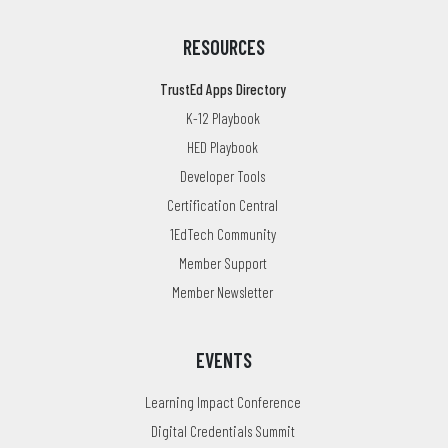
RESOURCES
TrustEd Apps Directory
K-12 Playbook
HED Playbook
Developer Tools
Certification Central
1EdTech Community
Member Support
Member Newsletter
EVENTS
Learning Impact Conference
Digital Credentials Summit