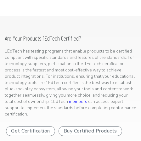
Are Your Products 1EdTech Certified?
1EdTech has testing programs that enable products to be certified
compliant with specific standards and features of the standards. For
technology suppliers, participation in the 1EdTech certification
process is the fastest and most cost-effective way to achieve
product integrations. For institutions, ensuring that your educational
technology tools are 1EdTech certified is the best way to establish a
plug-and-play ecosystem, allowing your tools and content to work
together seamlessly, giving you more choice, and reducing your
total cost of ownership. 1EdTech
members
can access expert
support to implement the standards before completing conformance
certification.
Get Certification
Buy Certified Products