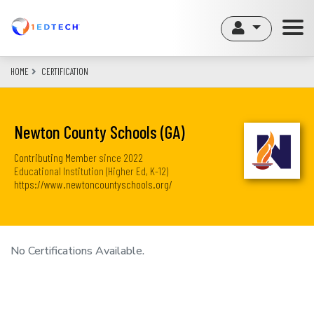
Skip
to
main
content
HOME
CERTIFICATION
Newton County Schools (GA)
Contributing Member
since
2022
Educational Institution (Higher Ed, K-12)
https://www.newtoncountyschools.org/
No Certifications Available.