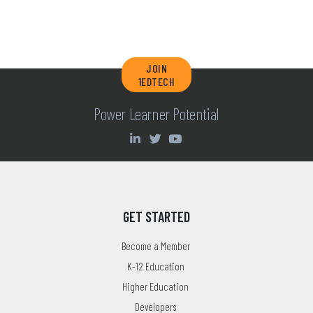
JOIN
1EDTECH
Power Learner Potential
GET STARTED
Become a Member
K-12 Education
Higher Education
Developers