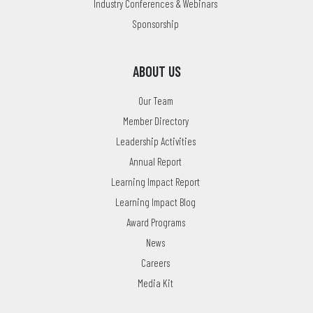
Industry Conferences & Webinars
Sponsorship
ABOUT US
Our Team
Member Directory
Leadership Activities
Annual Report
Learning Impact Report
Learning Impact Blog
Award Programs
News
Careers
Media Kit