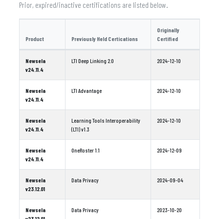
Prior, expired/inactive certifications are listed below.
Originally
Product
Previously Held Certications
Certified
Newsela
LTI Deep Linking 2.0
2024-12-10
v24.11.4
Newsela
LTI Advantage
2024-12-10
v24.11.4
Newsela
Learning Tools Interoperability
2024-12-10
v24.11.4
(LTI) v1.3
Newsela
OneRoster 1.1
2024-12-09
v24.11.4
Newsela
Data Privacy
2024-09-04
v23.12.01
Newsela
Data Privacy
2023-10-20
v23.12.01