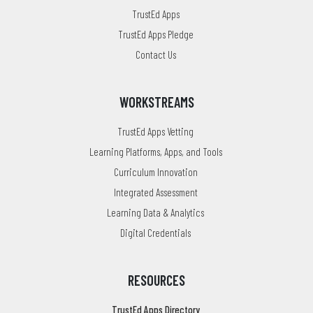
TrustEd Apps
TrustEd Apps Pledge
Contact Us
WORKSTREAMS
TrustEd Apps Vetting
Learning Platforms, Apps, and Tools
Curriculum Innovation
Integrated Assessment
Learning Data & Analytics
Digital Credentials
RESOURCES
TrustEd Apps Directory