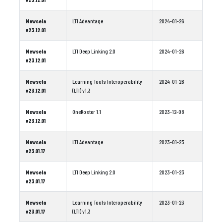
Newsela
LTI Advantage
2024-01-26
v23.12.01
Newsela
LTI Deep Linking 2.0
2024-01-26
v23.12.01
Newsela
Learning Tools Interoperability
2024-01-26
v23.12.01
(LTI) v1.3
Newsela
OneRoster 1.1
2023-12-08
v23.12.01
Newsela
LTI Advantage
2023-01-23
v23.01.17
Newsela
LTI Deep Linking 2.0
2023-01-23
v23.01.17
Newsela
Learning Tools Interoperability
2023-01-23
v23.01.17
(LTI) v1.3