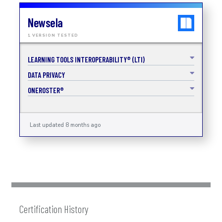
Newsela
1 VERSION TESTED
LEARNING TOOLS INTEROPERABILITY® (LTI)
DATA PRIVACY
ONEROSTER®
Last updated 8 months ago
Certification History