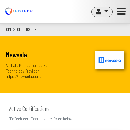
Skip
to
main
content
HOME
CERTIFICATION
Newsela
Affiliate Member
since
2018
Technology Provider
https://newsela.com/
Active Certifications
1EdTech certifications are listed below.