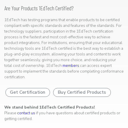
Are Your Products 1EdTech Certified?
1EdTech has testing programs that enable products to be certified
compliant with specific standards and features of the standards. For
technology suppliers, participation in the 1EdTech certification
process is the fastest and most cost-effective way to achieve
product integrations. For institutions, ensuring that your educational
technology tools are 1EdTech certified is the best way to establish a
plug-and-play ecosystem, allowing your tools and content to work
together seamlessly, giving you more choice, and reducing your
total cost of ownership. 1EdTech
members
can access expert
support to implement the standards before completing conformance
certification.
Get Certification
Buy Certified Products
We stand behind 1EdTech Certified Products!
Please
contact us
if you have questions about certified products or
getting certified.