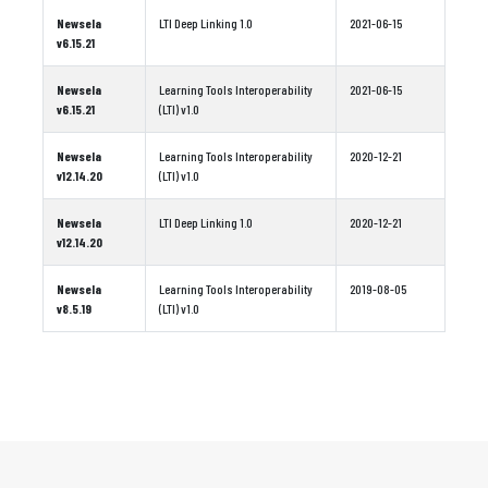
Newsela
LTI Deep Linking 1.0
2021-06-15
v6.15.21
Newsela
Learning Tools Interoperability
2021-06-15
v6.15.21
(LTI) v1.0
Newsela
Learning Tools Interoperability
2020-12-21
v12.14.20
(LTI) v1.0
Newsela
LTI Deep Linking 1.0
2020-12-21
v12.14.20
Newsela
Learning Tools Interoperability
2019-08-05
v8.5.19
(LTI) v1.0