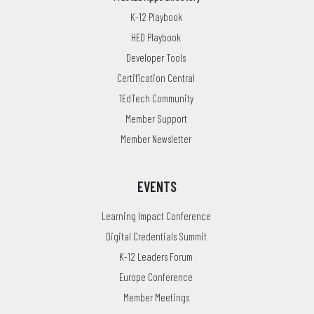
K-12 Playbook
HED Playbook
Developer Tools
Certification Central
1EdTech Community
Member Support
Member Newsletter
EVENTS
Learning Impact Conference
Digital Credentials Summit
K-12 Leaders Forum
Europe Conference
Member Meetings