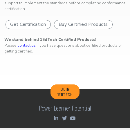
support to implement the standards before completing conformance
certification.
Get Certification
Buy Certified Products
We stand behind 1EdTech Certified Products!
Please
contact us
if you have questions about certified products or
getting certified.
JOIN
1EDTECH
Power Learner Potential