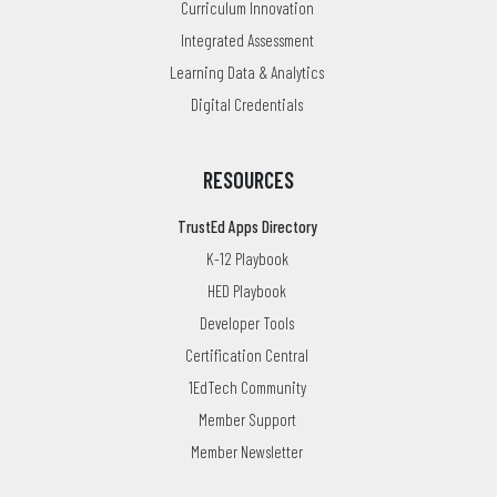
Curriculum Innovation
Integrated Assessment
Learning Data & Analytics
Digital Credentials
RESOURCES
TrustEd Apps Directory
K-12 Playbook
HED Playbook
Developer Tools
Certification Central
1EdTech Community
Member Support
Member Newsletter