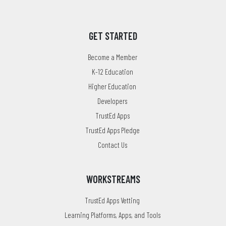
GET STARTED
Become a Member
K-12 Education
Higher Education
Developers
TrustEd Apps
TrustEd Apps Pledge
Contact Us
WORKSTREAMS
TrustEd Apps Vetting
Learning Platforms, Apps, and Tools