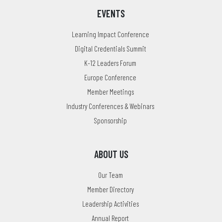
EVENTS
Learning Impact Conference
Digital Credentials Summit
K-12 Leaders Forum
Europe Conference
Member Meetings
Industry Conferences & Webinars
Sponsorship
ABOUT US
Our Team
Member Directory
Leadership Activities
Annual Report