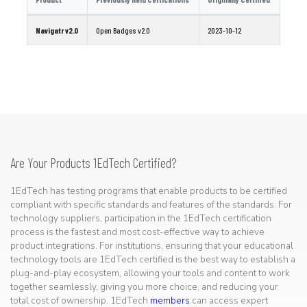
Navigatr v2.0
Open Badges v2.0
2023-10-12
Are Your Products 1EdTech Certified?
1EdTech has testing programs that enable products to be certified
compliant with specific standards and features of the standards. For
technology suppliers, participation in the 1EdTech certification
process is the fastest and most cost-effective way to achieve
product integrations. For institutions, ensuring that your educational
technology tools are 1EdTech certified is the best way to establish a
plug-and-play ecosystem, allowing your tools and content to work
together seamlessly, giving you more choice, and reducing your
total cost of ownership. 1EdTech
members
can access expert