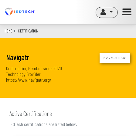
Skip
to
main
content
HOME
CERTIFICATION
Navigatr
Contributing Member
since
2020
Technology Provider
https://www.navigatr.org/
Active Certifications
1EdTech certifications are listed below.