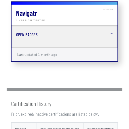
Navigatr
1 VERSION TESTED
OPEN BADGES
Last updated 1 month ago
Certification History
Prior, expired/inactive certifications are listed below.
Product
Previously Held Certications
Originally Certified