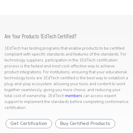
Are Your Products 1EdTech Certified?
1EdTech has testing programs that enable products to be certified
compliant with specific standards and features of the standards. For
technology suppliers, participation in the 1EdTech certification
process is the fastest and most cost-effective way to achieve
product integrations. For institutions, ensuring that your educational
technology tools are 1EdTech certified is the best way to establish a
plug-and-play ecosystem, allowing your tools and content to work
together seamlessly, giving you more choice, and reducing your
total cost of ownership. 1EdTech
members
can access expert
support to implement the standards before completing conformance
certification.
Get Certification
Buy Certified Products