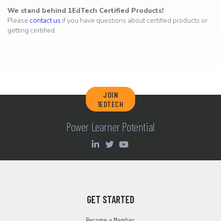
We stand behind 1EdTech Certified Products!
Please
contact us
if you have questions about certified products or
getting certified.
JOIN
1EDTECH
Power Learner Potential
GET STARTED
Become a Member