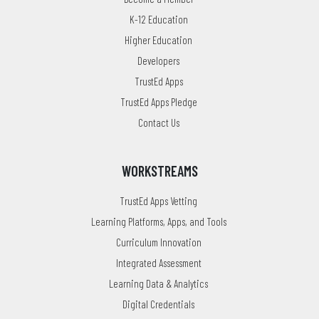
K-12 Education
Higher Education
Developers
TrustEd Apps
TrustEd Apps Pledge
Contact Us
WORKSTREAMS
TrustEd Apps Vetting
Learning Platforms, Apps, and Tools
Curriculum Innovation
Integrated Assessment
Learning Data & Analytics
Digital Credentials