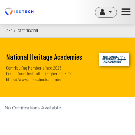
Skip
to
main
content
HOME
CERTIFICATION
National Heritage Academies
Contributing Member
since
2023
Educational Institution (Higher Ed, K-12)
https://www.nhaschools.com/en
No Certifications Available.