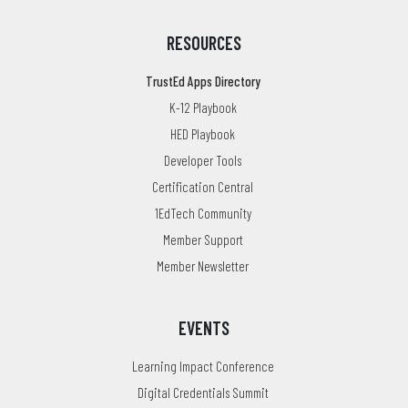
RESOURCES
TrustEd Apps Directory
K-12 Playbook
HED Playbook
Developer Tools
Certification Central
1EdTech Community
Member Support
Member Newsletter
EVENTS
Learning Impact Conference
Digital Credentials Summit