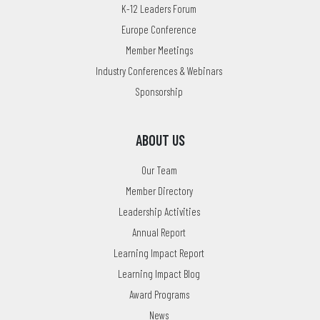
K-12 Leaders Forum
Europe Conference
Member Meetings
Industry Conferences & Webinars
Sponsorship
ABOUT US
Our Team
Member Directory
Leadership Activities
Annual Report
Learning Impact Report
Learning Impact Blog
Award Programs
News