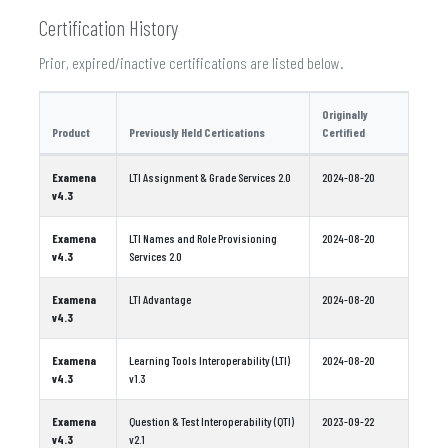
Certification History
Prior, expired/inactive certifications are listed below.
Originally
Product
Previously Held Certications
Certified
Examena
LTI Assignment & Grade Services 2.0
2024-08-20
v4.3
Examena
LTI Names and Role Provisioning
2024-08-20
v4.3
Services 2.0
Examena
LTI Advantage
2024-08-20
v4.3
Examena
Learning Tools Interoperability (LTI)
2024-08-20
v4.3
v1.3
Examena
Question & Test Interoperability (QTI)
2023-09-22
v4.3
v2.1