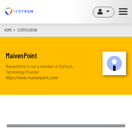
Skip
to
main
content
HOME
CERTIFICATION
MaivenPoint
MaivenPoint is not a member of 1EdTech.
Technology Provider
https://www.maivenpoint.com/