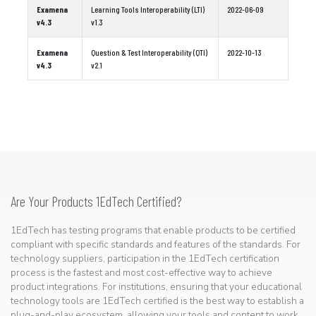
Examena
Learning Tools Interoperability (LTI)
2022-06-09
v4.3
v1.3
Examena
Question & Test Interoperability (QTI)
2022-10-13
v4.3
v2.1
Are Your Products 1EdTech Certified?
1EdTech has testing programs that enable products to be certified
compliant with specific standards and features of the standards. For
technology suppliers, participation in the 1EdTech certification
process is the fastest and most cost-effective way to achieve
product integrations. For institutions, ensuring that your educational
technology tools are 1EdTech certified is the best way to establish a
plug-and-play ecosystem, allowing your tools and content to work