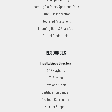
Learning Platforms, Apps, and Tools
Curriculum Innovation
Integrated Assessment
Learning Data & Analytics
Digital Credentials
RESOURCES
TrustEd Apps Directory
K-12 Playbook
HED Playbook
Developer Tools
Certification Central
1EdTech Community
Member Support