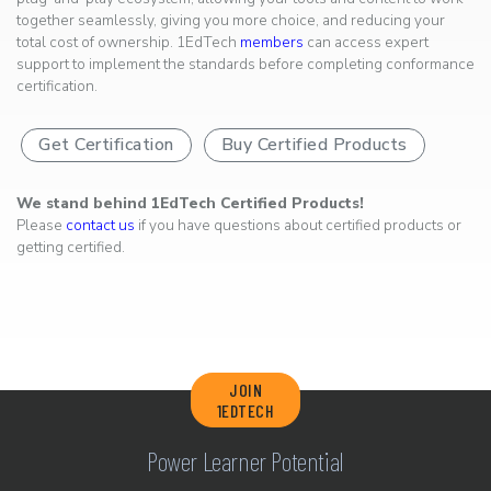
together seamlessly, giving you more choice, and reducing your
total cost of ownership. 1EdTech
members
can access expert
support to implement the standards before completing conformance
certification.
Get Certification
Buy Certified Products
We stand behind 1EdTech Certified Products!
Please
contact us
if you have questions about certified products or
getting certified.
JOIN
1EDTECH
Power Learner Potential