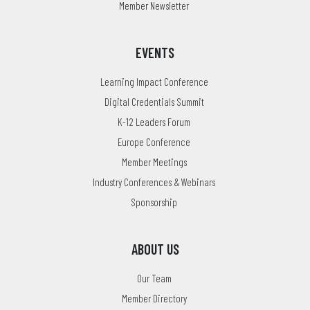
Member Newsletter
EVENTS
Learning Impact Conference
Digital Credentials Summit
K-12 Leaders Forum
Europe Conference
Member Meetings
Industry Conferences & Webinars
Sponsorship
ABOUT US
Our Team
Member Directory