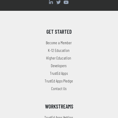
GET STARTED
Become a Member
K-12 Education
Higher Education
Developers
TrustEd Apps
TrustEd Apps Pledge
Contact Us
WORKSTREAMS
TrustEd Apps Vetting