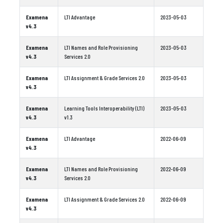
Examena
LTI Advantage
2023-05-03
v4.3
Examena
LTI Names and Role Provisioning
2023-05-03
v4.3
Services 2.0
Examena
LTI Assignment & Grade Services 2.0
2023-05-03
v4.3
Examena
Learning Tools Interoperability (LTI)
2023-05-03
v4.3
v1.3
Examena
LTI Advantage
2022-06-09
v4.3
Examena
LTI Names and Role Provisioning
2022-06-09
v4.3
Services 2.0
Examena
LTI Assignment & Grade Services 2.0
2022-06-09
v4.3