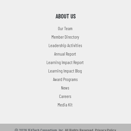
ABOUT US
Our Team
Member Directory
Leadership Activities
Annual Report
Learning Impact Report
Learning Impact Blog
Award Programs
News
Careers
Media Kit
© 2026 1EdTech Consortium, Inc.
All Rights Reserved.
Privacy Policy
.