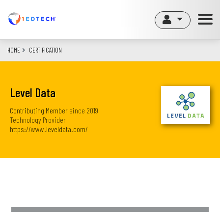
Skip
to
main
content
HOME
CERTIFICATION
Level Data
Contributing Member
since
2019
Technology Provider
https://www.leveldata.com/