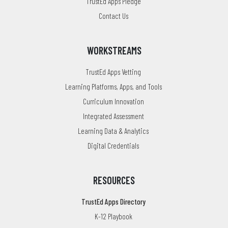
TrustEd Apps Pledge
Contact Us
WORKSTREAMS
TrustEd Apps Vetting
Learning Platforms, Apps, and Tools
Curriculum Innovation
Integrated Assessment
Learning Data & Analytics
Digital Credentials
RESOURCES
TrustEd Apps Directory
K-12 Playbook