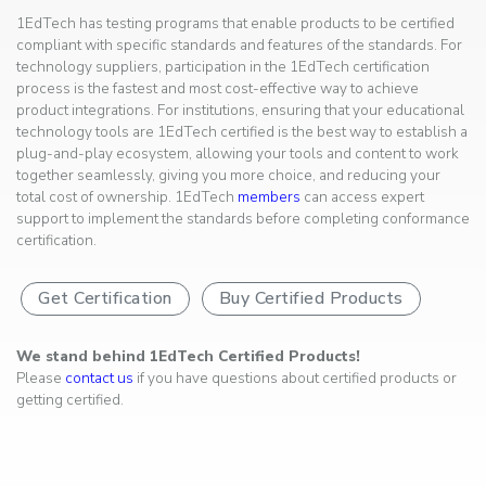
1EdTech has testing programs that enable products to be certified
compliant with specific standards and features of the standards. For
technology suppliers, participation in the 1EdTech certification
process is the fastest and most cost-effective way to achieve
product integrations. For institutions, ensuring that your educational
technology tools are 1EdTech certified is the best way to establish a
plug-and-play ecosystem, allowing your tools and content to work
together seamlessly, giving you more choice, and reducing your
total cost of ownership. 1EdTech
members
can access expert
support to implement the standards before completing conformance
certification.
Get Certification
Buy Certified Products
We stand behind 1EdTech Certified Products!
Please
contact us
if you have questions about certified products or
getting certified.