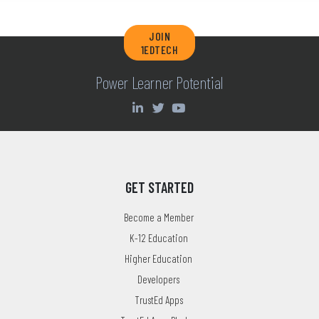
JOIN
1EDTECH
Power Learner Potential
GET STARTED
Become a Member
K-12 Education
Higher Education
Developers
TrustEd Apps