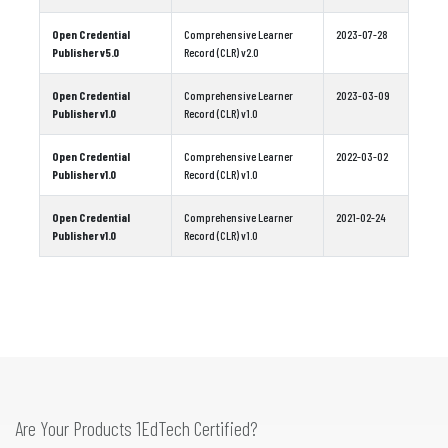
Open Credential
Comprehensive Learner
2023-07-28
Publisher v5.0
Record (CLR) v2.0
Open Credential
Comprehensive Learner
2023-03-09
Publisher v1.0
Record (CLR) v1.0
Open Credential
Comprehensive Learner
2022-03-02
Publisher v1.0
Record (CLR) v1.0
Open Credential
Comprehensive Learner
2021-02-24
Publisher v1.0
Record (CLR) v1.0
Are Your Products 1EdTech Certified?