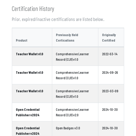
Certification History
Prior, expired/inactive certifications are listed below.
Previously Held
Originally
Product
Certications
Certified
Teacher Wallet v1.0
Comprehensive Learner
2022-03-14
Record (CLR) v1.0
Teacher Wallet v1.0
Comprehensive Learner
2024-09-26
Record (CLR) v1.0
Teacher Wallet v1.0
Comprehensive Learner
2023-03-09
Record (CLR) v1.0
Open Credential
Comprehensive Learner
2024-10-30
Publisher v2024
Record (CLR) v2.0
Open Credential
Open Badges v3.0
2024-10-30
Publisher v2024