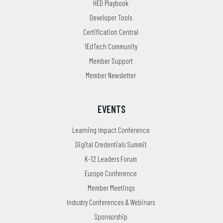
HED Playbook
Developer Tools
Certification Central
1EdTech Community
Member Support
Member Newsletter
EVENTS
Learning Impact Conference
Digital Credentials Summit
K-12 Leaders Forum
Europe Conference
Member Meetings
Industry Conferences & Webinars
Sponsorship