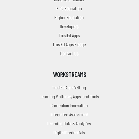
K-12 Education
Higher Education
Developers
TrustEd Apps
TrustEd Apps Pledge
Contact Us
WORKSTREAMS
TrustEd Apps Vetting
Learning Platforms, Apps, and Tools
Curriculum Innovation
Integrated Assessment
Learning Data & Analytics
Digital Credentials