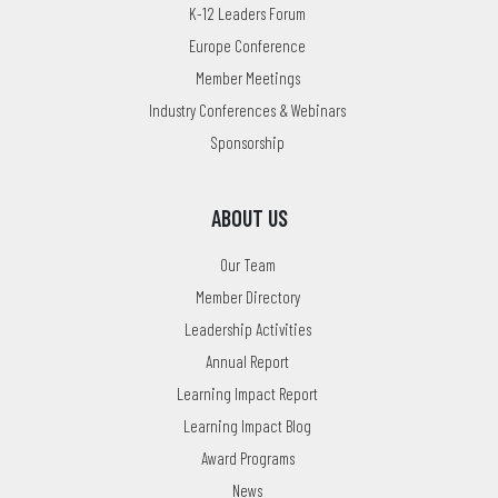
K-12 Leaders Forum
Europe Conference
Member Meetings
Industry Conferences & Webinars
Sponsorship
ABOUT US
Our Team
Member Directory
Leadership Activities
Annual Report
Learning Impact Report
Learning Impact Blog
Award Programs
News