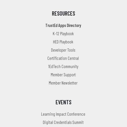
RESOURCES
TrustEd Apps Directory
K-12 Playbook
HED Playbook
Developer Tools
Certification Central
1EdTech Community
Member Support
Member Newsletter
EVENTS
Learning Impact Conference
Digital Credentials Summit