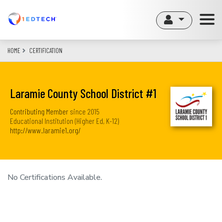
Skip
to
main
content
HOME
CERTIFICATION
Laramie County School District #1
Contributing Member
since
2015
Educational Institution (Higher Ed, K-12)
http://www.laramie1.org/
No Certifications Available.