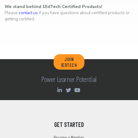
We stand behind 1EdTech Certified Products!
Please
contact us
if you have questions about certified products or
getting certified.
JOIN
1EDTECH
Power Learner Potential
GET STARTED
Become a Member