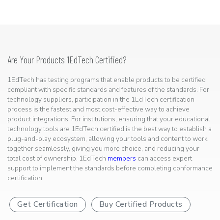
Are Your Products 1EdTech Certified?
1EdTech has testing programs that enable products to be certified
compliant with specific standards and features of the standards. For
technology suppliers, participation in the 1EdTech certification
process is the fastest and most cost-effective way to achieve
product integrations. For institutions, ensuring that your educational
technology tools are 1EdTech certified is the best way to establish a
plug-and-play ecosystem, allowing your tools and content to work
together seamlessly, giving you more choice, and reducing your
total cost of ownership. 1EdTech
members
can access expert
support to implement the standards before completing conformance
certification.
Get Certification
Buy Certified Products