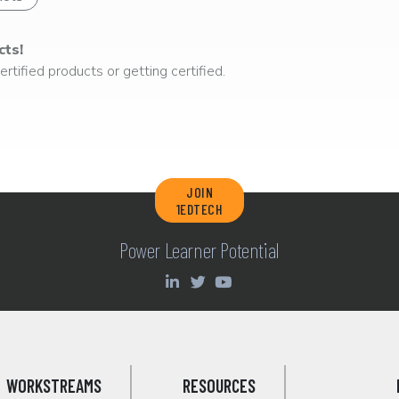
cts!
rtified products or getting certified.
JOIN
1EDTECH
Power Learner Potential
WORKSTREAMS
RESOURCES