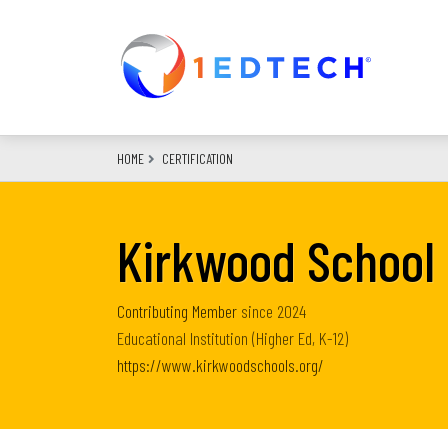
Skip
to
main
content
HOME
CERTIFICATION
Kirkwood School 
Contributing Member
since
2024
Educational Institution (Higher Ed, K-12)
https://www.kirkwoodschools.org/