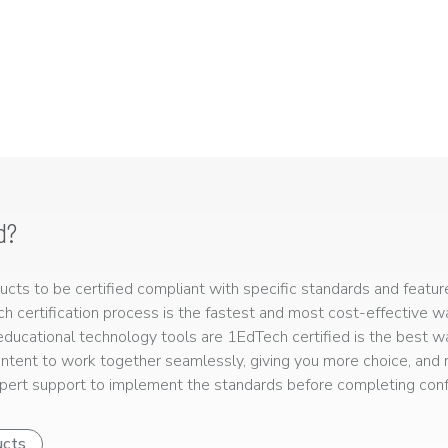
d?
ts to be certified compliant with specific standards and feature
ech certification process is the fastest and most cost-effective 
r educational technology tools are 1EdTech certified is the best w
ntent to work together seamlessly, giving you more choice, and r
ert support to implement the standards before completing confo
ucts