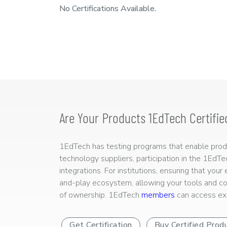
No Certifications Available.
Are Your Products 1EdTech Certifie
1EdTech has testing programs that enable produc
technology suppliers, participation in the 1EdT
integrations. For institutions, ensuring that you
and-play ecosystem, allowing your tools and co
of ownership. 1EdTech
members
can access exp
Get Certification
Buy Certified Prod