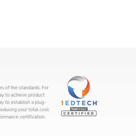
s of the standards. For
way to achieve product
ay to establish a plug-
educing your total cost
rmance certification.