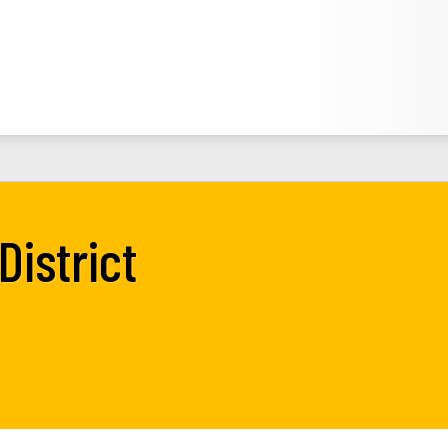
District