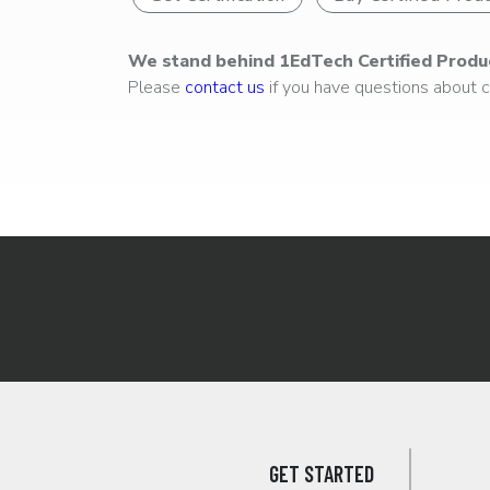
We stand behind 1EdTech Certified Produ
Please
contact us
if you have questions about ce
GET STARTED