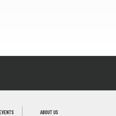
EVENTS
ABOUT US