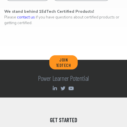
We stand behind 1EdTech Certified Products!
Please
contact us
if you have questions about certified products or
getting certified.
JOIN
1EDTECH
Power Learner Potential
GET STARTED