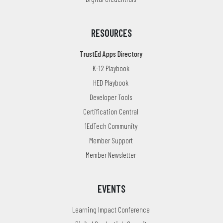
RESOURCES
TrustEd Apps Directory
K-12 Playbook
HED Playbook
Developer Tools
Certification Central
1EdTech Community
Member Support
Member Newsletter
EVENTS
Learning Impact Conference