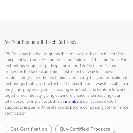
Are Your Products 1EdTech Certified?
1EdTech has testing programs that enable products to be certified
compliant with specific standards and features of the standards. For
technology suppliers, participation in the 1EdTech certification
process is the fastest and most cost-effective way to achieve
product integrations. For institutions, ensuring that your educational
technology tools are 1EdTech certified is the best way to establish a
plug-and-play ecosystem, allowing your tools and content to work
together seamlessly, giving you more choice, and reducing your
total cost of ownership. 1EdTech
members
can access expert
support to implement the standards before completing conformance
certification.
Get Certification
Buy Certified Products