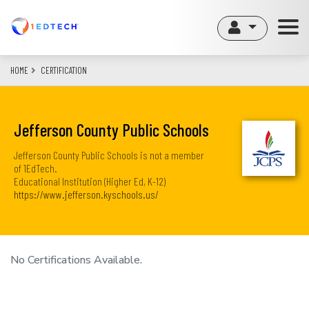
Skip
to
main
content
HOME
CERTIFICATION
Jefferson County Public Schools
Jefferson County Public Schools is not a member
of 1EdTech.
Educational Institution (Higher Ed, K-12)
https://www.jefferson.kyschools.us/
No Certifications Available.