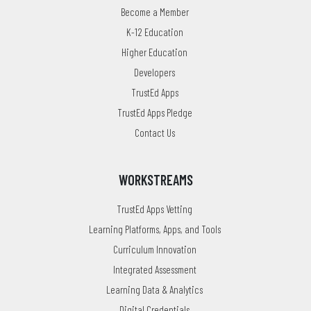
Become a Member
K-12 Education
Higher Education
Developers
TrustEd Apps
TrustEd Apps Pledge
Contact Us
WORKSTREAMS
TrustEd Apps Vetting
Learning Platforms, Apps, and Tools
Curriculum Innovation
Integrated Assessment
Learning Data & Analytics
Digital Credentials