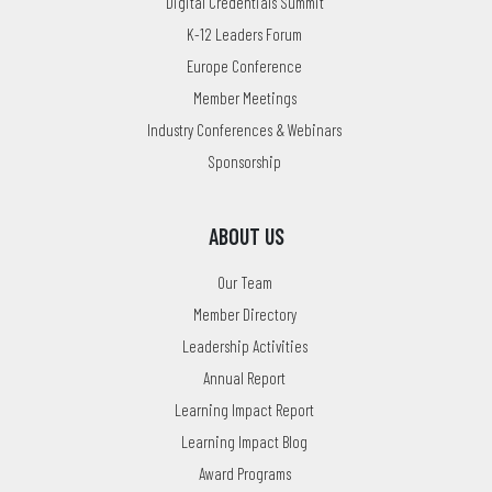
Digital Credentials Summit
K-12 Leaders Forum
Europe Conference
Member Meetings
Industry Conferences & Webinars
Sponsorship
ABOUT US
Our Team
Member Directory
Leadership Activities
Annual Report
Learning Impact Report
Learning Impact Blog
Award Programs