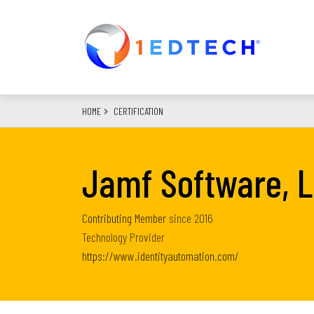
Skip
to
main
content
HOME
CERTIFICATION
Jamf Software, 
Contributing Member
since
2016
Technology Provider
https://www.identityautomation.com/