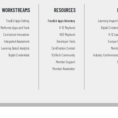
WORKSTREAMS
RESOURCES
TrustEd Apps Vetting
TrustEd Apps Directory
Learning Impact
Platforms, Apps, and Tools
K-12 Playbook
Digital Creden
Curriculum Innovation
HED Playbook
K-12 Le
Integrated Assessment
Developer Tools
Europe 
Learning Data & Analytics
Certification Central
Membe
Digital Credentials
1EdTech Community
Industry Conferences
Member Support
Member Newsletter
© 2026 1EdTech Consortium, Inc.
All Rights Reserved.
Privacy Policy
.