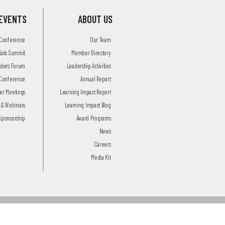
EVENTS
ABOUT US
 Conference
Our Team
tials Summit
Member Directory
aders Forum
Leadership Activities
Conference
Annual Report
r Meetings
Learning Impact Report
 & Webinars
Learning Impact Blog
Sponsorship
Award Programs
News
Careers
Media Kit