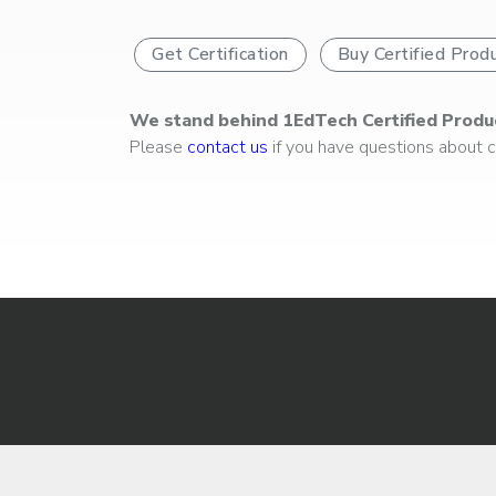
Get Certification
Buy Certified Prod
We stand behind 1EdTech Certified Produ
Please
contact us
if you have questions about ce