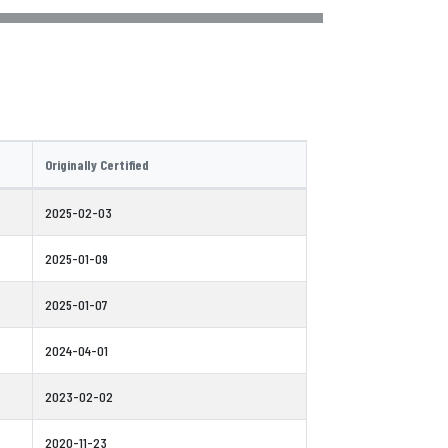
Originally Certified
2025-02-03
2025-01-09
2025-01-07
2024-04-01
2023-02-02
2020-11-23