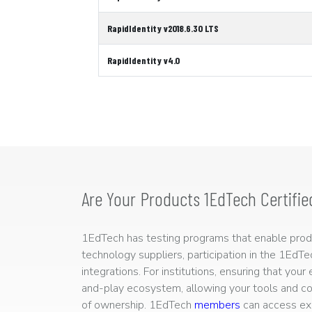
RapidIdentity v2018.6.30 LTS
RapidIdentity v4.0
Are Your Products 1EdTech Certifie
1EdTech has testing programs that enable produc
technology suppliers, participation in the 1EdT
integrations. For institutions, ensuring that you
and-play ecosystem, allowing your tools and co
of ownership. 1EdTech
members
can access exp