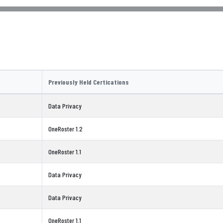
Previously Held Certications
Data Privacy
OneRoster 1.2
OneRoster 1.1
Data Privacy
Data Privacy
OneRoster 1.1