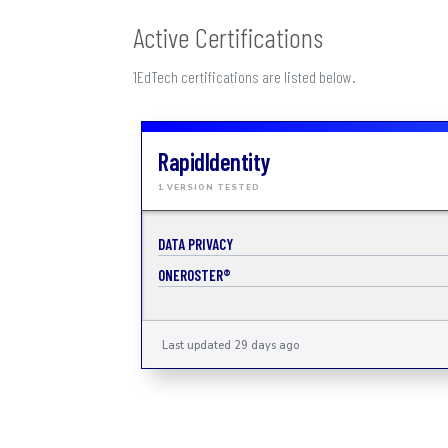
Active Certifications
1EdTech certifications are listed below.
RapidIdentity
1 VERSION TESTED
DATA PRIVACY
ONEROSTER®
Last updated 29 days ago