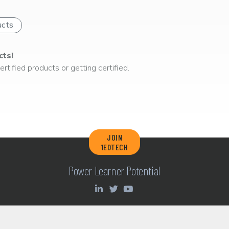
ucts
cts!
rtified products or getting certified.
JOIN
1EDTECH
Power Learner Potential