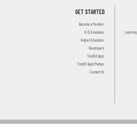
GET STARTED
Become a Member
K-12 Education
Learning 
Higher Education
Developers
TrustEd Apps
TrustEd Apps Pledge
Contact Us