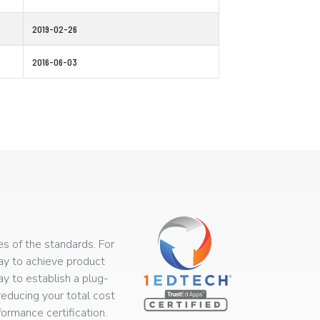
2019-02-26
2016-06-03
s of the standards. For
way to achieve product
ay to establish a plug-
educing your total cost
rmance certification.