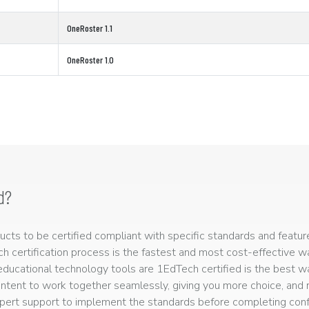
OneRoster 1.1
OneRoster 1.0
d?
ts to be certified compliant with specific standards and feature
ech certification process is the fastest and most cost-effective 
r educational technology tools are 1EdTech certified is the best w
ntent to work together seamlessly, giving you more choice, and r
ert support to implement the standards before completing confo