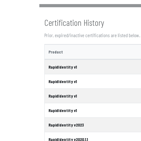
Certification History
Prior, expired/inactive certifications are listed below.
Product
RapidIdentity v1
RapidIdentity v1
RapidIdentity v1
RapidIdentity v1
RapidIdentity v2023
RapidIdentity v2020.1.1