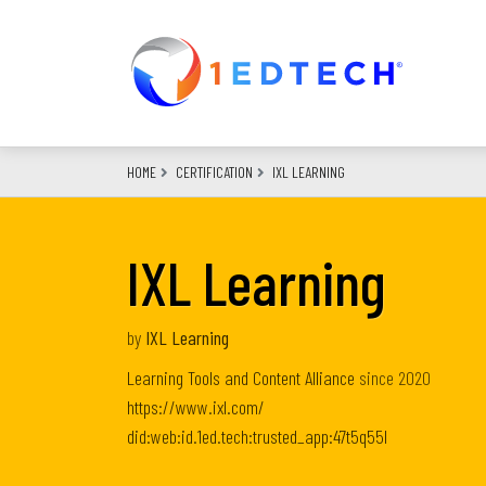
Skip
to
main
content
HOME
CERTIFICATION
IXL LEARNING
IXL Learning
by
IXL Learning
Learning Tools and Content Alliance
since
2020
https://www.ixl.com/
did:web:id.1ed.tech:trusted_app:47t5q55l