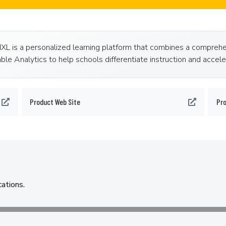
 IXL is a personalized learning platform that combines a compreh
ble Analytics to help schools differentiate instruction and accel
Product Web Site
Pr
cations.