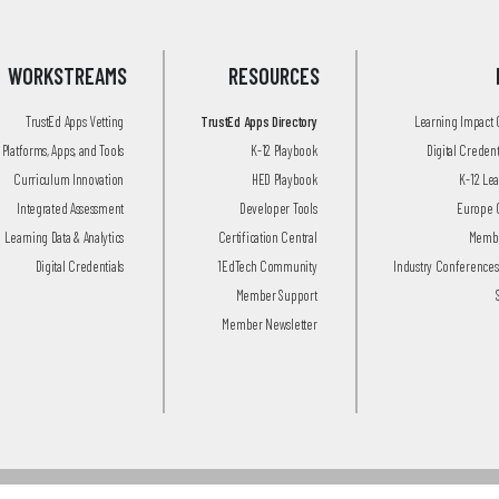
WORKSTREAMS
RESOURCES
TrustEd Apps Vetting
TrustEd Apps Directory
Learning Impact
Platforms, Apps, and Tools
K-12 Playbook
Digital Creden
Curriculum Innovation
HED Playbook
K-12 Le
Integrated Assessment
Developer Tools
Europe 
Learning Data & Analytics
Certification Central
Membe
Digital Credentials
1EdTech Community
Industry Conferences
Member Support
Member Newsletter
© 2026 1EdTech Consortium, Inc.
All Rights Reserved.
Privacy Policy
.