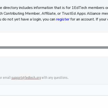
e directory includes information that is for 1EdTech members o
 Contributing Member, Affiliate, or TrustEd Apps Alliance memb
ou do not yet have a login, you can
register
for an account. If your
or email
support@1edtech.org
with any questions.