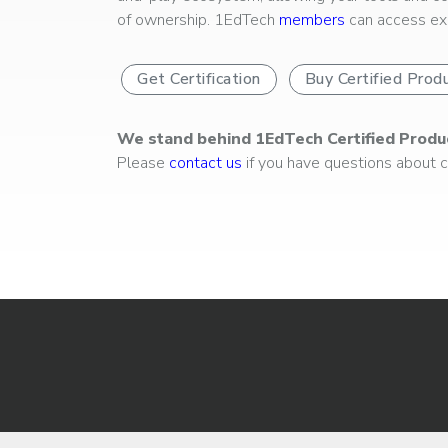
of ownership. 1EdTech
members
can access exp
Get Certification
Buy Certified Prod
We stand behind 1EdTech Certified Produ
Please
contact us
if you have questions about ce