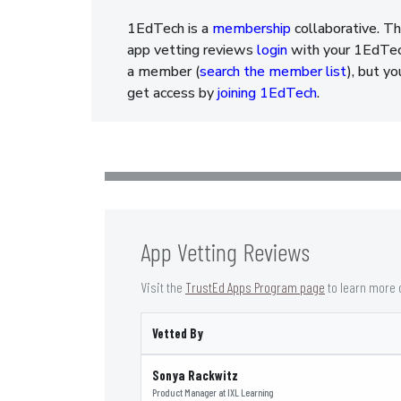
1EdTech is a
membership
collaborative. Th
app vetting reviews
login
with your 1EdTech
a member (
search the member list
), but y
get access by
joining 1EdTech
.
App Vetting Reviews
Visit the
TrustEd Apps Program page
to learn more 
Vetted By
Sonya Rackwitz
Product Manager
at
IXL Learning