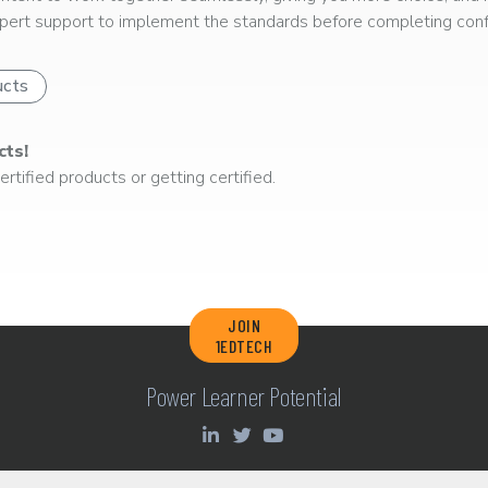
ert support to implement the standards before completing confo
ucts
cts!
rtified products or getting certified.
JOIN
1EDTECH
Power Learner Potential