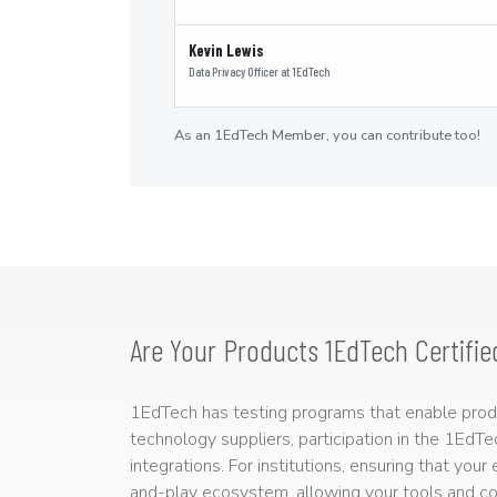
Kevin Lewis
Data Privacy Officer
at
1EdTech
As an 1EdTech Member, you can contribute too!
Are Your Products 1EdTech Certifie
1EdTech has testing programs that enable produc
technology suppliers, participation in the 1EdT
integrations. For institutions, ensuring that you
and-play ecosystem, allowing your tools and co