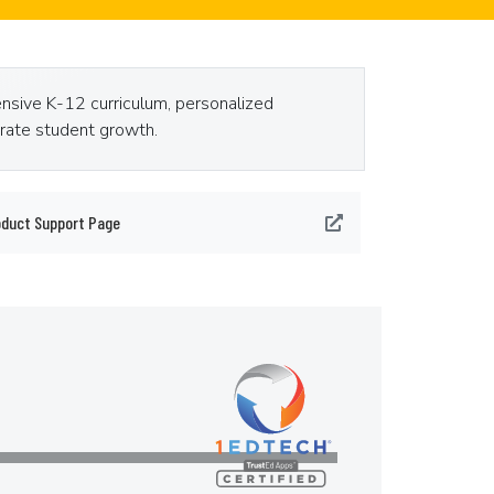
ensive K-12 curriculum, personalized
erate student growth.
oduct Support Page