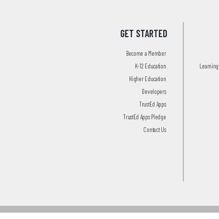
GET STARTED
Become a Member
K-12 Education
Learning 
Higher Education
Developers
TrustEd Apps
TrustEd Apps Pledge
Contact Us