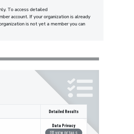
nly. To access detailed
er account. If your organization is already
 organization is not yet a member you can
Detailed Results
Data Privacy
VIEW DETAILS