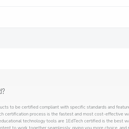
d?
ts to be certified compliant with specific standards and feature
ech certification process is the fastest and most cost-effective 
r educational technology tools are 1EdTech certified is the best w
ntent to work together seamlessly, giving you more choice, and r