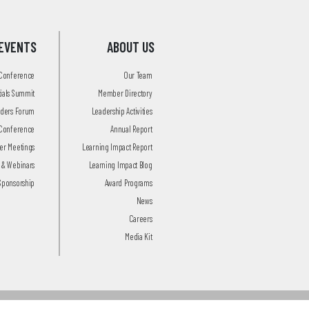
EVENTS
ABOUT US
 Conference
Our Team
tials Summit
Member Directory
aders Forum
Leadership Activities
Conference
Annual Report
r Meetings
Learning Impact Report
 & Webinars
Learning Impact Blog
Sponsorship
Award Programs
News
Careers
Media Kit