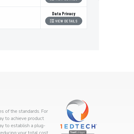
Data Privacy
VIEW DETAILS
s of the standards. For
way to achieve product
ay to establish a plug-
educing your total cost