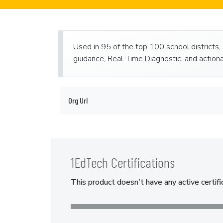
Used in 95 of the top 100 school districts,
guidance, Real-Time Diagnostic, and actiona
Org Url
1EdTech Certifications
This product doesn't have any active certifi