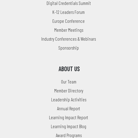
Digital Credentials Summit
K-12 Leaders Forum
Europe Conference
Member Meetings
Industry Conferences & Webinars
Sponsorship
ABOUT US
Our Team
Member Directory
Leadership Activities
Annual Report
Learning Impact Report
Learning Impact Blog
Award Programs