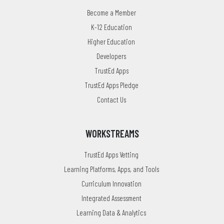
Become a Member
K-12 Education
Higher Education
Developers
TrustEd Apps
TrustEd Apps Pledge
Contact Us
WORKSTREAMS
TrustEd Apps Vetting
Learning Platforms, Apps, and Tools
Curriculum Innovation
Integrated Assessment
Learning Data & Analytics