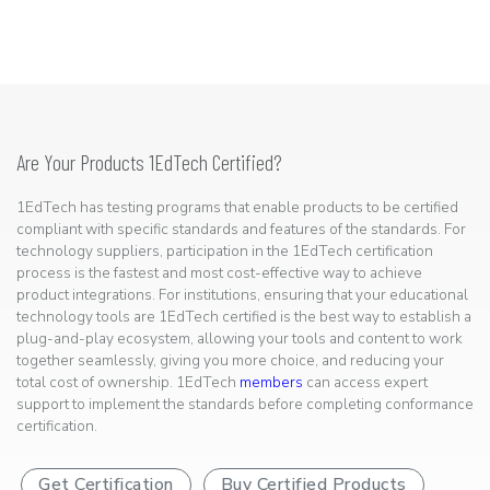
Are Your Products 1EdTech Certified?
1EdTech has testing programs that enable products to be certified
compliant with specific standards and features of the standards. For
technology suppliers, participation in the 1EdTech certification
process is the fastest and most cost-effective way to achieve
product integrations. For institutions, ensuring that your educational
technology tools are 1EdTech certified is the best way to establish a
plug-and-play ecosystem, allowing your tools and content to work
together seamlessly, giving you more choice, and reducing your
total cost of ownership. 1EdTech
members
can access expert
support to implement the standards before completing conformance
certification.
Get Certification
Buy Certified Products