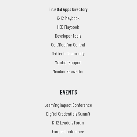
TrustEd Apps Directory
K-12 Playbook
HED Playbook
Developer Tools
Certification Central
1EdTech Community
Member Support
Member Newsletter
EVENTS
Learning Impact Conference
Digital Credentials Summit
K-12 Leaders Forum
Europe Conference