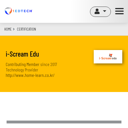
Skip
to
main
content
HOME
CERTIFICATION
i-Scream Edu
Contributing Member
since
2017
Technology Provider
http://www.home-learn.co.kr/