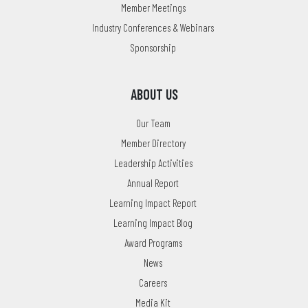
Member Meetings
Industry Conferences & Webinars
Sponsorship
ABOUT US
Our Team
Member Directory
Leadership Activities
Annual Report
Learning Impact Report
Learning Impact Blog
Award Programs
News
Careers
Media Kit