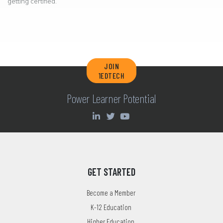
getting certified.
JOIN
1EDTECH
Power Learner Potential
GET STARTED
Become a Member
K-12 Education
Higher Education