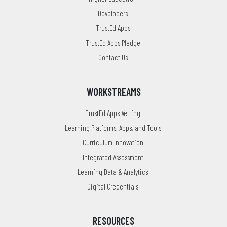
Developers
TrustEd Apps
TrustEd Apps Pledge
Contact Us
WORKSTREAMS
TrustEd Apps Vetting
Learning Platforms, Apps, and Tools
Curriculum Innovation
Integrated Assessment
Learning Data & Analytics
Digital Credentials
RESOURCES