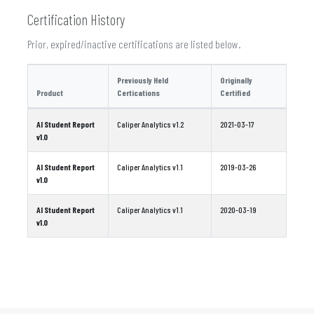
Certification History
Prior, expired/inactive certifications are listed below.
Previously Held
Originally
Product
Certications
Certified
AI Student Report
Caliper Analytics v1.2
2021-03-17
v1.0
AI Student Report
Caliper Analytics v1.1
2019-03-26
v1.0
AI Student Report
Caliper Analytics v1.1
2020-03-19
v1.0