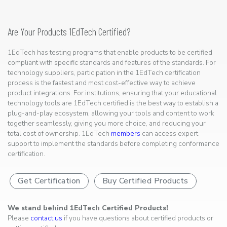
Are Your Products 1EdTech Certified?
1EdTech has testing programs that enable products to be certified
compliant with specific standards and features of the standards. For
technology suppliers, participation in the 1EdTech certification
process is the fastest and most cost-effective way to achieve
product integrations. For institutions, ensuring that your educational
technology tools are 1EdTech certified is the best way to establish a
plug-and-play ecosystem, allowing your tools and content to work
together seamlessly, giving you more choice, and reducing your
total cost of ownership. 1EdTech
members
can access expert
support to implement the standards before completing conformance
certification.
Get Certification
Buy Certified Products
We stand behind 1EdTech Certified Products!
Please
contact us
if you have questions about certified products or