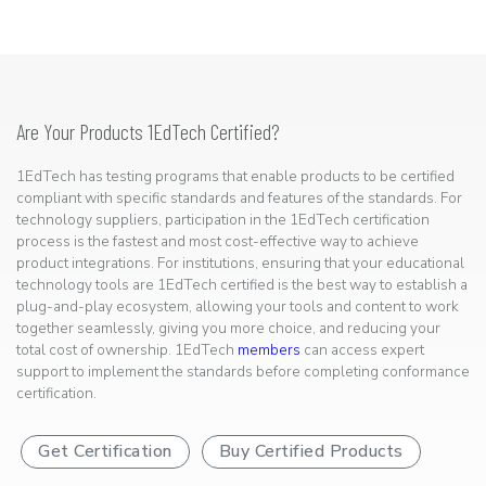
Are Your Products 1EdTech Certified?
1EdTech has testing programs that enable products to be certified
compliant with specific standards and features of the standards. For
technology suppliers, participation in the 1EdTech certification
process is the fastest and most cost-effective way to achieve
product integrations. For institutions, ensuring that your educational
technology tools are 1EdTech certified is the best way to establish a
plug-and-play ecosystem, allowing your tools and content to work
together seamlessly, giving you more choice, and reducing your
total cost of ownership. 1EdTech
members
can access expert
support to implement the standards before completing conformance
certification.
Get Certification
Buy Certified Products