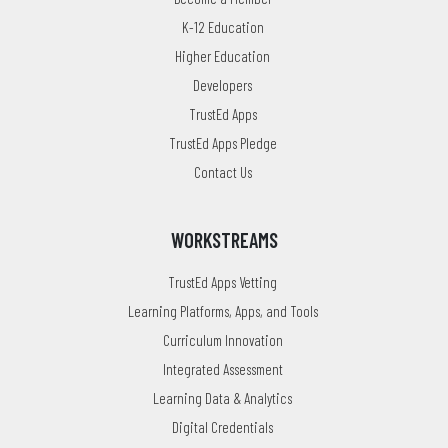
K-12 Education
Higher Education
Developers
TrustEd Apps
TrustEd Apps Pledge
Contact Us
WORKSTREAMS
TrustEd Apps Vetting
Learning Platforms, Apps, and Tools
Curriculum Innovation
Integrated Assessment
Learning Data & Analytics
Digital Credentials