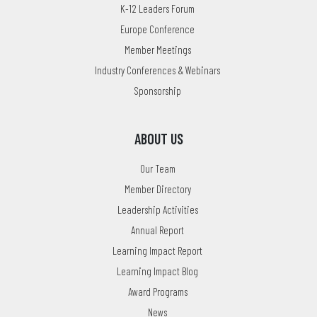
K-12 Leaders Forum
Europe Conference
Member Meetings
Industry Conferences & Webinars
Sponsorship
ABOUT US
Our Team
Member Directory
Leadership Activities
Annual Report
Learning Impact Report
Learning Impact Blog
Award Programs
News