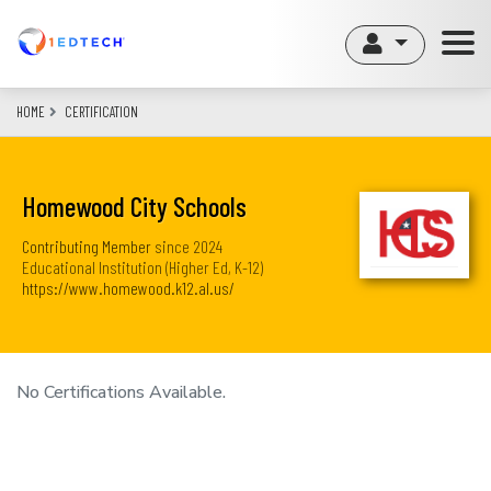
Skip
to
main
content
HOME
CERTIFICATION
Homewood City Schools
Contributing Member
since
2024
Educational Institution (Higher Ed, K-12)
https://www.homewood.k12.al.us/
No Certifications Available.