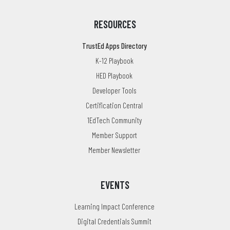
RESOURCES
TrustEd Apps Directory
K-12 Playbook
HED Playbook
Developer Tools
Certification Central
1EdTech Community
Member Support
Member Newsletter
EVENTS
Learning Impact Conference
Digital Credentials Summit