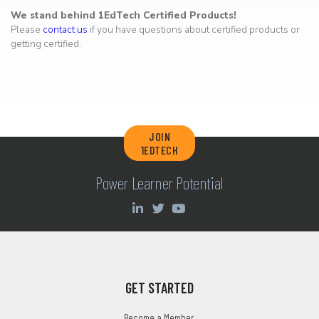
We stand behind 1EdTech Certified Products!
Please
contact us
if you have questions about certified products or
getting certified.
JOIN
1EDTECH
Power Learner Potential
GET STARTED
Become a Member