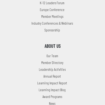
K-12 Leaders Forum
Europe Conference
Member Meetings
Industry Conferences & Webinars
Sponsorship
ABOUT US
Our Team
Member Directory
Leadership Activities
Annual Report
Learning Impact Report
Learning Impact Blog
Award Programs
News