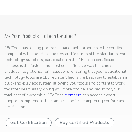
Are Your Products 1EdTech Certified?
1EdTech has testing programs that enable products to be certified
compliant with specific standards and features of the standards. For
technology suppliers, participation in the 1EdTech certification
process is the fastest and most cost-effective way to achieve
product integrations. For institutions, ensuring that your educational
technology tools are 1EdTech certified is the best way to establish a
plug-and-play ecosystem, allowing your tools and content to work
together seamlessly, giving you more choice, and reducing your
total cost of ownership. 1EdTech
members
can access expert
support to implement the standards before completing conformance
certification.
Get Certification
Buy Certified Products