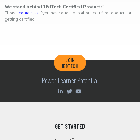
We stand behind 1EdTech Certified Products!
Please
contact us
if you have questions about certified products or
getting certified.
JOIN
1EDTECH
Power Learner Potential
GET STARTED
Become a Member