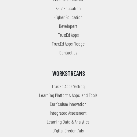
K-12 Education
Higher Education
Developers
TrustEd Apps
TrustEd Apps Pledge
Contact Us
WORKSTREAMS
TrustEd Apps Vetting
Learning Platforms, Apps, and Tools
Curriculum Innovation
Integrated Assessment
Learning Data & Analytics
Digital Credentials