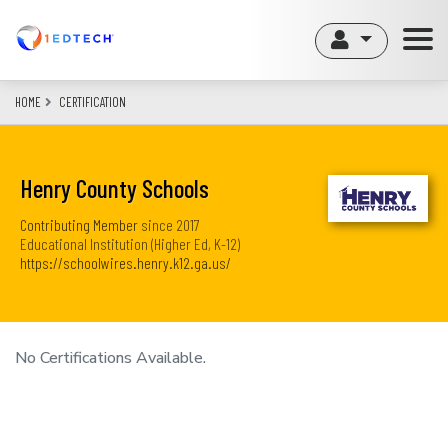
Skip
to
main
content
HOME
CERTIFICATION
Henry County Schools
Contributing Member
since
2017
Educational Institution (Higher Ed, K-12)
https://schoolwires.henry.k12.ga.us/
No Certifications Available.