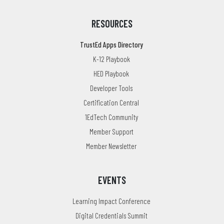
RESOURCES
TrustEd Apps Directory
K-12 Playbook
HED Playbook
Developer Tools
Certification Central
1EdTech Community
Member Support
Member Newsletter
EVENTS
Learning Impact Conference
Digital Credentials Summit