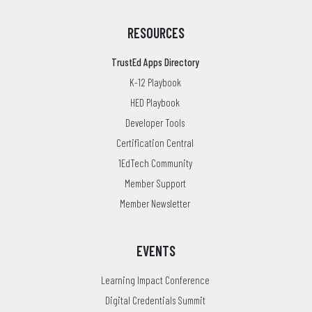
RESOURCES
TrustEd Apps Directory
K-12 Playbook
HED Playbook
Developer Tools
Certification Central
1EdTech Community
Member Support
Member Newsletter
EVENTS
Learning Impact Conference
Digital Credentials Summit