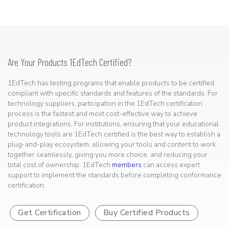
Are Your Products 1EdTech Certified?
1EdTech has testing programs that enable products to be certified
compliant with specific standards and features of the standards. For
technology suppliers, participation in the 1EdTech certification
process is the fastest and most cost-effective way to achieve
product integrations. For institutions, ensuring that your educational
technology tools are 1EdTech certified is the best way to establish a
plug-and-play ecosystem, allowing your tools and content to work
together seamlessly, giving you more choice, and reducing your
total cost of ownership. 1EdTech
members
can access expert
support to implement the standards before completing conformance
certification.
Get Certification
Buy Certified Products