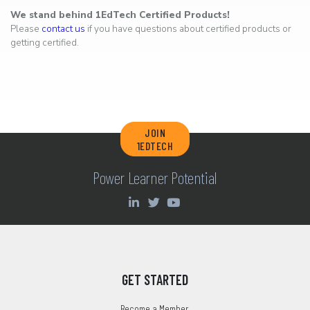
We stand behind 1EdTech Certified Products!
Please
contact us
if you have questions about certified products or
getting certified.
JOIN
1EDTECH
Power Learner Potential
GET STARTED
Become a Member