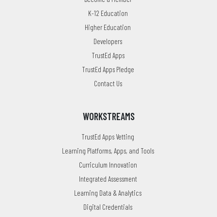
K-12 Education
Higher Education
Developers
TrustEd Apps
TrustEd Apps Pledge
Contact Us
WORKSTREAMS
TrustEd Apps Vetting
Learning Platforms, Apps, and Tools
Curriculum Innovation
Integrated Assessment
Learning Data & Analytics
Digital Credentials