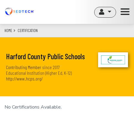
Skip
to
main
content
HOME
CERTIFICATION
Harford County Public Schools
Contributing Member
since
2017
Educational Institution (Higher Ed, K-12)
http://www.hcps.org/
No Certifications Available.