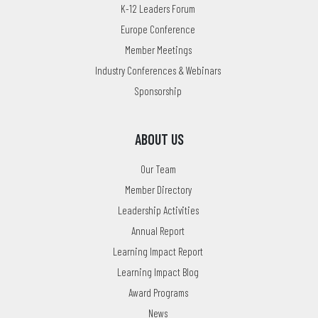
K-12 Leaders Forum
Europe Conference
Member Meetings
Industry Conferences & Webinars
Sponsorship
ABOUT US
Our Team
Member Directory
Leadership Activities
Annual Report
Learning Impact Report
Learning Impact Blog
Award Programs
News