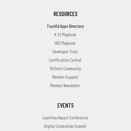
RESOURCES
TrustEd Apps Directory
K-12 Playbook
HED Playbook
Developer Tools
Certification Central
1EdTech Community
Member Support
Member Newsletter
EVENTS
Learning Impact Conference
Digital Credentials Summit