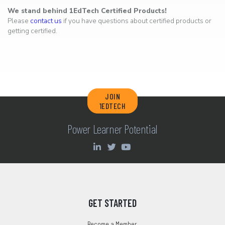
We stand behind 1EdTech Certified Products!
Please
contact us
if you have questions about certified products or
getting certified.
JOIN
1EDTECH
Power Learner Potential
GET STARTED
Become a Member