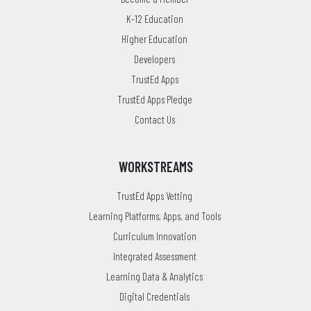
K-12 Education
Higher Education
Developers
TrustEd Apps
TrustEd Apps Pledge
Contact Us
WORKSTREAMS
TrustEd Apps Vetting
Learning Platforms, Apps, and Tools
Curriculum Innovation
Integrated Assessment
Learning Data & Analytics
Digital Credentials