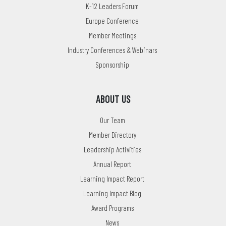
K-12 Leaders Forum
Europe Conference
Member Meetings
Industry Conferences & Webinars
Sponsorship
ABOUT US
Our Team
Member Directory
Leadership Activities
Annual Report
Learning Impact Report
Learning Impact Blog
Award Programs
News