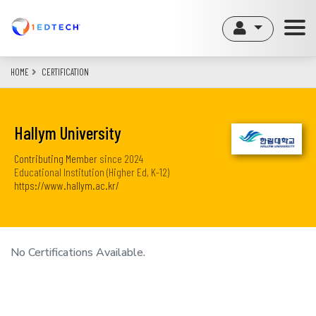
Skip
to
main
content
HOME
CERTIFICATION
Hallym University
Contributing Member
since
2024
Educational Institution (Higher Ed, K-12)
https://www.hallym.ac.kr/
No Certifications Available.