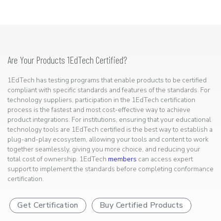
Are Your Products 1EdTech Certified?
1EdTech has testing programs that enable products to be certified
compliant with specific standards and features of the standards. For
technology suppliers, participation in the 1EdTech certification
process is the fastest and most cost-effective way to achieve
product integrations. For institutions, ensuring that your educational
technology tools are 1EdTech certified is the best way to establish a
plug-and-play ecosystem, allowing your tools and content to work
together seamlessly, giving you more choice, and reducing your
total cost of ownership. 1EdTech
members
can access expert
support to implement the standards before completing conformance
certification.
Get Certification
Buy Certified Products