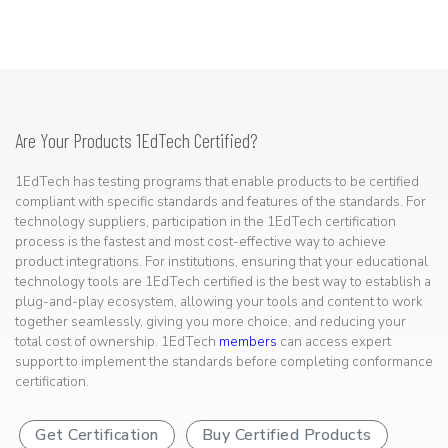
Are Your Products 1EdTech Certified?
1EdTech has testing programs that enable products to be certified
compliant with specific standards and features of the standards. For
technology suppliers, participation in the 1EdTech certification
process is the fastest and most cost-effective way to achieve
product integrations. For institutions, ensuring that your educational
technology tools are 1EdTech certified is the best way to establish a
plug-and-play ecosystem, allowing your tools and content to work
together seamlessly, giving you more choice, and reducing your
total cost of ownership. 1EdTech
members
can access expert
support to implement the standards before completing conformance
certification.
Get Certification
Buy Certified Products