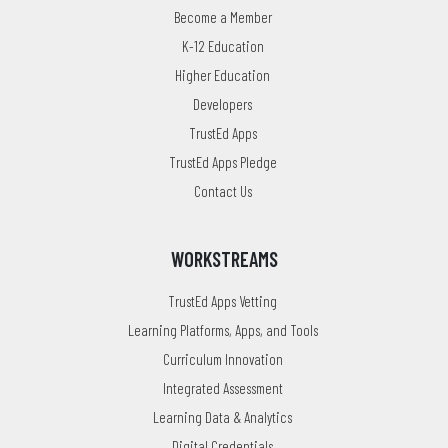
Become a Member
K-12 Education
Higher Education
Developers
TrustEd Apps
TrustEd Apps Pledge
Contact Us
WORKSTREAMS
TrustEd Apps Vetting
Learning Platforms, Apps, and Tools
Curriculum Innovation
Integrated Assessment
Learning Data & Analytics
Digital Credentials