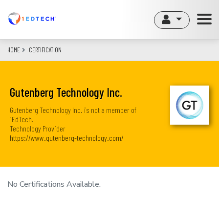
Skip
to
main
content
HOME
CERTIFICATION
Gutenberg Technology Inc.
Gutenberg Technology Inc. is not a member of
1EdTech.
Technology Provider
https://www.gutenberg-technology.com/
No Certifications Available.