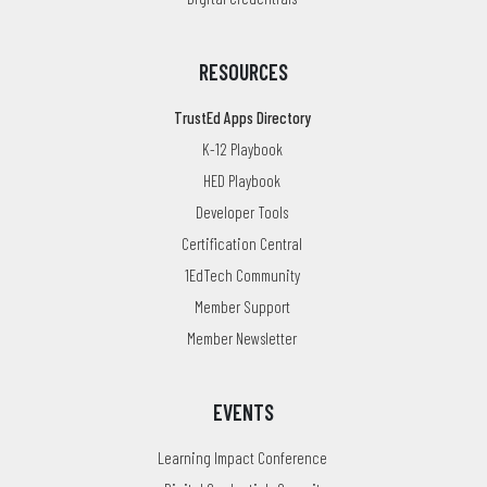
RESOURCES
TrustEd Apps Directory
K-12 Playbook
HED Playbook
Developer Tools
Certification Central
1EdTech Community
Member Support
Member Newsletter
EVENTS
Learning Impact Conference