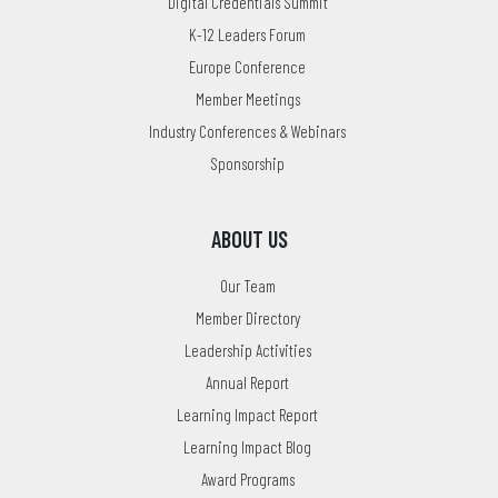
Digital Credentials Summit
K-12 Leaders Forum
Europe Conference
Member Meetings
Industry Conferences & Webinars
Sponsorship
ABOUT US
Our Team
Member Directory
Leadership Activities
Annual Report
Learning Impact Report
Learning Impact Blog
Award Programs