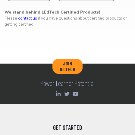
We stand behind 1EdTech Certified Products!
Please
contact us
if you have questions about certified products or
getting certified.
JOIN
1EDTECH
Power Learner Potential
GET STARTED