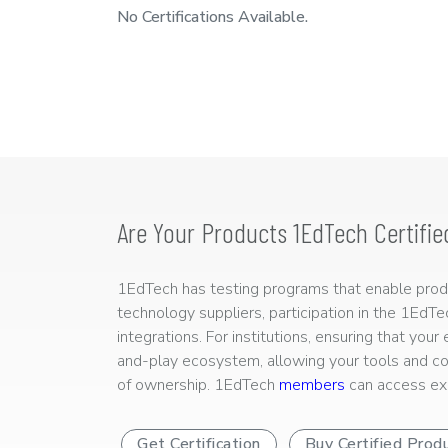
No Certifications Available.
Are Your Products 1EdTech Certifie
1EdTech has testing programs that enable produc
technology suppliers, participation in the 1EdT
integrations. For institutions, ensuring that you
and-play ecosystem, allowing your tools and co
of ownership. 1EdTech
members
can access exp
Get Certification
Buy Certified Prod