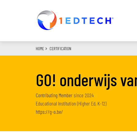
Skip
to
main
content
HOME
CERTIFICATION
GO! onderwijs v
Contributing Member
since
2024
Educational Institution (Higher Ed, K-12)
https://g-o.be/