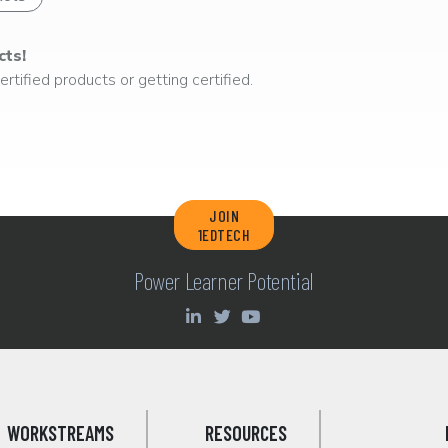
cts!
rtified products or getting certified.
JOIN
1EDTECH
Power Learner Potential
WORKSTREAMS
RESOURCES