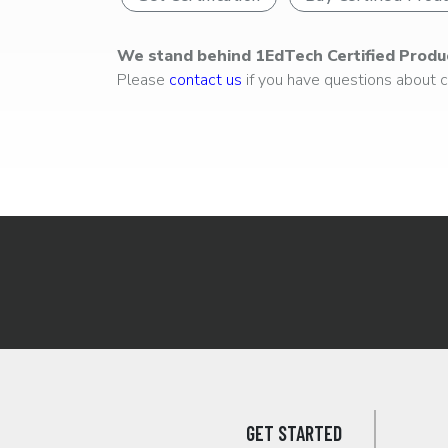
We stand behind 1EdTech Certified Produ
Please
contact us
if you have questions about ce
GET STARTED