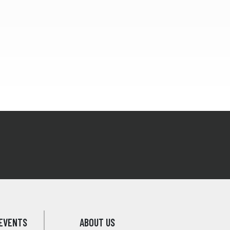
EVENTS
ABOUT US