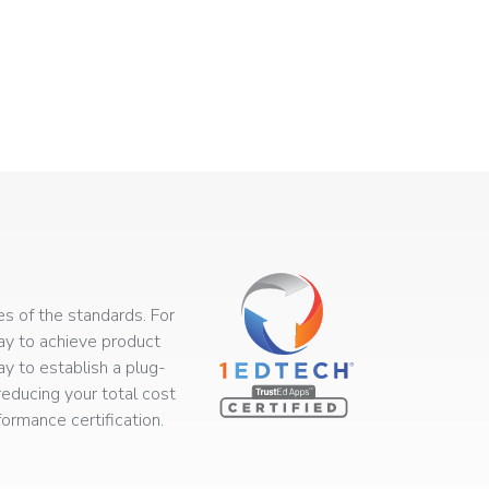
s of the standards. For
way to achieve product
ay to establish a plug-
educing your total cost
rmance certification.