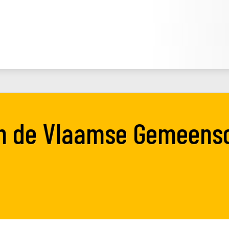
an de Vlaamse Gemeens