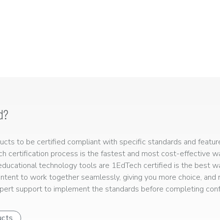
d?
ts to be certified compliant with specific standards and feature
ech certification process is the fastest and most cost-effective 
r educational technology tools are 1EdTech certified is the best w
ntent to work together seamlessly, giving you more choice, and r
ert support to implement the standards before completing confo
ucts