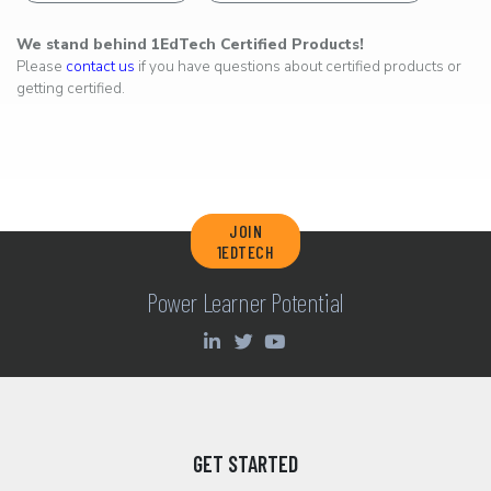
We stand behind 1EdTech Certified Products!
Please
contact us
if you have questions about certified products or
getting certified.
JOIN
1EDTECH
Power Learner Potential
GET STARTED