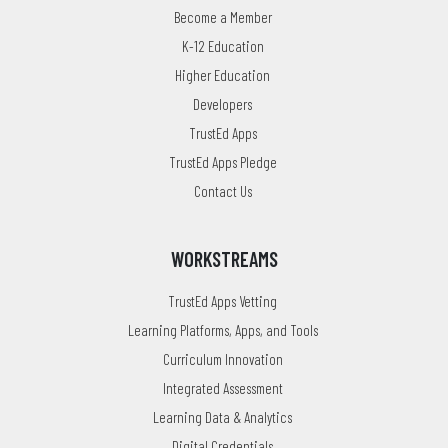
Become a Member
K-12 Education
Higher Education
Developers
TrustEd Apps
TrustEd Apps Pledge
Contact Us
WORKSTREAMS
TrustEd Apps Vetting
Learning Platforms, Apps, and Tools
Curriculum Innovation
Integrated Assessment
Learning Data & Analytics
Digital Credentials