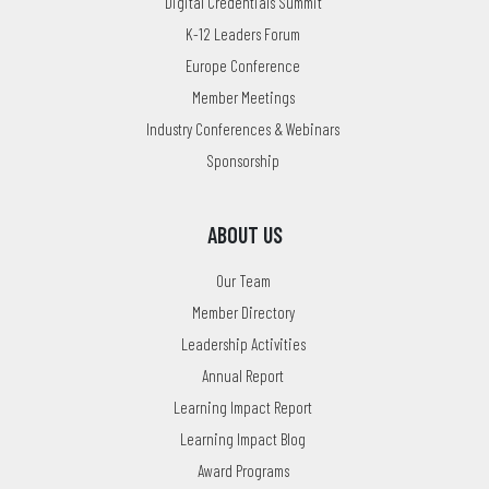
Digital Credentials Summit
K-12 Leaders Forum
Europe Conference
Member Meetings
Industry Conferences & Webinars
Sponsorship
ABOUT US
Our Team
Member Directory
Leadership Activities
Annual Report
Learning Impact Report
Learning Impact Blog
Award Programs