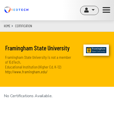
Skip
to
main
content
HOME
CERTIFICATION
Framingham State University
Framingham State University is not a member
of 1EdTech.
Educational Institution (Higher Ed, K-12)
http://www.framingham.edu/
No Certifications Available.