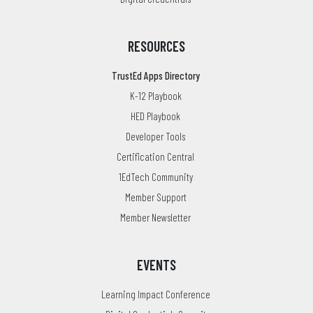
RESOURCES
TrustEd Apps Directory
K-12 Playbook
HED Playbook
Developer Tools
Certification Central
1EdTech Community
Member Support
Member Newsletter
EVENTS
Learning Impact Conference