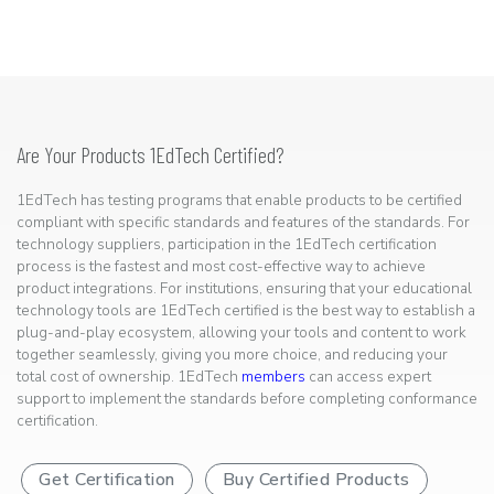
Are Your Products 1EdTech Certified?
1EdTech has testing programs that enable products to be certified
compliant with specific standards and features of the standards. For
technology suppliers, participation in the 1EdTech certification
process is the fastest and most cost-effective way to achieve
product integrations. For institutions, ensuring that your educational
technology tools are 1EdTech certified is the best way to establish a
plug-and-play ecosystem, allowing your tools and content to work
together seamlessly, giving you more choice, and reducing your
total cost of ownership. 1EdTech
members
can access expert
support to implement the standards before completing conformance
certification.
Get Certification
Buy Certified Products