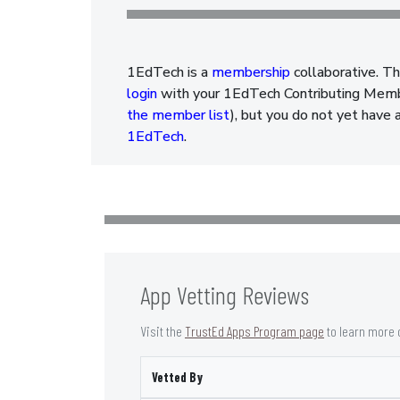
1EdTech is a
membership
collaborative. Th
login
with your 1EdTech Contributing Member
the member list
), but you do not yet have 
1EdTech
.
App Vetting Reviews
Visit the
TrustEd Apps Program page
to learn more 
Vetted By