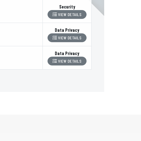
Security
VIEW DETAILS
Data Privacy
VIEW DETAILS
Data Privacy
VIEW DETAILS