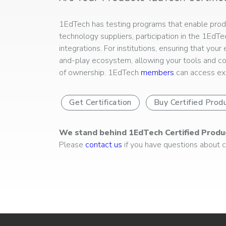
1EdTech has testing programs that enable produc
technology suppliers, participation in the 1EdT
integrations. For institutions, ensuring that you
and-play ecosystem, allowing your tools and co
of ownership. 1EdTech
members
can access exp
Get Certification
Buy Certified Prod
We stand behind 1EdTech Certified Produ
Please
contact us
if you have questions about ce