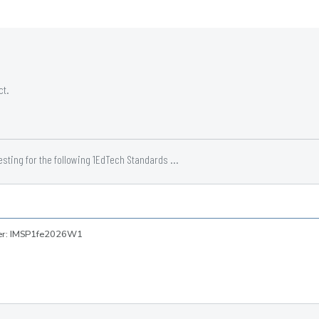
ct.
ting for the following 1EdTech Standards ...
ber: IMSP1fe2026W1