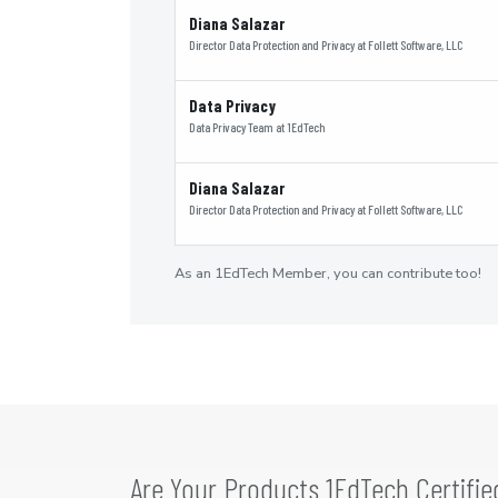
Diana Salazar
Director Data Protection and Privacy
at
Follett Software, LLC
Data Privacy
Data Privacy Team
at
1EdTech
Diana Salazar
Director Data Protection and Privacy
at
Follett Software, LLC
As an 1EdTech Member, you can contribute too!
Are Your Products 1EdTech Certifie