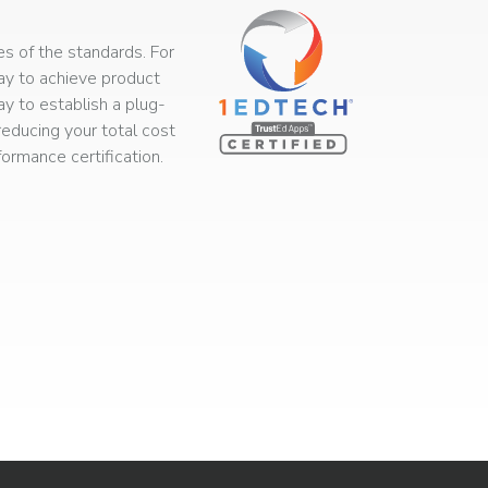
s of the standards. For
way to achieve product
ay to establish a plug-
educing your total cost
rmance certification.