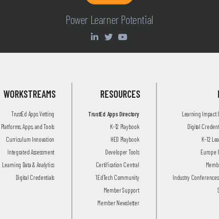
Power Learner Potential
WORKSTREAMS
RESOURCES
TrustEd Apps Vetting
TrustEd Apps Directory
Learning Impact
Platforms, Apps, and Tools
K-12 Playbook
Digital Creden
Curriculum Innovation
HED Playbook
K-12 Le
Integrated Assessment
Developer Tools
Europe 
Learning Data & Analytics
Certification Central
Membe
Digital Credentials
1EdTech Community
Industry Conferences
Member Support
Member Newsletter