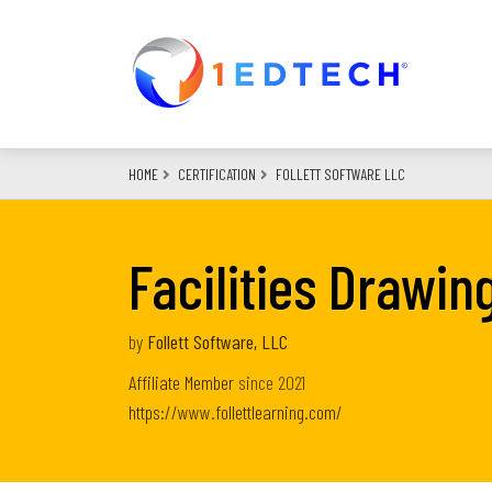
Skip
to
main
content
HOME
CERTIFICATION
FOLLETT SOFTWARE LLC
Facilities Drawin
by
Follett Software, LLC
Affiliate Member
since
2021
https://www.follettlearning.com/