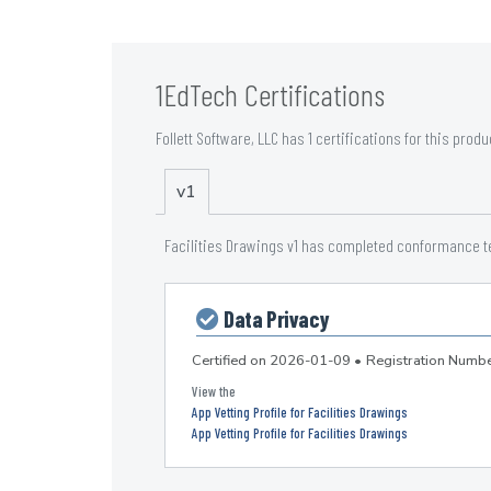
1EdTech Certifications
Follett Software, LLC has 1 certifications for this produ
v1
Facilities Drawings v1 has completed conformance tes
Data Privacy
Certified on
2026-01-09
•
Registration Num
App Vetting Profile for Facilities Drawings
App Vetting Profile for Facilities Drawings