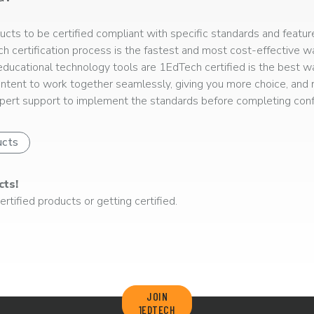
ts to be certified compliant with specific standards and feature
ech certification process is the fastest and most cost-effective 
r educational technology tools are 1EdTech certified is the best w
ntent to work together seamlessly, giving you more choice, and r
ert support to implement the standards before completing confo
ucts
cts!
rtified products or getting certified.
JOIN
1EDTECH