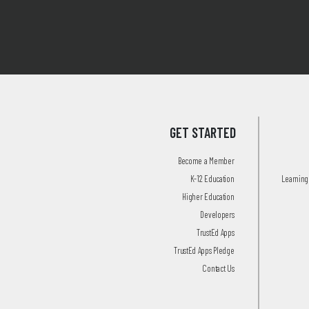
GET STARTED
Become a Member
K-12 Education
Learning 
Higher Education
Developers
TrustEd Apps
TrustEd Apps Pledge
Contact Us