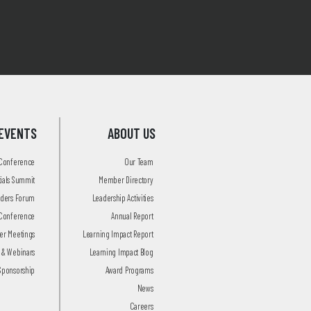
EVENTS
ABOUT US
 Conference
Our Team
tials Summit
Member Directory
aders Forum
Leadership Activities
Conference
Annual Report
r Meetings
Learning Impact Report
 & Webinars
Learning Impact Blog
Sponsorship
Award Programs
News
Careers