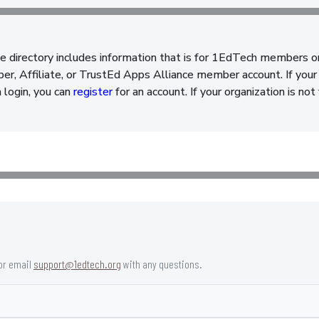
e directory includes information that is for 1EdTech members o
, Affiliate, or TrustEd Apps Alliance member account. If your 
a login, you can
register
for an account. If your organization is n
or email
support@1edtech.org
with any questions.