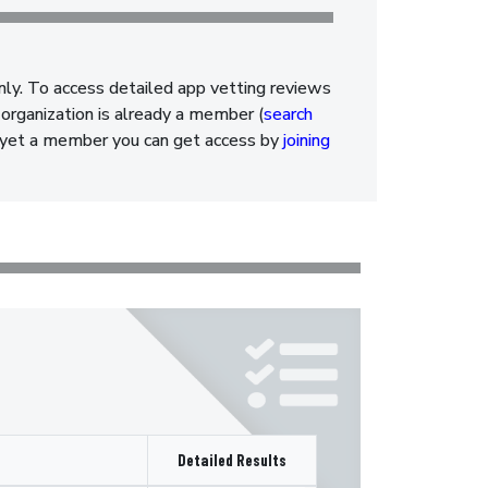
nly. To access detailed app vetting reviews
organization is already a member (
search
ot yet a member you can get access by
joining
Detailed Results