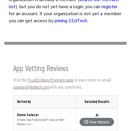
list
), but you do not yet have a login, you can
register
for an account. If your organization is not yet a member
you can get access by
joining 1EdTech
.
App Vetting Reviews
Visit the
TrustEd Apps Program page
to learn more or email
support@1edtech.org
with any questions.
Vetted By
Detailed Results
Diana Salazar
AI
Director Data Protection and Privacy
at
Follett
View Details
Software, LLC