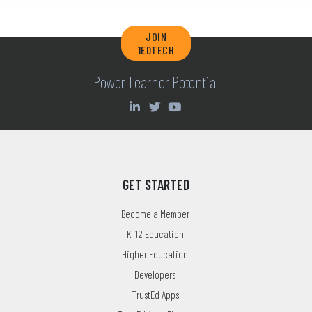
JOIN
1EDTECH
Power Learner Potential
GET STARTED
Become a Member
K-12 Education
Higher Education
Developers
TrustEd Apps