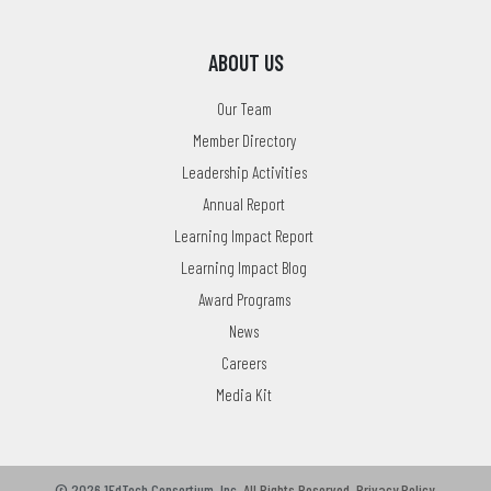
ABOUT US
Our Team
Member Directory
Leadership Activities
Annual Report
Learning Impact Report
Learning Impact Blog
Award Programs
News
Careers
Media Kit
© 2026 1EdTech Consortium, Inc.
All Rights Reserved.
Privacy Policy
.