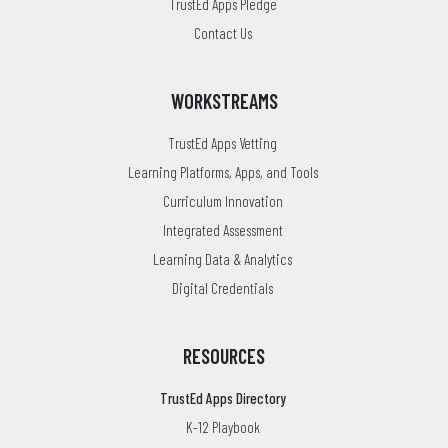
TrustEd Apps Pledge
Contact Us
WORKSTREAMS
TrustEd Apps Vetting
Learning Platforms, Apps, and Tools
Curriculum Innovation
Integrated Assessment
Learning Data & Analytics
Digital Credentials
RESOURCES
TrustEd Apps Directory
K-12 Playbook