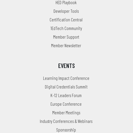
HED Playbook
Developer Tools
Certification Central
1EdTech Community
Member Support
Member Newsletter
EVENTS
Learning Impact Conference
Digital Credentials Summit
K-12 Leaders Forum
Europe Conference
Member Meetings
Industry Conferences & Webinars
Sponsorship