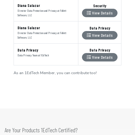
Diana Salazar
Security
Director Data Protection and Privacy
at
Follett
View Details
Software, LLC
Diana Salazar
Data Privacy
Director Data Protection and Privacy
at
Follett
View Details
Software, LLC
Data Privacy
Data Privacy
Data Privacy Team
at
1EdTech
View Details
As an 1EdTech Member, you can contribute too!
Are Your Products 1EdTech Certified?