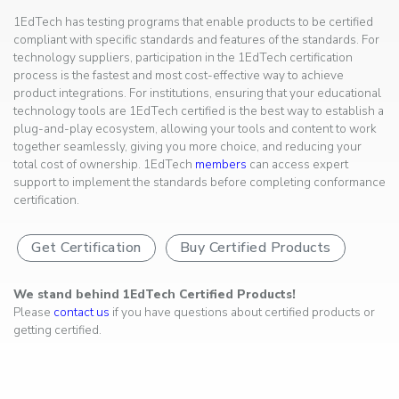
1EdTech has testing programs that enable products to be certified
compliant with specific standards and features of the standards. For
technology suppliers, participation in the 1EdTech certification
process is the fastest and most cost-effective way to achieve
product integrations. For institutions, ensuring that your educational
technology tools are 1EdTech certified is the best way to establish a
plug-and-play ecosystem, allowing your tools and content to work
together seamlessly, giving you more choice, and reducing your
total cost of ownership. 1EdTech
members
can access expert
support to implement the standards before completing conformance
certification.
Get Certification
Buy Certified Products
We stand behind 1EdTech Certified Products!
Please
contact us
if you have questions about certified products or
getting certified.