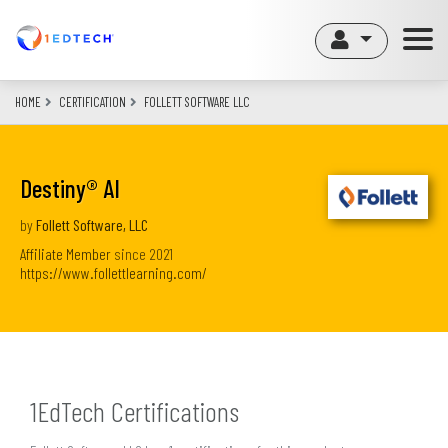
Skip
to
main
content
HOME
CERTIFICATION
FOLLETT SOFTWARE LLC
Destiny® AI
by
Follett Software, LLC
Affiliate Member
since
2021
https://www.follettlearning.com/
1EdTech Certifications