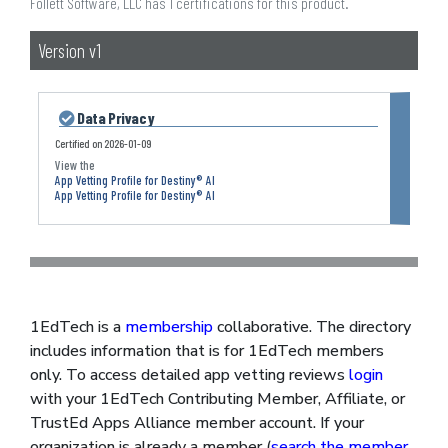
Follett Software, LLC has 1 certifications for this product.
Version v1
Data Privacy
Certified on
2026-01-09
App Vetting Profile for Destiny® AI
App Vetting Profile for Destiny® AI
1EdTech is a
membership
collaborative. The directory
includes information that is for 1EdTech members
only. To access detailed app vetting reviews
login
with your 1EdTech Contributing Member, Affiliate, or
TrustEd Apps Alliance member account. If your
organization is already a member (
search the member