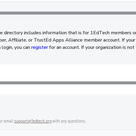
e directory includes information that is for 1EdTech members o
, Affiliate, or TrustEd Apps Alliance member account. If your 
a login, you can
register
for an account. If your organization is n
or email
support@1edtech.org
with any questions.