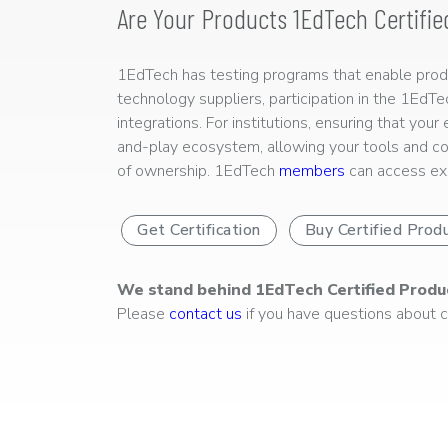
Are Your Products 1EdTech Certifie
1EdTech has testing programs that enable produc
technology suppliers, participation in the 1EdT
integrations. For institutions, ensuring that you
and-play ecosystem, allowing your tools and co
of ownership. 1EdTech
members
can access exp
Get Certification
Buy Certified Prod
We stand behind 1EdTech Certified Produ
Please
contact us
if you have questions about ce