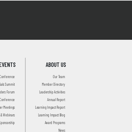
EVENTS
ABOUT US
 Conference
Our Team
tials Summit
Member Directory
aders Forum
Leadership Activities
Conference
Annual Report
r Meetings
Learning Impact Report
 & Webinars
Learning Impact Blog
Sponsorship
Award Programs
News