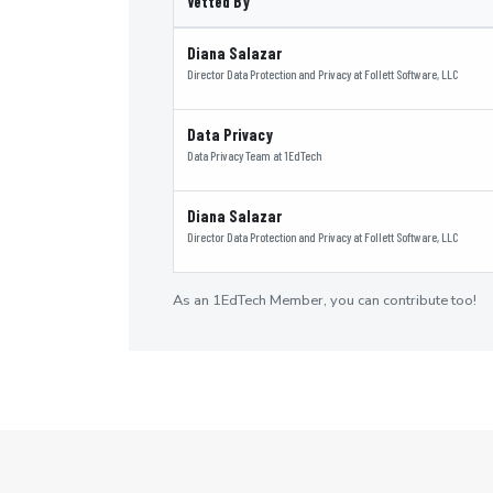
Vetted By
Diana Salazar
Director Data Protection and Privacy
at
Follett Software, LLC
Data Privacy
Data Privacy Team
at
1EdTech
Diana Salazar
Director Data Protection and Privacy
at
Follett Software, LLC
As an 1EdTech Member, you can contribute too!