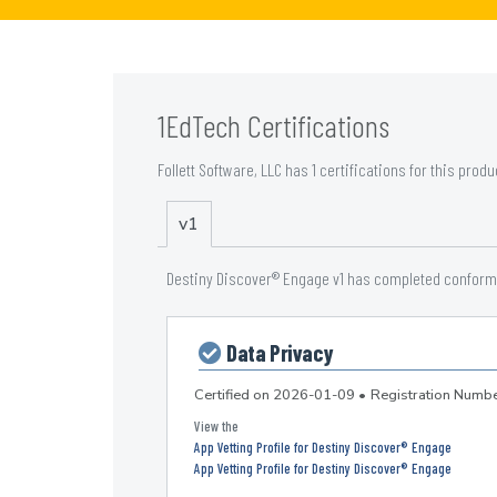
1EdTech Certifications
Follett Software, LLC has 1 certifications for this produ
v1
Destiny Discover® Engage v1 has completed conforman
Data Privacy
Certified on
2026-01-09
•
Registration Num
App Vetting Profile for Destiny Discover® Engage
App Vetting Profile for Destiny Discover® Engage