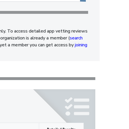
nly. To access detailed app vetting reviews
organization is already a member (
search
ot yet a member you can get access by
joining