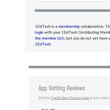
1EdTech is a
membership
collaborative. Th
login
with your 1EdTech Contributing Member
the member list
), but you do not yet have 
1EdTech
.
App Vetting Reviews
Visit the
TrustEd Apps Program page
to learn more 