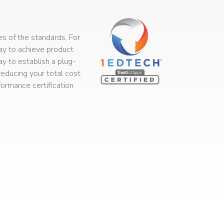
s of the standards. For
way to achieve product
ay to establish a plug-
educing your total cost
rmance certification.