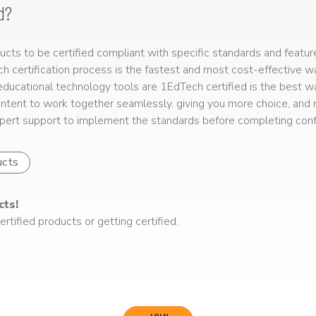
d?
ts to be certified compliant with specific standards and feature
ech certification process is the fastest and most cost-effective 
r educational technology tools are 1EdTech certified is the best w
ntent to work together seamlessly, giving you more choice, and r
ert support to implement the standards before completing confo
ucts
cts!
rtified products or getting certified.