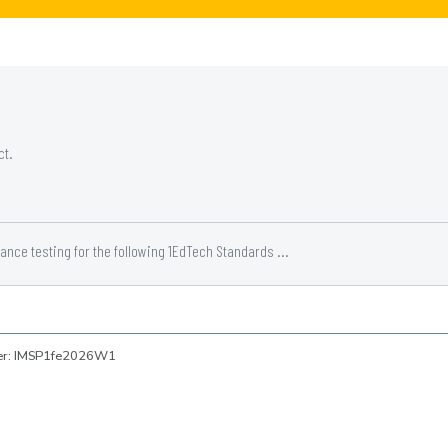
ct.
ce testing for the following 1EdTech Standards ...
ber: IMSP1fe2026W1