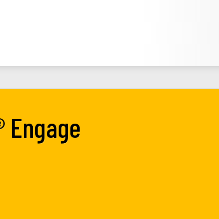
® Engage