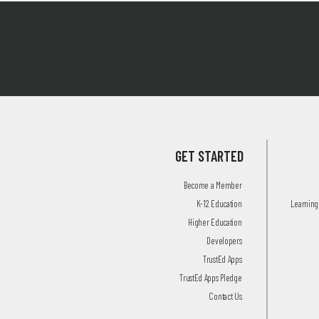
GET STARTED
Become a Member
K-12 Education
Learning 
Higher Education
Developers
TrustEd Apps
TrustEd Apps Pledge
Contact Us