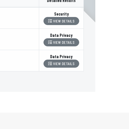
Detailed Results
Security
VIEW DETAILS
Data Privacy
VIEW DETAILS
Data Privacy
VIEW DETAILS