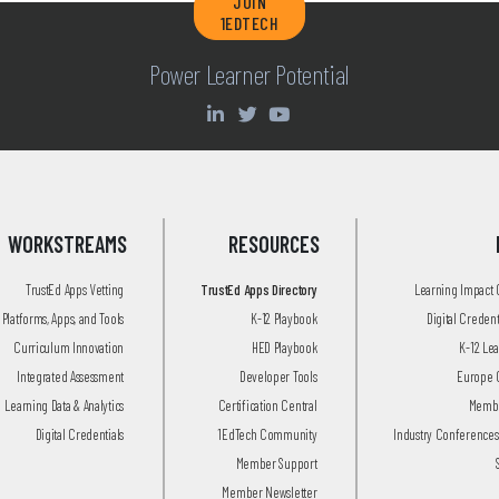
JOIN
1EDTECH
Power Learner Potential
WORKSTREAMS
RESOURCES
TrustEd Apps Vetting
TrustEd Apps Directory
Learning Impact
Platforms, Apps, and Tools
K-12 Playbook
Digital Creden
Curriculum Innovation
HED Playbook
K-12 Le
Integrated Assessment
Developer Tools
Europe 
Learning Data & Analytics
Certification Central
Membe
Digital Credentials
1EdTech Community
Industry Conferences
Member Support
Member Newsletter