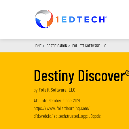
Skip
to
main
content
HOME
CERTIFICATION
FOLLETT SOFTWARE LLC
Destiny Discover
by
Follett Software, LLC
Affiliate Member
since
2021
https://www.follettlearning.com/
did:web:id.1ed.tech:trusted_app:u8godzil