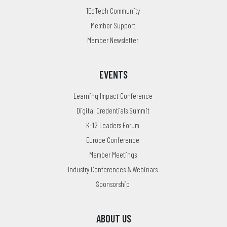
1EdTech Community
Member Support
Member Newsletter
EVENTS
Learning Impact Conference
Digital Credentials Summit
K-12 Leaders Forum
Europe Conference
Member Meetings
Industry Conferences & Webinars
Sponsorship
ABOUT US