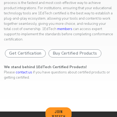
process is the fastest and most cost-effective way to achieve
product integrations. For institutions, ensuring that your educational
technology tools are 1EdTech certified is the best way to establish a
plug-and-play ecosystem, allowing your tools and content to work
together seamlessly, giving you more choice, and reducing your
total cost of ownership. 1EdTech
members
can access expert
support to implement the standards before completing conformance
certification.
Get Certification
Buy Certified Products
We stand behind 1EdTech Certified Products!
Please
contact us
if you have questions about certified products or
getting certified.
JOIN
1EDTECH