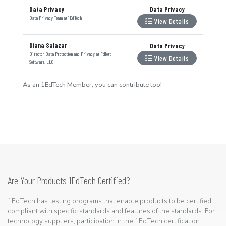
Data Privacy
Data Privacy
Data Privacy Team
at
1EdTech
View Details
Diana Salazar
Data Privacy
Director Data Protection and Privacy
at
Follett
View Details
Software, LLC
As an 1EdTech Member, you can contribute too!
Are Your Products 1EdTech Certified?
1EdTech has testing programs that enable products to be certified
compliant with specific standards and features of the standards. For
technology suppliers, participation in the 1EdTech certification