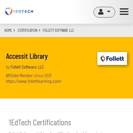
Skip
to
main
content
HOME
CERTIFICATION
FOLLETT SOFTWARE LLC
Accessit Library
by
Follett Software, LLC
Affiliate Member
since
2021
https://www.follettlearning.com/
1EdTech Certifications