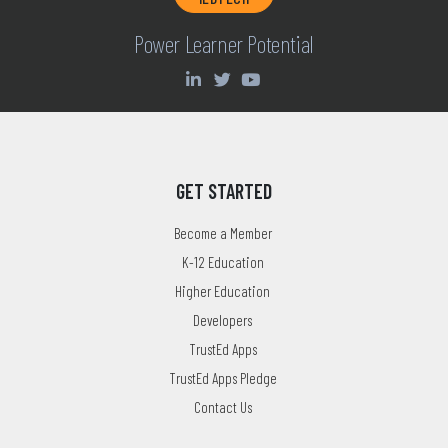
Power Learner Potential
GET STARTED
Become a Member
K-12 Education
Higher Education
Developers
TrustEd Apps
TrustEd Apps Pledge
Contact Us