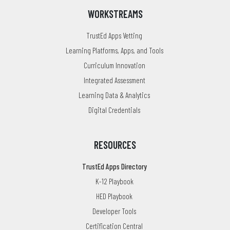
WORKSTREAMS
TrustEd Apps Vetting
Learning Platforms, Apps, and Tools
Curriculum Innovation
Integrated Assessment
Learning Data & Analytics
Digital Credentials
RESOURCES
TrustEd Apps Directory
K-12 Playbook
HED Playbook
Developer Tools
Certification Central