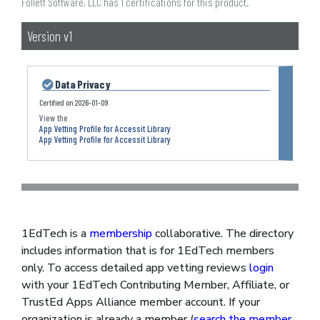
Follett Software, LLC has 1 certifications for this product.
Version v1
Data Privacy
Certified on
2026-01-09
App Vetting Profile for Accessit Library
App Vetting Profile for Accessit Library
1EdTech is a
membership
collaborative. The directory
includes information that is for 1EdTech members
only. To access detailed app vetting reviews
login
with your 1EdTech Contributing Member, Affiliate, or
TrustEd Apps Alliance member account. If your
organization is already a member (
search the member