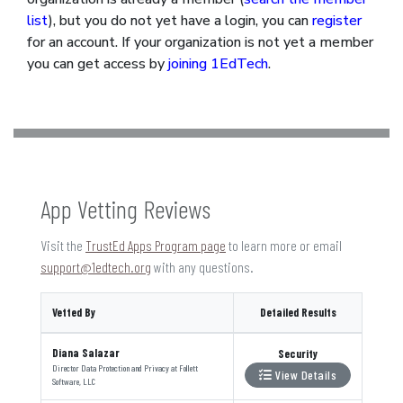
list
), but you do not yet have a login, you can
register
for an account. If your organization is not yet a member
you can get access by
joining 1EdTech
.
App Vetting Reviews
Visit the
TrustEd Apps Program page
to learn more or email
support@1edtech.org
with any questions.
Vetted By
Detailed Results
Diana Salazar
Security
Director Data Protection and Privacy
at
Follett
View Details
Software, LLC