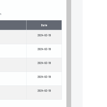
e.
Date
2024-03-19
2024-03-19
2024-03-19
2024-03-19
2024-03-19