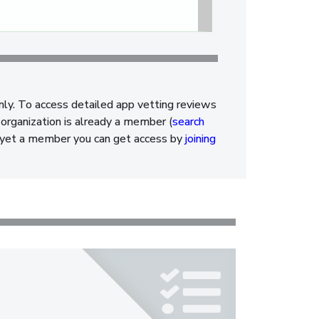
nly. To access detailed app vetting reviews
organization is already a member (
search
ot yet a member you can get access by
joining