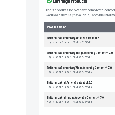
Cartridge Products
The 9 products below have completed confor
Cartridge details (if available), provide info
Product Name
BritannicaElementaryArticleContent v1.3.0
Registration Number: IMSAEea2024W111
BritannicaElementaryImageAssemblyContent v1.3.0
Registration Number: IMSAEea2024W112
BritannicaElementaryVideoAssemblyContent v1.3.0
Registration Number: IMSAEea2024W113
BritannicaHighArticleContent v1.3.0
Registration Number: IMSAEea2024W119
BritannicaHighImageAssemblyContent v1.3.0
Registration Number: IMSAEea2024W118