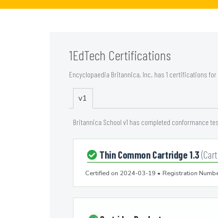
1EdTech Certifications
Encyclopaedia Britannica, Inc. has 1 certifications for
v1
Britannica School v1 has completed conformance test
Thin Common Cartridge 1.3
(Cart
Certified on
2024-03-19
•
Registration Numbe