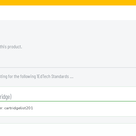
 this product.
ing for the following 1EdTech Standards ...
ridge)
r: cartridgelist201