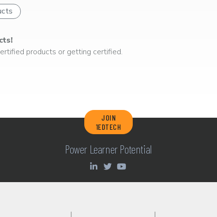
ucts
cts!
rtified products or getting certified.
JOIN
1EDTECH
Power Learner Potential