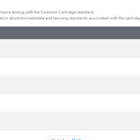
mance testing with the Common Cartridge standard.
rmation about the metadata and learning standards associated with the cartridg