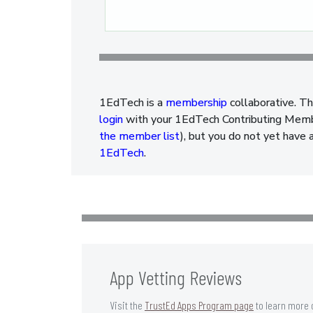
Pagination
1EdTech is a
membership
collaborative. Th
login
with your 1EdTech Contributing Member
the member list
), but you do not yet have 
1EdTech
.
App Vetting Reviews
Visit the
TrustEd Apps Program page
to learn more 