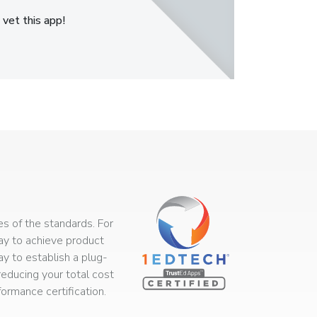
 vet this app!
s of the standards. For
way to achieve product
ay to establish a plug-
educing your total cost
rmance certification.