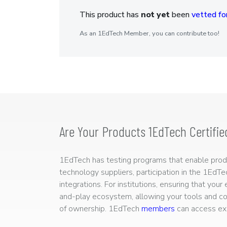
This product has
not yet
been
vetted for
As an 1EdTech Member, you can contribute too!
Are Your Products 1EdTech Certifie
1EdTech has testing programs that enable produc
technology suppliers, participation in the 1EdT
integrations. For institutions, ensuring that you
and-play ecosystem, allowing your tools and co
of ownership. 1EdTech
members
can access exp