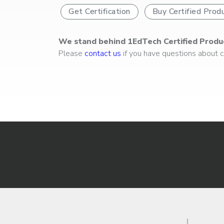
Get Certification
Buy Certified Prod
We stand behind 1EdTech Certified Produ
Please
contact us
if you have questions about ce