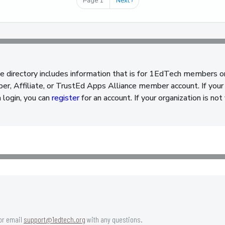
Page 1
Next
Next ›
page
e directory includes information that is for 1EdTech members o
, Affiliate, or TrustEd Apps Alliance member account. If your 
a login, you can
register
for an account. If your organization is n
or email
support@1edtech.org
with any questions.