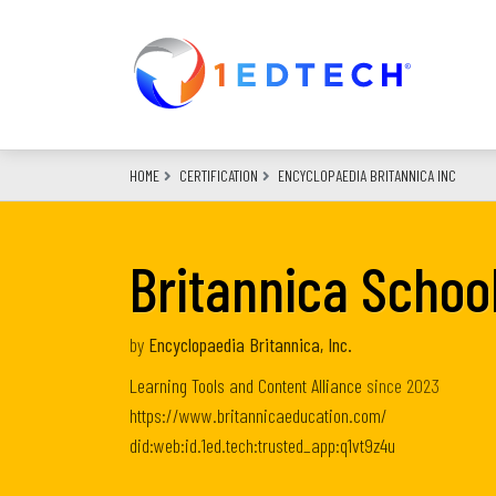
Skip
to
main
content
HOME
CERTIFICATION
ENCYCLOPAEDIA BRITANNICA INC
Britannica Schoo
by
Encyclopaedia Britannica, Inc.
Learning Tools and Content Alliance
since
2023
https://www.britannicaeducation.com/
did:web:id.1ed.tech:trusted_app:q1vt9z4u