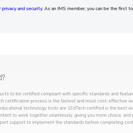
 privacy and security
. As an IMS member, you can be the first to
d?
ts to be certified compliant with specific standards and feature
ech certification process is the fastest and most cost-effective 
r educational technology tools are 1EdTech certified is the best w
ntent to work together seamlessly, giving you more choice, and r
ert support to implement the standards before completing confo