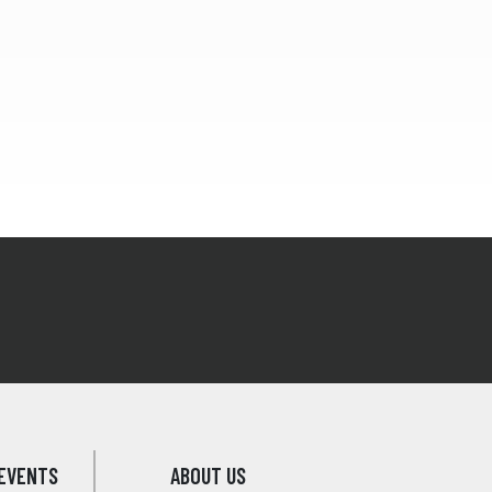
EVENTS
ABOUT US