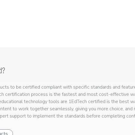
d?
ts to be certified compliant with specific standards and feature
ech certification process is the fastest and most cost-effective 
r educational technology tools are 1EdTech certified is the best w
ntent to work together seamlessly, giving you more choice, and r
ert support to implement the standards before completing confo
ucts