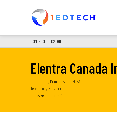
Skip
to
main
content
HOME
CERTIFICATION
Elentra Canada I
Contributing Member
since
2023
Technology Provider
https://elentra.com/