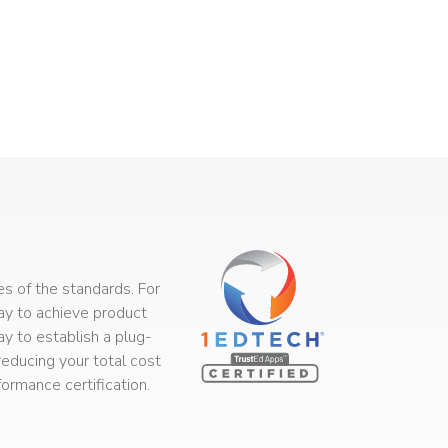
s of the standards. For
way to achieve product
ay to establish a plug-
educing your total cost
rmance certification.