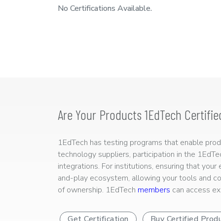
No Certifications Available.
Are Your Products 1EdTech Certifie
1EdTech has testing programs that enable produc
technology suppliers, participation in the 1EdT
integrations. For institutions, ensuring that you
and-play ecosystem, allowing your tools and co
of ownership. 1EdTech
members
can access exp
Get Certification
Buy Certified Prod