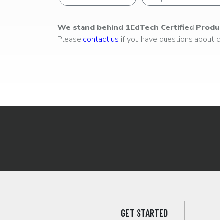
We stand behind 1EdTech Certified Produ
Please
contact us
if you have questions about ce
GET STARTED