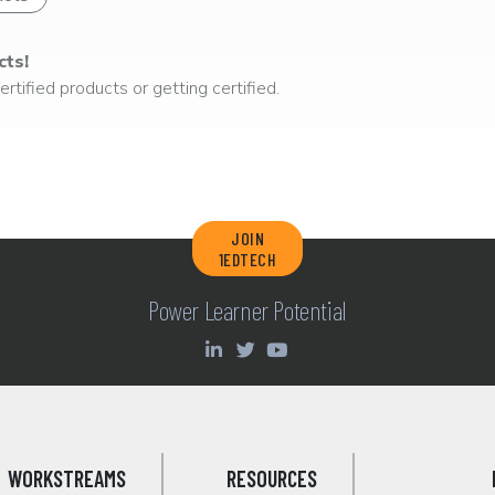
cts!
rtified products or getting certified.
JOIN
1EDTECH
Power Learner Potential
WORKSTREAMS
RESOURCES