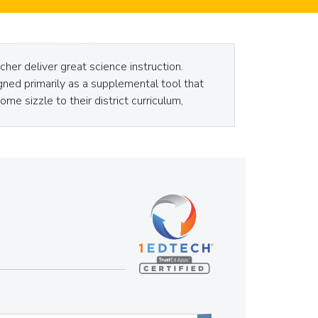
her deliver great science instruction.
ned primarily as a supplemental tool that
me sizzle to their district curriculum,