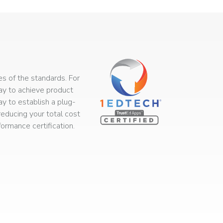
s of the standards. For
way to achieve product
ay to establish a plug-
educing your total cost
rmance certification.