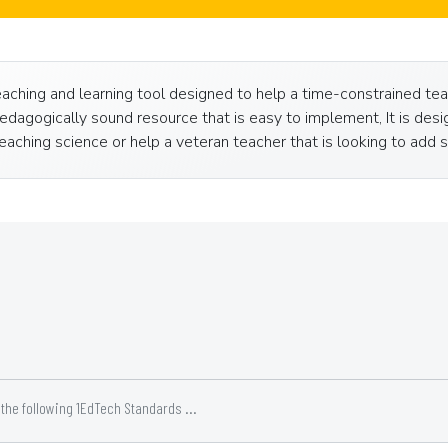
ching and learning tool designed to help a time-constrained teac
dagogically sound resource that is easy to implement, It is desig
aching science or help a veteran teacher that is looking to add so
he following 1EdTech Standards ...