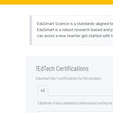
EduSmart Science is a standards-aligned tea
EduSmart is a robust research-based and pe
can assist a new teacher get started with te
1EdTech Certifications
Edusmart has 1 certifications for this product.
v1
EduSmart v1 has completed conformance testing for t