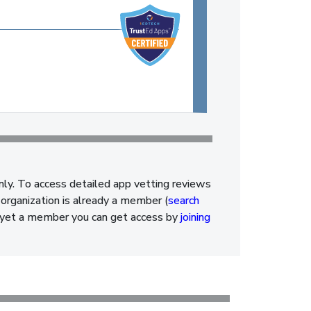
nly. To access detailed app vetting reviews
organization is already a member (
search
ot yet a member you can get access by
joining