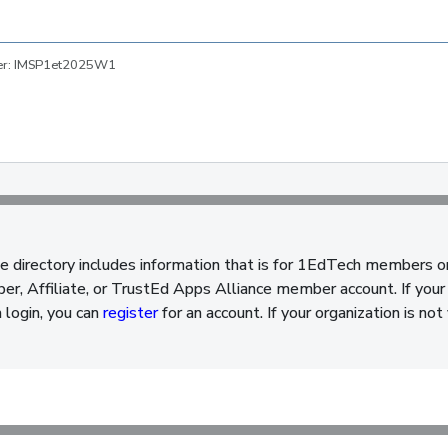
ber: IMSP1et2025W1
e directory includes information that is for 1EdTech members o
, Affiliate, or TrustEd Apps Alliance member account. If your 
a login, you can
register
for an account. If your organization is n