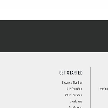
GET STARTED
Become a Member
K-12 Education
Learning 
Higher Education
Developers
TrustEd Apps