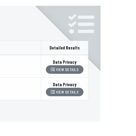
Detailed Results
Data Privacy
VIEW DETAILS
Data Privacy
VIEW DETAILS