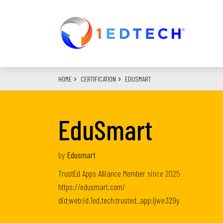
Skip
to
main
content
HOME
CERTIFICATION
EDUSMART
EduSmart
by
Edusmart
TrustEd Apps Alliance Member
since
2025
https://edusmart.com/
did:web:id.1ed.tech:trusted_app:ljwe329y