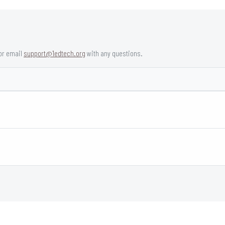
or email
support@1edtech.org
with any questions.