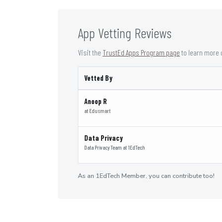
App Vetting Reviews
Visit the
TrustEd Apps Program page
to learn more 
Vetted By
Anoop R
at
Edusmart
Data Privacy
Data Privacy Team
at
1EdTech
As an 1EdTech Member, you can contribute too!