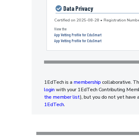
Data Privacy
Certified on
2025-08-28
•
Registration Num
App Vetting Profile for EduSmart
App Vetting Profile for EduSmart
1EdTech is a
membership
collaborative. Th
login
with your 1EdTech Contributing Member
the member list
), but you do not yet have 
1EdTech
.