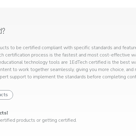
d?
ts to be certified compliant with specific standards and feature
ech certification process is the fastest and most cost-effective 
r educational technology tools are 1EdTech certified is the best w
ntent to work together seamlessly, giving you more choice, and r
ert support to implement the standards before completing confo
ucts
cts!
rtified products or getting certified.