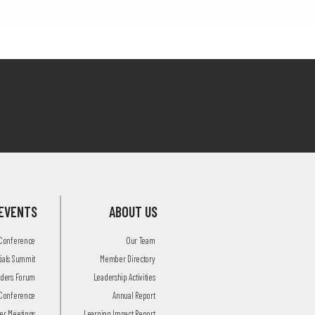
EVENTS
ABOUT US
 Conference
Our Team
tials Summit
Member Directory
aders Forum
Leadership Activities
Conference
Annual Report
r Meetings
Learning Impact Report