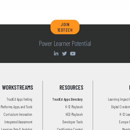
JOIN
1EDTECH
Power Learner Potential
WORKSTREAMS
RESOURCES
TrustEd Apps Vetting
TrustEd Apps Directory
Learning Impact
Platforms, Apps, and Tools
K-12 Playbook
Digital Creden
Curriculum Innovation
HED Playbook
K-12 Le
Integrated Assessment
Developer Tools
Europe 
Learning Data & Analytics
Certification Central
Membe