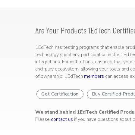
Are Your Products 1EdTech Certifie
1EdTech has testing programs that enable produc
technology suppliers, participation in the 1EdT
integrations. For institutions, ensuring that you
and-play ecosystem, allowing your tools and co
of ownership. 1EdTech
members
can access exp
Get Certification
Buy Certified Prod
We stand behind 1EdTech Certified Produ
Please
contact us
if you have questions about ce