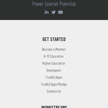
Power Learner Potential
GET STARTED
Become a Member
K-12 Education
Higher Education
Developers
TrustEd Apps
TrustEd Apps Pledge
Contact Us
WORKSTREAMS