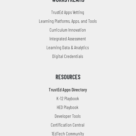
TrustEd Apps Vetting
Learning Platforms, Apps, and Tools
Curriculum Innovation
Integrated Assessment
Learning Data & Analytics
Digital Credentials
RESOURCES
TrustEd Apps Directory
K-12 Playbook
HED Playbook
Developer Tools
Certification Central
1EdTech Community