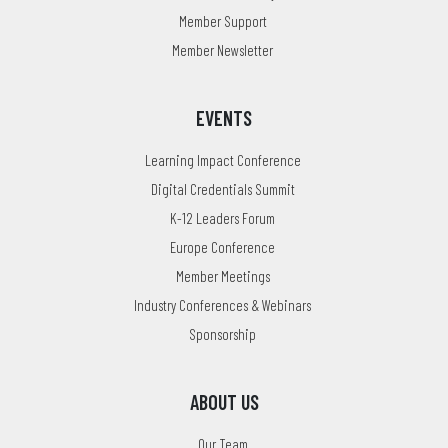
Member Support
Member Newsletter
EVENTS
Learning Impact Conference
Digital Credentials Summit
K-12 Leaders Forum
Europe Conference
Member Meetings
Industry Conferences & Webinars
Sponsorship
ABOUT US
Our Team