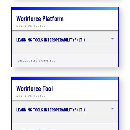
Workforce Platform
1 VERSION TESTED
LEARNING TOOLS INTEROPERABILITY® (LTI)
Last updated 3 days ago
Workforce Tool
1 VERSION TESTED
LEARNING TOOLS INTEROPERABILITY® (LTI)