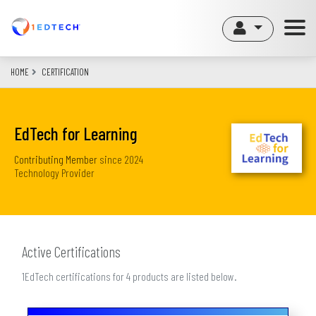
Skip
to
main
content
HOME
CERTIFICATION
EdTech for Learning
Contributing Member
since
2024
Technology Provider
Active Certifications
1EdTech certifications for 4 products are listed below.