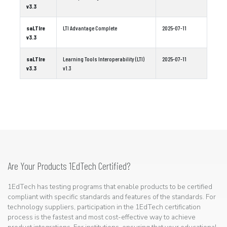
v3.3
saLTIre
LTI Advantage Complete
2025-07-11
v3.3
saLTIre
Learning Tools Interoperability (LTI)
2025-07-11
v3.3
v1.3
Are Your Products 1EdTech Certified?
1EdTech has testing programs that enable products to be certified
compliant with specific standards and features of the standards. For
technology suppliers, participation in the 1EdTech certification
process is the fastest and most cost-effective way to achieve