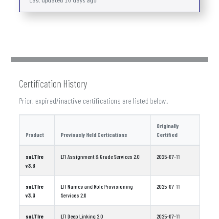
Last updated 10 days ago
Certification History
Prior, expired/inactive certifications are listed below.
Originally
Product
Previously Held Certications
Certified
saLTIre
LTI Assignment & Grade Services 2.0
2025-07-11
v3.3
saLTIre
LTI Names and Role Provisioning
2025-07-11
v3.3
Services 2.0
saLTIre
LTI Deep Linking 2.0
2025-07-11