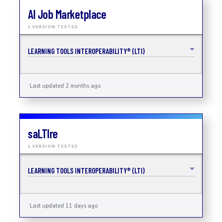
AI Job Marketplace
1 VERSION TESTED
LEARNING TOOLS INTEROPERABILITY® (LTI)
Last updated 2 months ago
saLTIre
1 VERSION TESTED
LEARNING TOOLS INTEROPERABILITY® (LTI)
Last updated 11 days ago