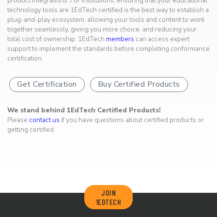
product integrations. For institutions, ensuring that your educational
technology tools are 1EdTech certified is the best way to establish a
plug-and-play ecosystem, allowing your tools and content to work
together seamlessly, giving you more choice, and reducing your
total cost of ownership. 1EdTech
members
can access expert
support to implement the standards before completing conformance
certification.
Get Certification
Buy Certified Products
We stand behind 1EdTech Certified Products!
Please
contact us
if you have questions about certified products or
getting certified.
JOIN
1EDTECH