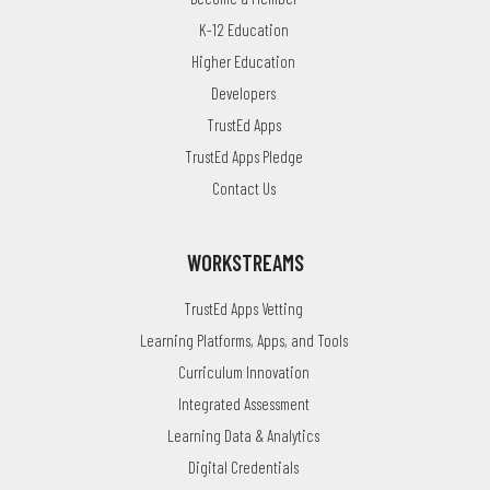
K-12 Education
Higher Education
Developers
TrustEd Apps
TrustEd Apps Pledge
Contact Us
WORKSTREAMS
TrustEd Apps Vetting
Learning Platforms, Apps, and Tools
Curriculum Innovation
Integrated Assessment
Learning Data & Analytics
Digital Credentials