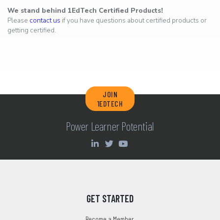
We stand behind 1EdTech Certified Products!
Please
contact us
if you have questions about certified products or
getting certified.
JOIN
1EDTECH
Power Learner Potential
GET STARTED
Become a Member