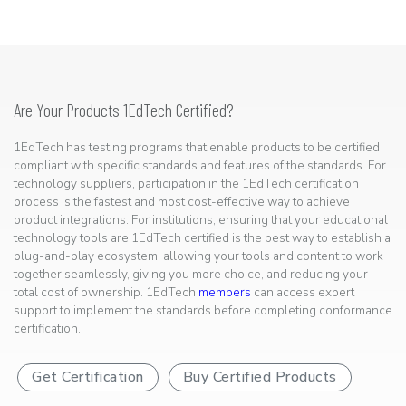
Are Your Products 1EdTech Certified?
1EdTech has testing programs that enable products to be certified
compliant with specific standards and features of the standards. For
technology suppliers, participation in the 1EdTech certification
process is the fastest and most cost-effective way to achieve
product integrations. For institutions, ensuring that your educational
technology tools are 1EdTech certified is the best way to establish a
plug-and-play ecosystem, allowing your tools and content to work
together seamlessly, giving you more choice, and reducing your
total cost of ownership. 1EdTech
members
can access expert
support to implement the standards before completing conformance
certification.
Get Certification
Buy Certified Products