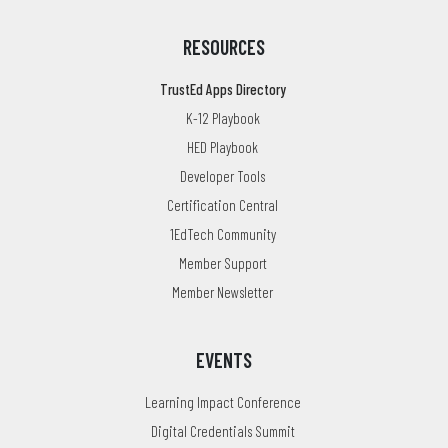
RESOURCES
TrustEd Apps Directory
K-12 Playbook
HED Playbook
Developer Tools
Certification Central
1EdTech Community
Member Support
Member Newsletter
EVENTS
Learning Impact Conference
Digital Credentials Summit