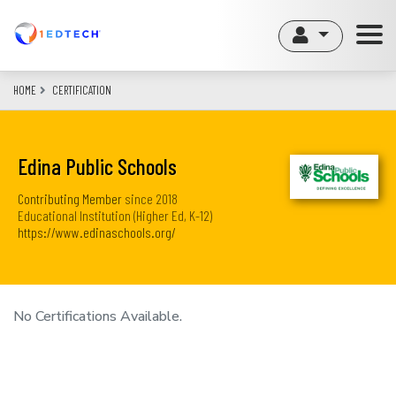
Skip
to
main
content
HOME
CERTIFICATION
Edina Public Schools
Contributing Member
since
2018
Educational Institution (Higher Ed, K-12)
https://www.edinaschools.org/
No Certifications Available.