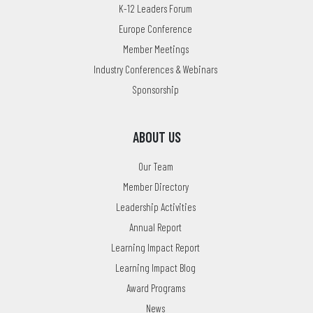
K-12 Leaders Forum
Europe Conference
Member Meetings
Industry Conferences & Webinars
Sponsorship
ABOUT US
Our Team
Member Directory
Leadership Activities
Annual Report
Learning Impact Report
Learning Impact Blog
Award Programs
News