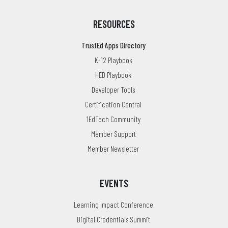
RESOURCES
TrustEd Apps Directory
K-12 Playbook
HED Playbook
Developer Tools
Certification Central
1EdTech Community
Member Support
Member Newsletter
EVENTS
Learning Impact Conference
Digital Credentials Summit