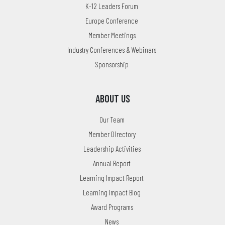
K-12 Leaders Forum
Europe Conference
Member Meetings
Industry Conferences & Webinars
Sponsorship
ABOUT US
Our Team
Member Directory
Leadership Activities
Annual Report
Learning Impact Report
Learning Impact Blog
Award Programs
News