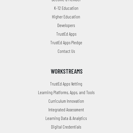
K-12 Education
Higher Education
Developers
TrustEd Apps
TrustEd Apps Pledge
Contact Us
WORKSTREAMS
TrustEd Apps Vetting
Learning Platforms, Apps, and Tools
Curriculum Innovation
Integrated Assessment
Learning Data & Analytics
Digital Credentials