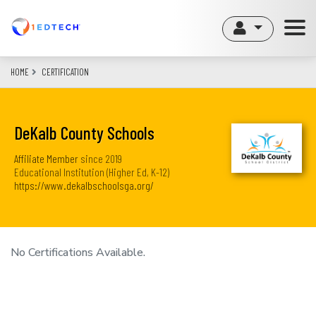
Skip
to
main
content
HOME
CERTIFICATION
DeKalb County Schools
Affiliate Member
since
2019
Educational Institution (Higher Ed, K-12)
https://www.dekalbschoolsga.org/
No Certifications Available.