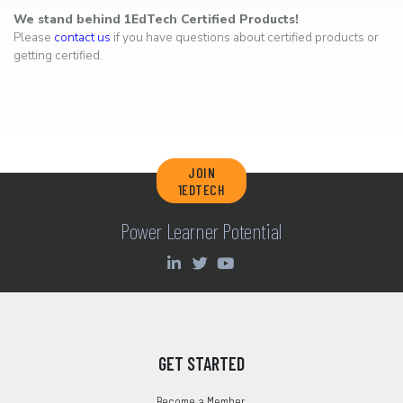
We stand behind 1EdTech Certified Products!
Please
contact us
if you have questions about certified products or
getting certified.
JOIN
1EDTECH
Power Learner Potential
GET STARTED
Become a Member