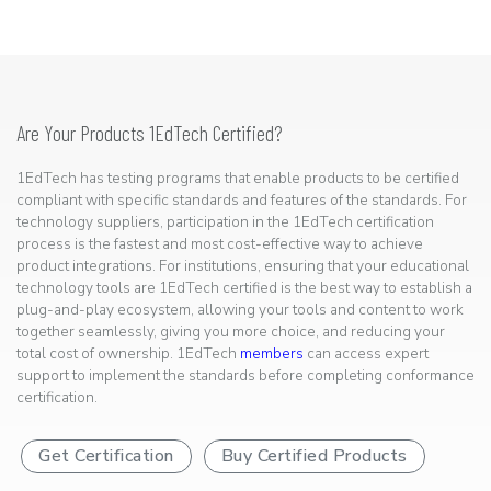
Are Your Products 1EdTech Certified?
1EdTech has testing programs that enable products to be certified
compliant with specific standards and features of the standards. For
technology suppliers, participation in the 1EdTech certification
process is the fastest and most cost-effective way to achieve
product integrations. For institutions, ensuring that your educational
technology tools are 1EdTech certified is the best way to establish a
plug-and-play ecosystem, allowing your tools and content to work
together seamlessly, giving you more choice, and reducing your
total cost of ownership. 1EdTech
members
can access expert
support to implement the standards before completing conformance
certification.
Get Certification
Buy Certified Products