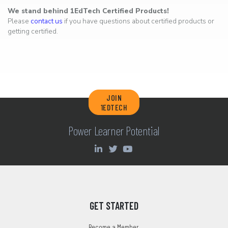
We stand behind 1EdTech Certified Products!
Please
contact us
if you have questions about certified products or
getting certified.
JOIN
1EDTECH
Power Learner Potential
GET STARTED
Become a Member