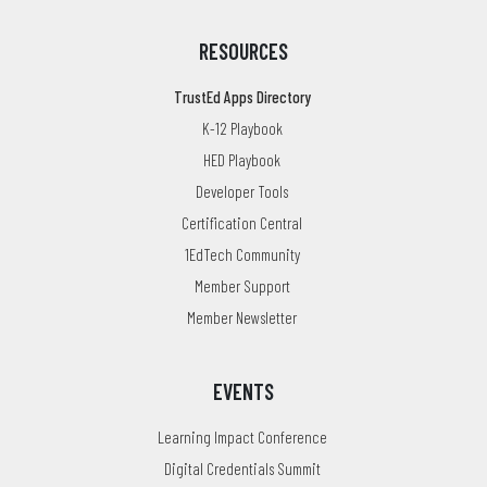
RESOURCES
TrustEd Apps Directory
K-12 Playbook
HED Playbook
Developer Tools
Certification Central
1EdTech Community
Member Support
Member Newsletter
EVENTS
Learning Impact Conference
Digital Credentials Summit