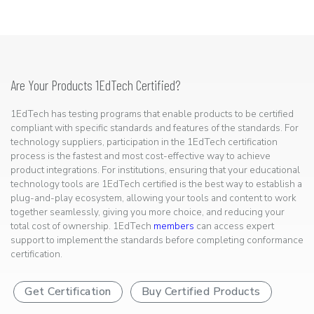
Are Your Products 1EdTech Certified?
1EdTech has testing programs that enable products to be certified
compliant with specific standards and features of the standards. For
technology suppliers, participation in the 1EdTech certification
process is the fastest and most cost-effective way to achieve
product integrations. For institutions, ensuring that your educational
technology tools are 1EdTech certified is the best way to establish a
plug-and-play ecosystem, allowing your tools and content to work
together seamlessly, giving you more choice, and reducing your
total cost of ownership. 1EdTech
members
can access expert
support to implement the standards before completing conformance
certification.
Get Certification
Buy Certified Products