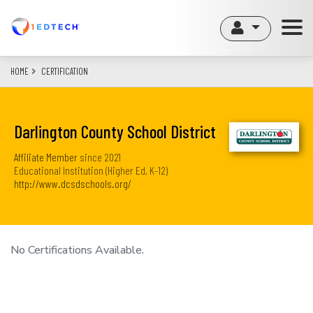
Skip
to
main
content
HOME
CERTIFICATION
Darlington County School District
Affiliate Member
since
2021
Educational Institution (Higher Ed, K-12)
http://www.dcsdschools.org/
No Certifications Available.