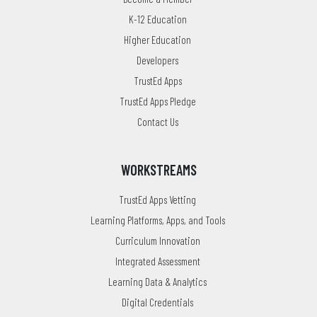
K-12 Education
Higher Education
Developers
TrustEd Apps
TrustEd Apps Pledge
Contact Us
WORKSTREAMS
TrustEd Apps Vetting
Learning Platforms, Apps, and Tools
Curriculum Innovation
Integrated Assessment
Learning Data & Analytics
Digital Credentials