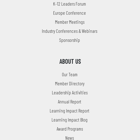
K-12 Leaders Forum
Europe Conference
Member Meetings
Industry Conferences & Webinars
Sponsorship
ABOUT US
Our Team
Member Directory
Leadership Activities
Annual Report
Learning Impact Report
Learning Impact Blog
Award Programs
News