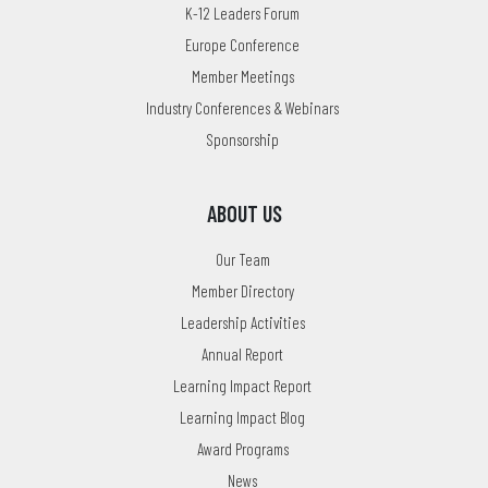
K-12 Leaders Forum
Europe Conference
Member Meetings
Industry Conferences & Webinars
Sponsorship
ABOUT US
Our Team
Member Directory
Leadership Activities
Annual Report
Learning Impact Report
Learning Impact Blog
Award Programs
News