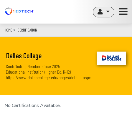
Skip
to
main
content
HOME
CERTIFICATION
Dallas College
Contributing Member
since
2025
Educational Institution (Higher Ed, K-12)
https://www.dallascollege.edu/pages/default.aspx
No Certifications Available.