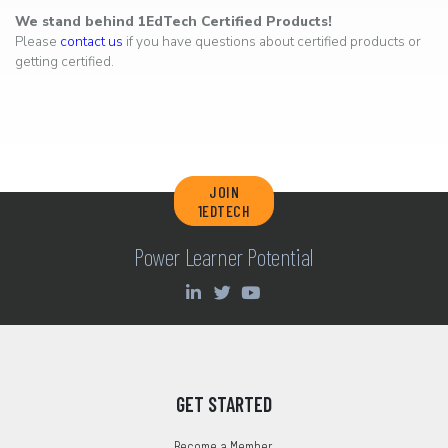
We stand behind 1EdTech Certified Products!
Please
contact us
if you have questions about certified products or
getting certified.
JOIN
1EDTECH
Power Learner Potential
GET STARTED
Become a Member