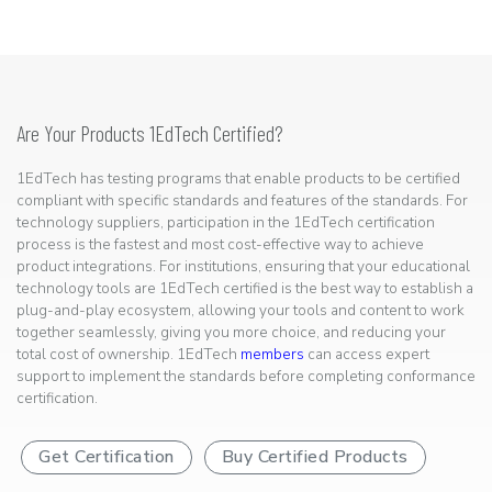
Are Your Products 1EdTech Certified?
1EdTech has testing programs that enable products to be certified
compliant with specific standards and features of the standards. For
technology suppliers, participation in the 1EdTech certification
process is the fastest and most cost-effective way to achieve
product integrations. For institutions, ensuring that your educational
technology tools are 1EdTech certified is the best way to establish a
plug-and-play ecosystem, allowing your tools and content to work
together seamlessly, giving you more choice, and reducing your
total cost of ownership. 1EdTech
members
can access expert
support to implement the standards before completing conformance
certification.
Get Certification
Buy Certified Products