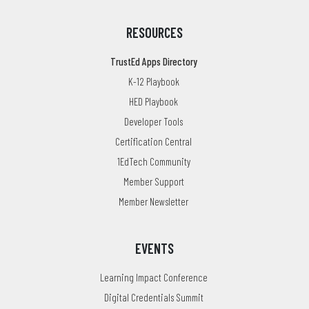
RESOURCES
TrustEd Apps Directory
K-12 Playbook
HED Playbook
Developer Tools
Certification Central
1EdTech Community
Member Support
Member Newsletter
EVENTS
Learning Impact Conference
Digital Credentials Summit