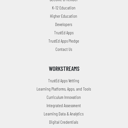
K-12 Education
Higher Education
Developers
TrustEd Apps
TrustEd Apps Pledge
Contact Us
WORKSTREAMS
TrustEd Apps Vetting
Learning Platforms, Apps, and Tools
Curriculum Innovation
Integrated Assessment
Learning Data & Analytics
Digital Credentials