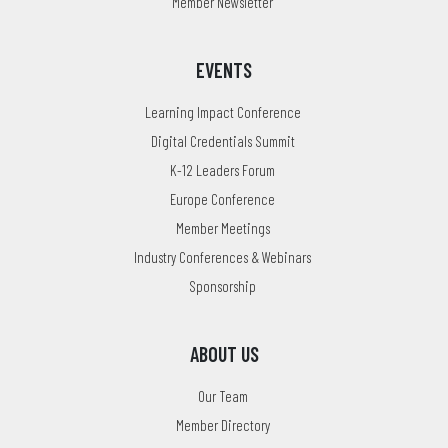
Member Newsletter
EVENTS
Learning Impact Conference
Digital Credentials Summit
K-12 Leaders Forum
Europe Conference
Member Meetings
Industry Conferences & Webinars
Sponsorship
ABOUT US
Our Team
Member Directory