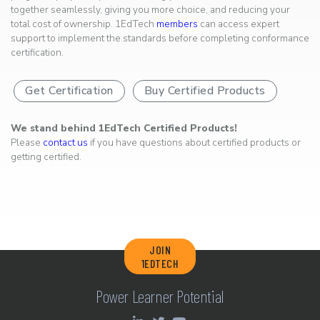
together seamlessly, giving you more choice, and reducing your
total cost of ownership. 1EdTech
members
can access expert
support to implement the standards before completing conformance
certification.
Get Certification
Buy Certified Products
We stand behind 1EdTech Certified Products!
Please
contact us
if you have questions about certified products or
getting certified.
JOIN
1EDTECH
Power Learner Potential