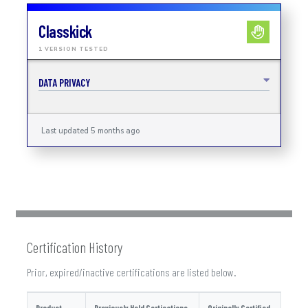
Classkick
1 VERSION TESTED
DATA PRIVACY
Last updated 5 months ago
Certification History
Prior, expired/inactive certifications are listed below.
Product
Previously Held Certications
Originally Certified