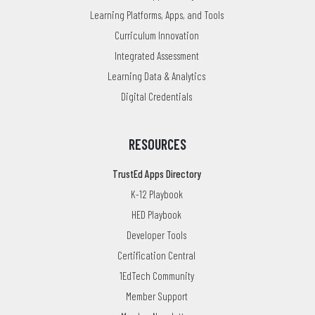
Learning Platforms, Apps, and Tools
Curriculum Innovation
Integrated Assessment
Learning Data & Analytics
Digital Credentials
RESOURCES
TrustEd Apps Directory
K-12 Playbook
HED Playbook
Developer Tools
Certification Central
1EdTech Community
Member Support