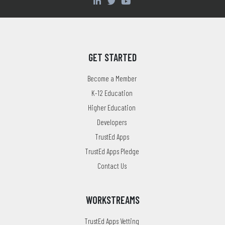
GET STARTED
Become a Member
K-12 Education
Higher Education
Developers
TrustEd Apps
TrustEd Apps Pledge
Contact Us
WORKSTREAMS
TrustEd Apps Vetting