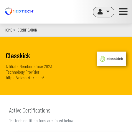
Skip
to
main
content
HOME
CERTIFICATION
Classkick
Affiliate Member
since
2023
Technology Provider
https://classkick.com/
Active Certifications
1EdTech certifications are listed below.