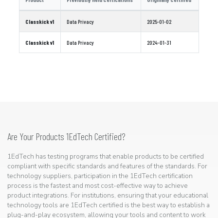
Classkick v1
Data Privacy
2025-01-02
Classkick v1
Data Privacy
2024-01-31
Are Your Products 1EdTech Certified?
1EdTech has testing programs that enable products to be certified
compliant with specific standards and features of the standards. For
technology suppliers, participation in the 1EdTech certification
process is the fastest and most cost-effective way to achieve
product integrations. For institutions, ensuring that your educational
technology tools are 1EdTech certified is the best way to establish a
plug-and-play ecosystem, allowing your tools and content to work