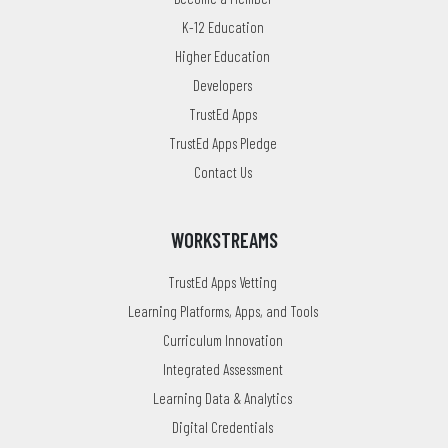
K-12 Education
Higher Education
Developers
TrustEd Apps
TrustEd Apps Pledge
Contact Us
WORKSTREAMS
TrustEd Apps Vetting
Learning Platforms, Apps, and Tools
Curriculum Innovation
Integrated Assessment
Learning Data & Analytics
Digital Credentials