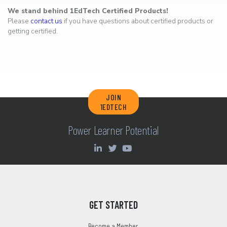
We stand behind 1EdTech Certified Products!
Please
contact us
if you have questions about certified products or
getting certified.
JOIN
1EDTECH
Power Learner Potential
GET STARTED
Become a Member