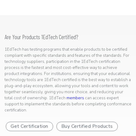
Are Your Products 1EdTech Certified?
1EdTech has testing programs that enable products to be certified
compliant with specific standards and features of the standards. For
technology suppliers, participation in the 1EdTech certification
process is the fastest and most cost-effective way to achieve
product integrations. For institutions, ensuring that your educational
technology tools are 1EdTech certified is the best way to establish a
plug-and-play ecosystem, allowing your tools and content to work
together seamlessly, giving you more choice, and reducing your
total cost of ownership. 1EdTech
members
can access expert
support to implement the standards before completing conformance
certification.
Get Certification
Buy Certified Products