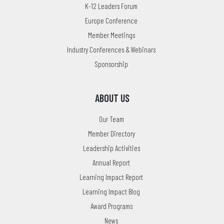
K-12 Leaders Forum
Europe Conference
Member Meetings
Industry Conferences & Webinars
Sponsorship
ABOUT US
Our Team
Member Directory
Leadership Activities
Annual Report
Learning Impact Report
Learning Impact Blog
Award Programs
News