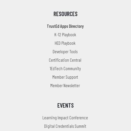
RESOURCES
TrustEd Apps Directory
K-12 Playbook
HED Playbook
Developer Tools
Certification Central
1EdTech Community
Member Support
Member Newsletter
EVENTS
Learning Impact Conference
Digital Credentials Summit