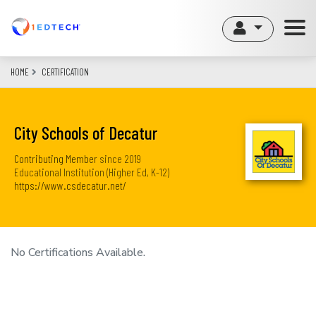
Skip
to
main
content
HOME
CERTIFICATION
City Schools of Decatur
Contributing Member
since
2019
Educational Institution (Higher Ed, K-12)
https://www.csdecatur.net/
No Certifications Available.