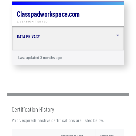
Classpadworkspace.com
1 VERSION TESTED
DATA PRIVACY
Last updated 3 months ago
Certification History
Prior, expired/inactive certifications are listed below.
Previously Held
Originally