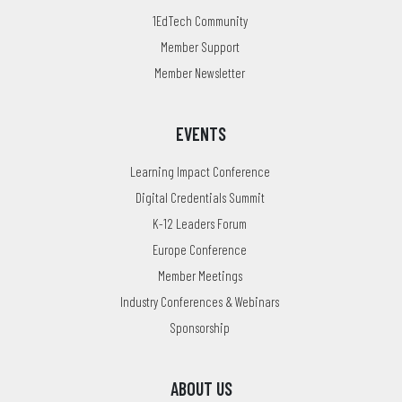
1EdTech Community
Member Support
Member Newsletter
EVENTS
Learning Impact Conference
Digital Credentials Summit
K-12 Leaders Forum
Europe Conference
Member Meetings
Industry Conferences & Webinars
Sponsorship
ABOUT US