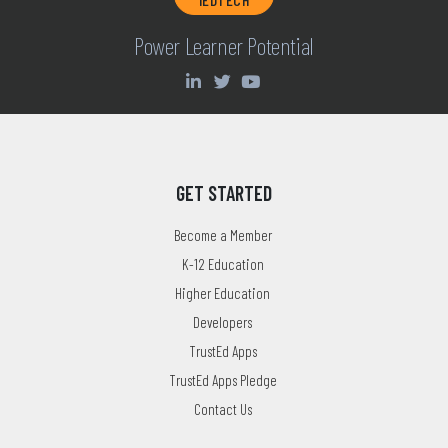
Power Learner Potential
GET STARTED
Become a Member
K-12 Education
Higher Education
Developers
TrustEd Apps
TrustEd Apps Pledge
Contact Us