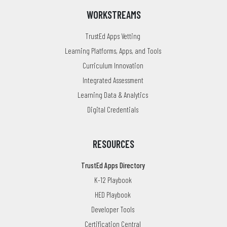
WORKSTREAMS
TrustEd Apps Vetting
Learning Platforms, Apps, and Tools
Curriculum Innovation
Integrated Assessment
Learning Data & Analytics
Digital Credentials
RESOURCES
TrustEd Apps Directory
K-12 Playbook
HED Playbook
Developer Tools
Certification Central