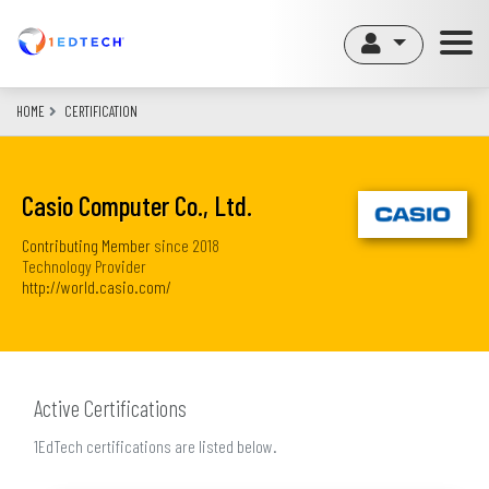
Skip
to
main
content
HOME
CERTIFICATION
Casio Computer Co., Ltd.
Contributing Member
since
2018
Technology Provider
http://world.casio.com/
Active Certifications
1EdTech certifications are listed below.