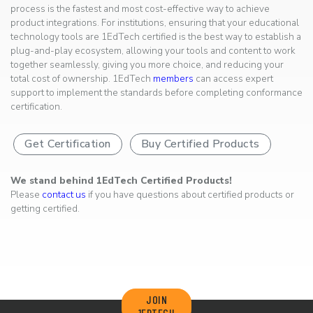
process is the fastest and most cost-effective way to achieve
product integrations. For institutions, ensuring that your educational
technology tools are 1EdTech certified is the best way to establish a
plug-and-play ecosystem, allowing your tools and content to work
together seamlessly, giving you more choice, and reducing your
total cost of ownership. 1EdTech
members
can access expert
support to implement the standards before completing conformance
certification.
Get Certification
Buy Certified Products
We stand behind 1EdTech Certified Products!
Please
contact us
if you have questions about certified products or
getting certified.
JOIN
1EDTECH