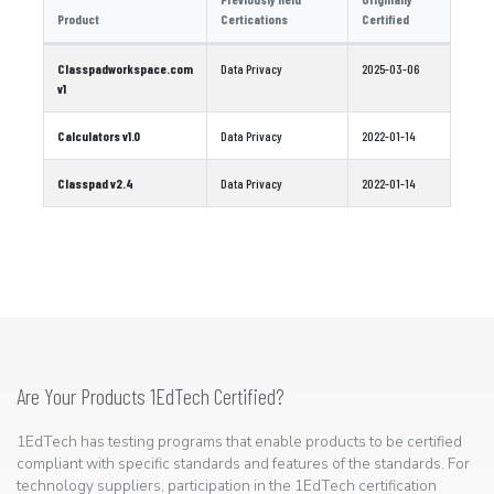
Product
Certications
Certified
Classpadworkspace.com
Data Privacy
2025-03-06
v1
Calculators v1.0
Data Privacy
2022-01-14
Classpad v2.4
Data Privacy
2022-01-14
Are Your Products 1EdTech Certified?
1EdTech has testing programs that enable products to be certified
compliant with specific standards and features of the standards. For
technology suppliers, participation in the 1EdTech certification