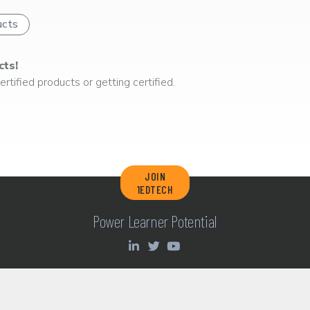
ucts
cts!
rtified products or getting certified.
JOIN
1EDTECH
Power Learner Potential