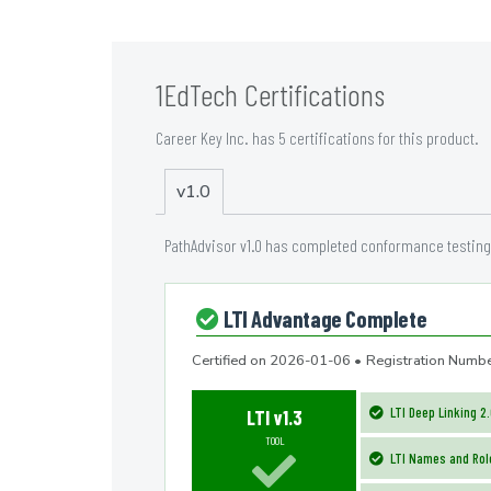
1EdTech Certifications
Career Key Inc. has 5 certifications for this product.
v1.0
PathAdvisor v1.0 has completed conformance testing 
LTI Advantage Complete
Certified on
2026-01-06
•
Registration Nu
LTI Deep Linking 2
LTI v1.3
TOOL
LTI Names and Role