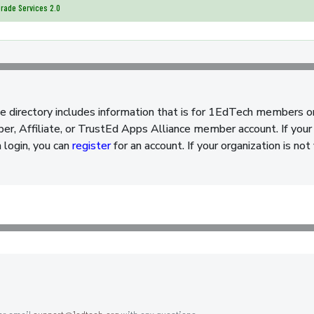
rade Services 2.0
e directory includes information that is for 1EdTech members o
, Affiliate, or TrustEd Apps Alliance member account. If your 
a login, you can
register
for an account. If your organization is n