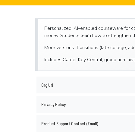
Personalized, AI-enabled courseware for coll
money. Students learn how to strengthen th
More versions: Transitions (late college, ad
Includes Career Key Central, group administ
Org Url
Privacy Policy
Product Support Contact (Email)