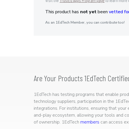
Visit the
TrustEd Apps Program page
to learn more 
This product has
not yet
been
vetted for
As an 1EdTech Member, you can contribute too!
Are Your Products 1EdTech Certifie
1EdTech has testing programs that enable produc
technology suppliers, participation in the 1EdT
integrations. For institutions, ensuring that you
and-play ecosystem, allowing your tools and co
of ownership. 1EdTech
members
can access exp