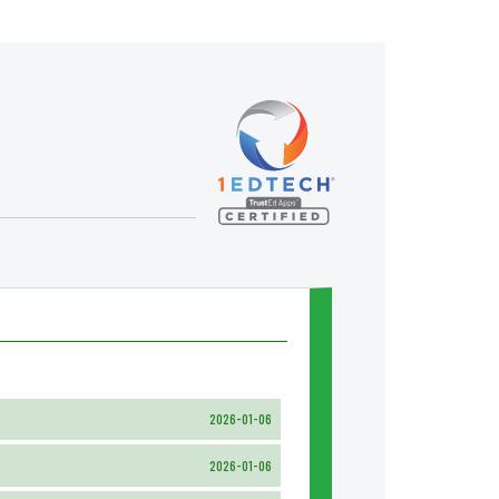
2026-01-06
2026-01-06