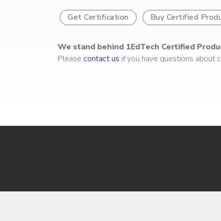
Get Certification
Buy Certified Prod
We stand behind 1EdTech Certified Produ
Please
contact us
if you have questions about ce