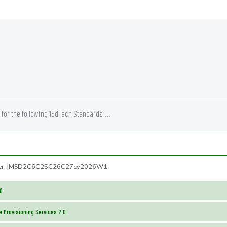
for the following 1EdTech Standards ...
mber: IMSD2C6C25C26C27cy2026W1
.0
 Provisioning Services 2.0