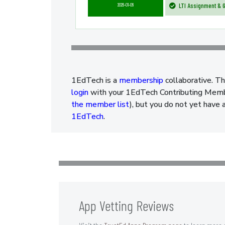
2026-01-06
LTI Assignment & G
1EdTech is a
membership
collaborative. Th
login
with your 1EdTech Contributing Member
the member list
), but you do not yet have 
1EdTech
.
App Vetting Reviews