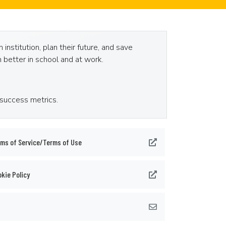
nstitution, plan their future, and save
 better in school and at work.
 success metrics.
ms of Service/Terms of Use
kie Policy