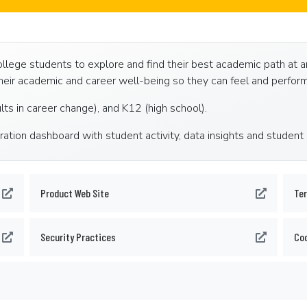
ege students to explore and find their best academic path at an i
eir academic and career well-being so they can feel and perform
ults in career change), and K12 (high school).
ration dashboard with student activity, data insights and student
Product Web Site
Ter
Security Practices
Coo