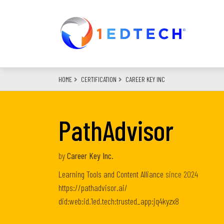
Skip
to
main
content
HOME
CERTIFICATION
CAREER KEY INC
PathAdvisor
by
Career Key Inc.
Learning Tools and Content Alliance
since
2024
https://pathadvisor.ai/
did:web:id.1ed.tech:trusted_app:jq4kyzx8