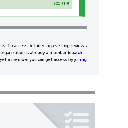
2026-01-06
nly. To access detailed app vetting reviews
organization is already a member (
search
ot yet a member you can get access by
joining