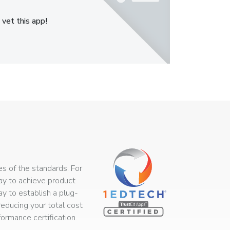
 vet this app!
s of the standards. For
way to achieve product
ay to establish a plug-
educing your total cost
rmance certification.