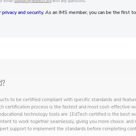
or email
support@1edtech.org
with any questions.
 privacy and security
. As an IMS member, you can be the first to
d?
ts to be certified compliant with specific standards and feature
ech certification process is the fastest and most cost-effective 
r educational technology tools are 1EdTech certified is the best w
ntent to work together seamlessly, giving you more choice, and r
ert support to implement the standards before completing confo