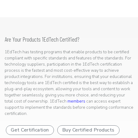
Are Your Products 1EdTech Certified?
1EdTech has testing programs that enable products to be certified
compliant with specific standards and features of the standards. For
technology suppliers, participation in the 1EdTech certification
process is the fastest and most cost-effective way to achieve
product integrations. For institutions, ensuring that your educational
technology tools are 1EdTech certified is the best way to establish a
plug-and-play ecosystem, allowing your tools and content to work
together seamlessly, giving you more choice, and reducing your
total cost of ownership. 1EdTech
members
can access expert
support to implement the standards before completing conformance
certification.
Get Certification
Buy Certified Products