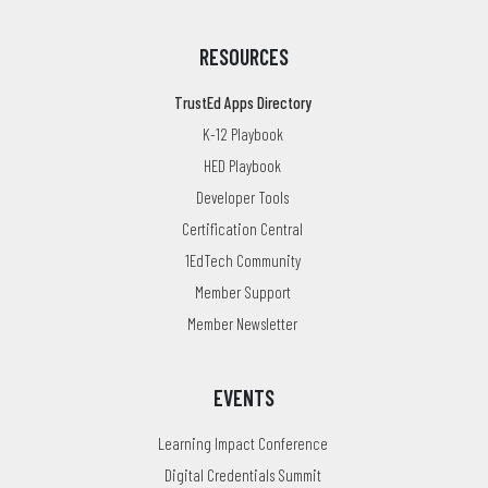
RESOURCES
TrustEd Apps Directory
K-12 Playbook
HED Playbook
Developer Tools
Certification Central
1EdTech Community
Member Support
Member Newsletter
EVENTS
Learning Impact Conference
Digital Credentials Summit