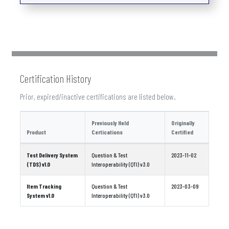
Certification History
Prior, expired/inactive certifications are listed below.
Previously Held
Originally
Product
Certications
Certified
Test Delivery System
Question & Test
2023-11-02
(TDS) v1.0
Interoperability (QTI) v3.0
Item Tracking
Question & Test
2023-03-09
System v1.0
Interoperability (QTI) v3.0