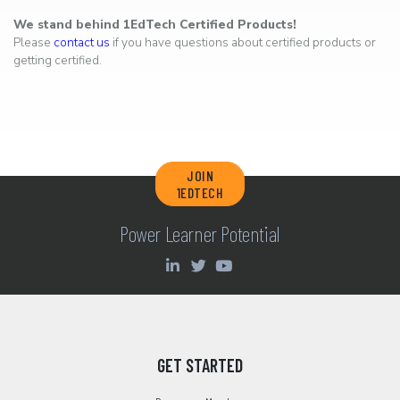
We stand behind 1EdTech Certified Products!
Please
contact us
if you have questions about certified products or
getting certified.
JOIN
1EDTECH
Power Learner Potential
GET STARTED