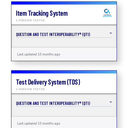
Item Tracking System
1 VERSION TESTED
QUESTION AND TEST INTEROPERABILITY® (QTI)
Last updated 10 months ago
Test Delivery System (TDS)
1 VERSION TESTED
QUESTION AND TEST INTEROPERABILITY® (QTI)
Last updated 10 months ago