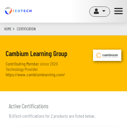
Skip
to
main
content
HOME
CERTIFICATION
Cambium Learning Group
Contributing Member
since
2020
Technology Provider
https://www.cambiumlearning.com/
Active Certifications
1EdTech certifications for 2 products are listed below.