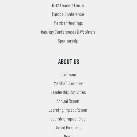
K-12 Leaders Forum
Europe Conference
Member Meetings
Industry Conferences & Webinars
Sponsorship
ABOUT US
Our Team
Member Directory
Leadership Activities
Annual Report
Learning Impact Report
Learning Impact Blog
Award Programs
News