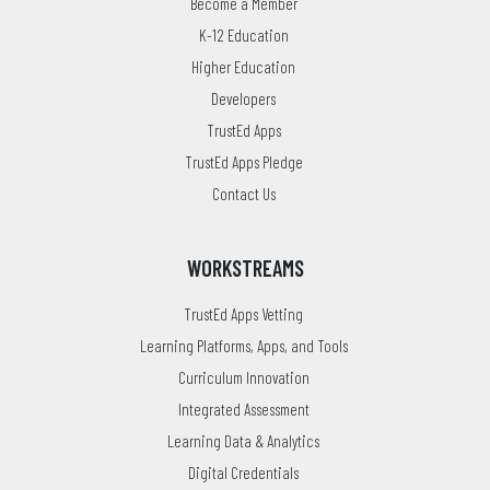
Become a Member
K-12 Education
Higher Education
Developers
TrustEd Apps
TrustEd Apps Pledge
Contact Us
WORKSTREAMS
TrustEd Apps Vetting
Learning Platforms, Apps, and Tools
Curriculum Innovation
Integrated Assessment
Learning Data & Analytics
Digital Credentials