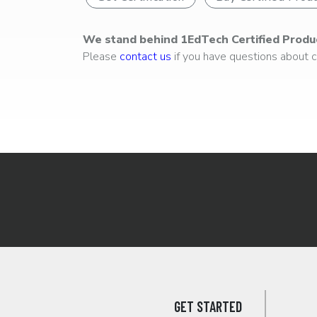
We stand behind 1EdTech Certified Produ
Please
contact us
if you have questions about ce
GET STARTED