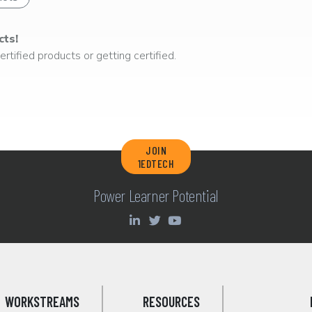
cts!
rtified products or getting certified.
JOIN
1EDTECH
Power Learner Potential
WORKSTREAMS
RESOURCES