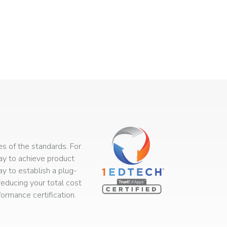
s of the standards. For
way to achieve product
ay to establish a plug-
educing your total cost
rmance certification.