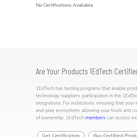
No Certifications Available.
Are Your Products 1EdTech Certifie
1EdTech has testing programs that enable produc
technology suppliers, participation in the 1EdT
integrations. For institutions, ensuring that you
and-play ecosystem, allowing your tools and co
of ownership. 1EdTech
members
can access exp
Get Certification
Buy Certified Prod