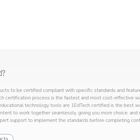
d?
ts to be certified compliant with specific standards and feature
ech certification process is the fastest and most cost-effective 
r educational technology tools are 1EdTech certified is the best w
ntent to work together seamlessly, giving you more choice, and r
ert support to implement the standards before completing confo
ucts