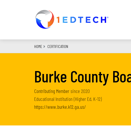
Skip
to
main
content
HOME
CERTIFICATION
Burke County Boa
Contributing Member
since
2020
Educational Institution (Higher Ed, K-12)
https://www.burke.k12.ga.us/