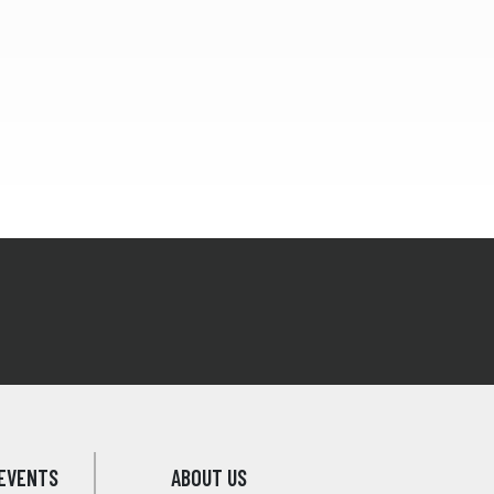
EVENTS
ABOUT US