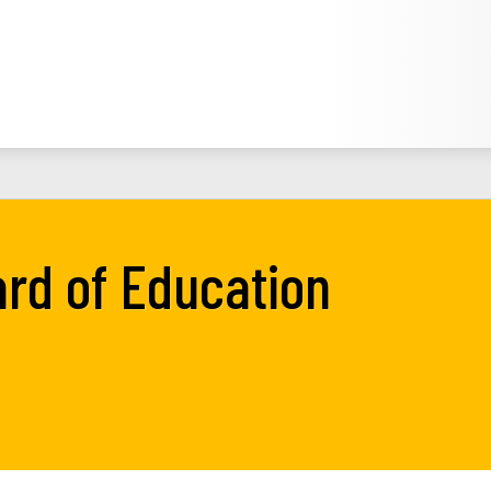
rd of Education