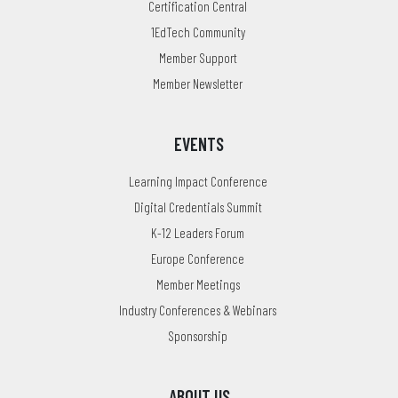
Certification Central
1EdTech Community
Member Support
Member Newsletter
EVENTS
Learning Impact Conference
Digital Credentials Summit
K-12 Leaders Forum
Europe Conference
Member Meetings
Industry Conferences & Webinars
Sponsorship
ABOUT US