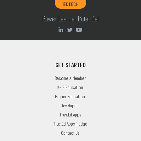
1EDTECH
Power Learner Potential
GET STARTED
Become a Member
K-12 Education
Higher Education
Developers
TrustEd Apps
TrustEd Apps Pledge
Contact Us