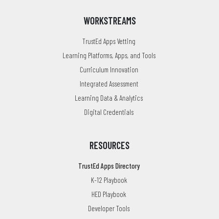
WORKSTREAMS
TrustEd Apps Vetting
Learning Platforms, Apps, and Tools
Curriculum Innovation
Integrated Assessment
Learning Data & Analytics
Digital Credentials
RESOURCES
TrustEd Apps Directory
K-12 Playbook
HED Playbook
Developer Tools