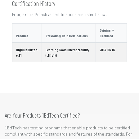
Certification History
Prior, expired/inactive certifications are listed below.
Originally
Product
Previously Held Certications
Certified
BigBlueButton
Learning Tools Interoperability
2013-06-07
v.81
(LTI) v1.0
Are Your Products 1EdTech Certified?
1EdTech has testing programs that enable products to be certified
compliant with specific standards and features of the standards. For