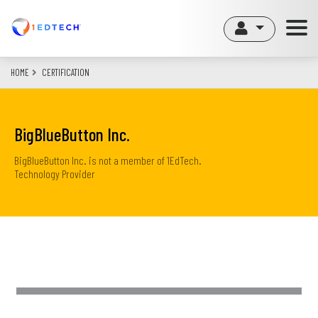
Skip
to
main
content
HOME
CERTIFICATION
BigBlueButton Inc.
BigBlueButton Inc. is not a member of 1EdTech.
Technology Provider