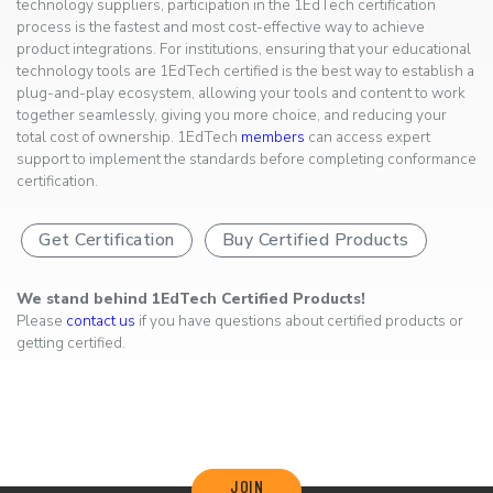
technology suppliers, participation in the 1EdTech certification
process is the fastest and most cost-effective way to achieve
product integrations. For institutions, ensuring that your educational
technology tools are 1EdTech certified is the best way to establish a
plug-and-play ecosystem, allowing your tools and content to work
together seamlessly, giving you more choice, and reducing your
total cost of ownership. 1EdTech
members
can access expert
support to implement the standards before completing conformance
certification.
Get Certification
Buy Certified Products
We stand behind 1EdTech Certified Products!
Please
contact us
if you have questions about certified products or
getting certified.
JOIN