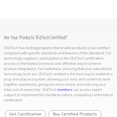
Are Your Products 1EdTech Certified?
1EdTech has testing programs that enable products to be certified
compliant with specific standards and features of the standards. For
technology suppliers, participation in the 1EdTech certification
process is the fastest and most cost-effective way to achieve
product integrations. For institutions, ensuring that your educational
technology tools are 1EdTech certified is the best way to establish a
plug-and-play ecosystem, allowing your tools and content to work
together seamlessly, giving you more choice, and reducing your
total cost of ownership. 1EdTech
members
can access expert
support to implement the standards before completing conformance
certification.
Get Certification
Buy Certified Products