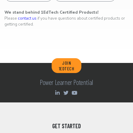
We stand behind 1EdTech Certified Products!
Please
contact us
if you have questions about certified products or
getting certified.
JOIN
1EDTECH
Power Learner Potential
GET STARTED