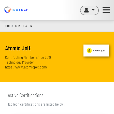
Skip
to
main
content
HOME
CERTIFICATION
Atomic Jolt
Contributing Member
since
2019
Technology Provider
https://www.atomicjolt.com/
Active Certifications
1EdTech certifications are listed below.