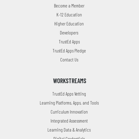
Become a Member
K-12 Education
Higher Education
Developers
TrustEd Apps
TrustEd Apps Pledge
Contact Us
WORKSTREAMS
TrustEd Apps Vetting
Learning Platforms, Apps, and Tools
Curriculum Innovation
Integrated Assessment
Learning Data & Analytics
Digital Credentials