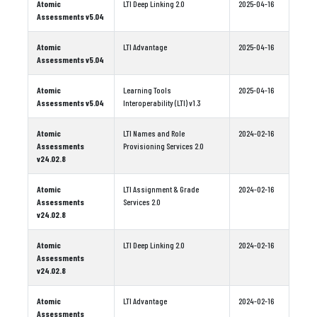
Atomic
LTI Deep Linking 2.0
2025-04-16
Assessments v5.04
Atomic
LTI Advantage
2025-04-16
Assessments v5.04
Atomic
Learning Tools
2025-04-16
Assessments v5.04
Interoperability (LTI) v1.3
Atomic
LTI Names and Role
2024-02-16
Assessments
Provisioning Services 2.0
v24.02.8
Atomic
LTI Assignment & Grade
2024-02-16
Assessments
Services 2.0
v24.02.8
Atomic
LTI Deep Linking 2.0
2024-02-16
Assessments
v24.02.8
Atomic
LTI Advantage
2024-02-16
Assessments