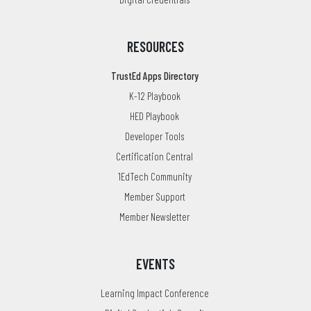
RESOURCES
TrustEd Apps Directory
K-12 Playbook
HED Playbook
Developer Tools
Certification Central
1EdTech Community
Member Support
Member Newsletter
EVENTS
Learning Impact Conference