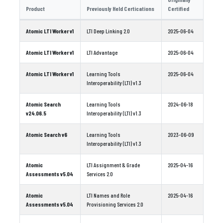
Product
Previously Held Certications
Certified
Atomic LTI Worker v1
LTI Deep Linking 2.0
2025-06-04
Atomic LTI Worker v1
LTI Advantage
2025-06-04
Atomic LTI Worker v1
Learning Tools
2025-06-04
Interoperability (LTI) v1.3
Atomic Search
Learning Tools
2024-06-18
v24.06.5
Interoperability (LTI) v1.3
Atomic Search v6
Learning Tools
2023-06-09
Interoperability (LTI) v1.3
Atomic
LTI Assignment & Grade
2025-04-16
Assessments v5.04
Services 2.0
Atomic
LTI Names and Role
2025-04-16
Assessments v5.04
Provisioning Services 2.0