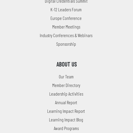
Digital Credentials Summit
K-12 Leaders Forum
Europe Conference
Member Meetings
Industry Conferences & Webinars
Sponsorship
ABOUT US
Our Team
Member Directory
Leadership Activities
Annual Report
Learning Impact Report
Learning Impact Blog
Award Programs