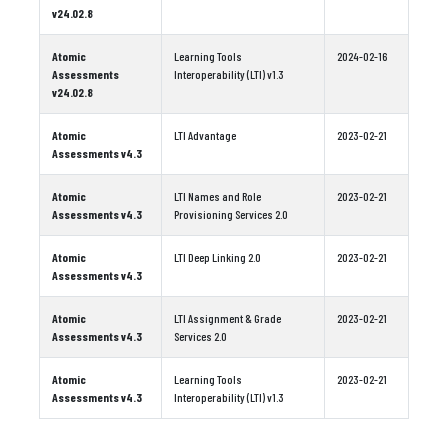
v24.02.8
Atomic
Learning Tools
2024-02-16
Assessments
Interoperability (LTI) v1.3
v24.02.8
Atomic
LTI Advantage
2023-02-21
Assessments v4.3
Atomic
LTI Names and Role
2023-02-21
Assessments v4.3
Provisioning Services 2.0
Atomic
LTI Deep Linking 2.0
2023-02-21
Assessments v4.3
Atomic
LTI Assignment & Grade
2023-02-21
Assessments v4.3
Services 2.0
Atomic
Learning Tools
2023-02-21
Assessments v4.3
Interoperability (LTI) v1.3