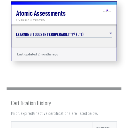
Atomic Assessments
1 VERSION TESTED
LEARNING TOOLS INTEROPERABILITY® (LTI)
Last updated 2 months ago
Certification History
Prior, expired/inactive certifications are listed below.
Originally