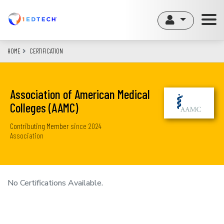
Skip
to
main
content
HOME
CERTIFICATION
Association of American Medical
Colleges (AAMC)
Contributing Member
since
2024
Association
No Certifications Available.