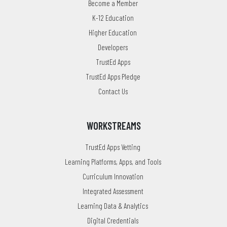
Become a Member
K-12 Education
Higher Education
Developers
TrustEd Apps
TrustEd Apps Pledge
Contact Us
WORKSTREAMS
TrustEd Apps Vetting
Learning Platforms, Apps, and Tools
Curriculum Innovation
Integrated Assessment
Learning Data & Analytics
Digital Credentials