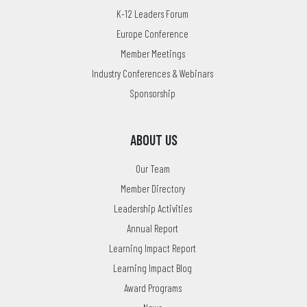
K-12 Leaders Forum
Europe Conference
Member Meetings
Industry Conferences & Webinars
Sponsorship
ABOUT US
Our Team
Member Directory
Leadership Activities
Annual Report
Learning Impact Report
Learning Impact Blog
Award Programs