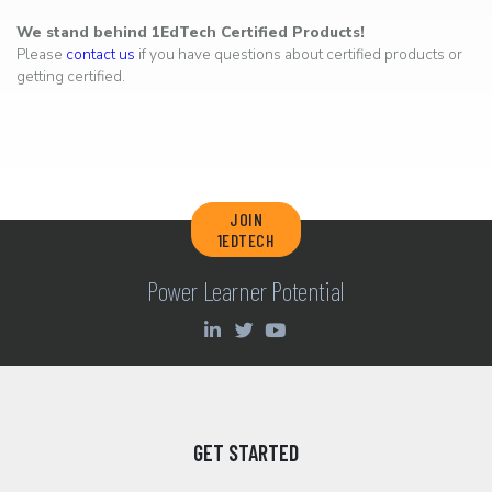
We stand behind 1EdTech Certified Products!
Please
contact us
if you have questions about certified products or
getting certified.
JOIN
1EDTECH
Power Learner Potential
GET STARTED