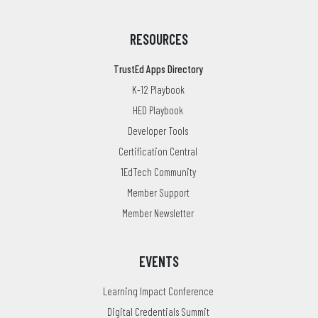
RESOURCES
TrustEd Apps Directory
K-12 Playbook
HED Playbook
Developer Tools
Certification Central
1EdTech Community
Member Support
Member Newsletter
EVENTS
Learning Impact Conference
Digital Credentials Summit