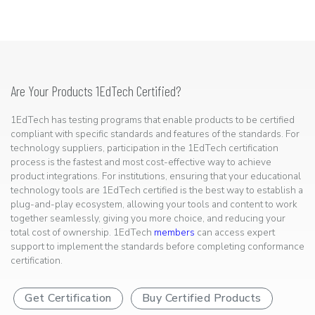
Are Your Products 1EdTech Certified?
1EdTech has testing programs that enable products to be certified
compliant with specific standards and features of the standards. For
technology suppliers, participation in the 1EdTech certification
process is the fastest and most cost-effective way to achieve
product integrations. For institutions, ensuring that your educational
technology tools are 1EdTech certified is the best way to establish a
plug-and-play ecosystem, allowing your tools and content to work
together seamlessly, giving you more choice, and reducing your
total cost of ownership. 1EdTech
members
can access expert
support to implement the standards before completing conformance
certification.
Get Certification
Buy Certified Products