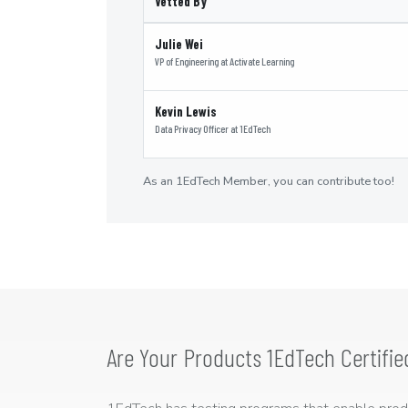
Vetted By
Julie Wei
VP of Engineering
at
Activate Learning
Kevin Lewis
Data Privacy Officer
at
1EdTech
As an 1EdTech Member, you can contribute too!
Are Your Products 1EdTech Certifie