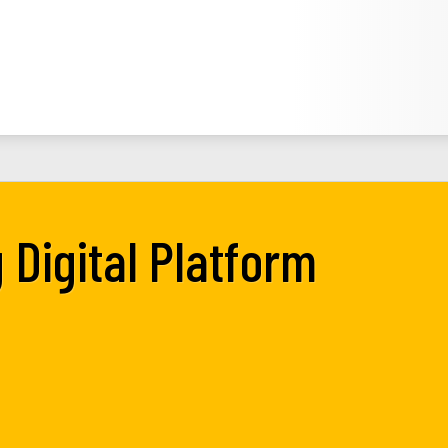
 Digital Platform