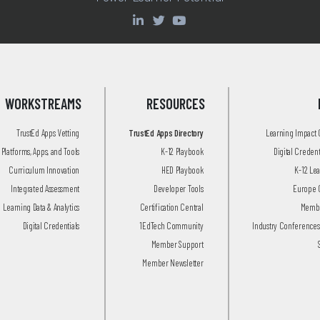
WORKSTREAMS
RESOURCES
TrustEd Apps Vetting
TrustEd Apps Directory
Learning Impact
Platforms, Apps, and Tools
K-12 Playbook
Digital Creden
Curriculum Innovation
HED Playbook
K-12 Le
Integrated Assessment
Developer Tools
Europe 
Learning Data & Analytics
Certification Central
Membe
Digital Credentials
1EdTech Community
Industry Conferences
Member Support
Member Newsletter