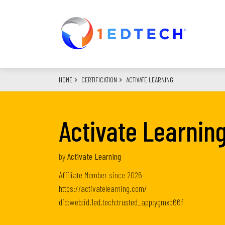
Skip
to
main
content
HOME
CERTIFICATION
ACTIVATE LEARNING
Activate Learning
by
Activate Learning
Affiliate Member
since
2026
https://activatelearning.com/
did:web:id.1ed.tech:trusted_app:ygmxb66f