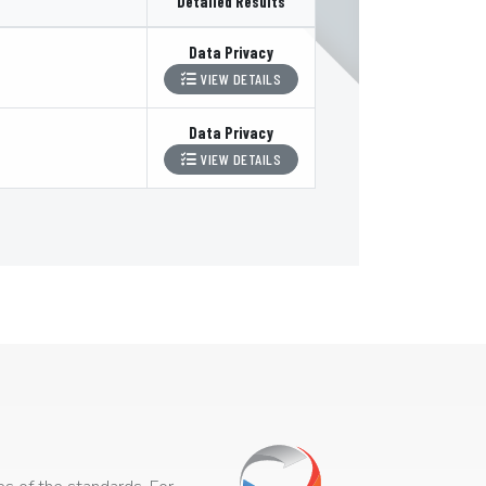
Detailed Results
Data Privacy
VIEW DETAILS
Data Privacy
VIEW DETAILS