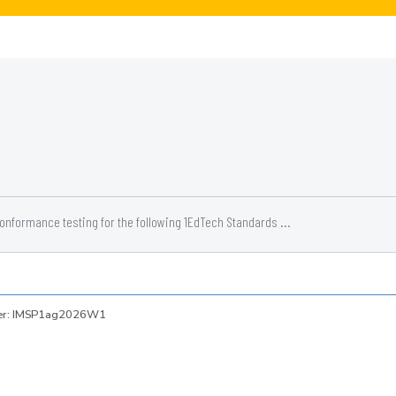
conformance testing for the following 1EdTech Standards ...
ber: IMSP1ag2026W1