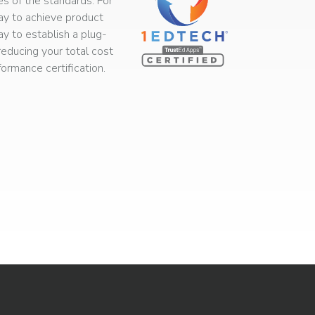
s of the standards. For
way to achieve product
ay to establish a plug-
educing your total cost
rmance certification.