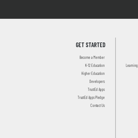
GET STARTED
Become a Member
K-12 Education
Learning 
Higher Education
Developers
TrustEd Apps
TrustEd Apps Pledge
Contact Us