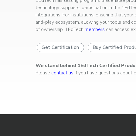
1EdTech has testing programs that enable produc
technology suppliers, participation in the 1EdT
integrations. For institutions, ensuring that you
and-play ecosystem, allowing your tools and co
of ownership. 1EdTech
members
can access exp
Get Certification
Buy Certified Prod
We stand behind 1EdTech Certified Produ
Please
contact us
if you have questions about ce