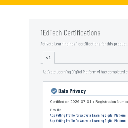
1EdTech Certifications
Activate Learning has 1 certifications for this product.
v1
Activate Learning Digital Platform v1 has completed 
Data Privacy
Certified on
2026-07-01
•
Registration Num
App Vetting Profile for Activate Learning Digital Platform
App Vetting Profile for Activate Learning Digital Platform