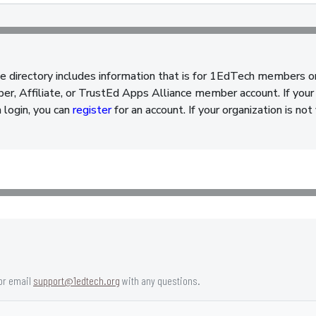
e directory includes information that is for 1EdTech members o
, Affiliate, or TrustEd Apps Alliance member account. If your 
a login, you can
register
for an account. If your organization is n
or email
support@1edtech.org
with any questions.