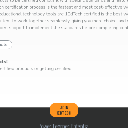
ts to be certified compliant with specific standards and feature
ech certification process is the fastest and most cost-effective 
r educational technology tools are 1EdTech certified is the best w
ntent to work together seamlessly, giving you more choice, and r
ert support to implement the standards before completing confo
ucts
cts!
rtified products or getting certified.
JOIN
1EDTECH
Power Learner Potential