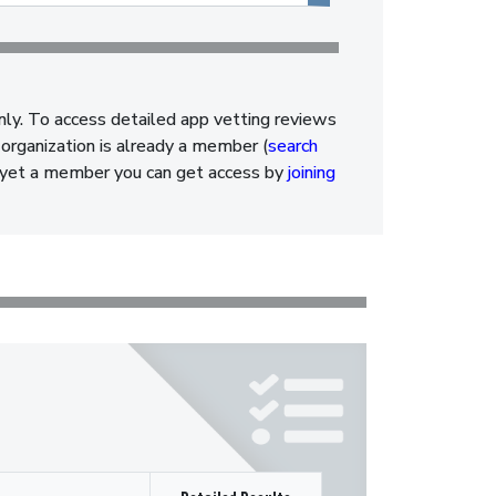
nly. To access detailed app vetting reviews
organization is already a member (
search
ot yet a member you can get access by
joining