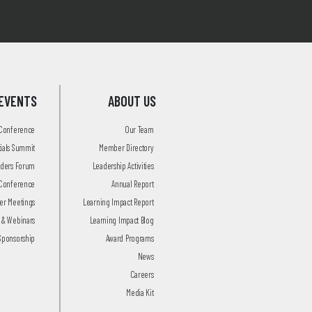
EVENTS
ABOUT US
 Conference
Our Team
tials Summit
Member Directory
aders Forum
Leadership Activities
Conference
Annual Report
r Meetings
Learning Impact Report
 & Webinars
Learning Impact Blog
Sponsorship
Award Programs
News
Careers
Media Kit