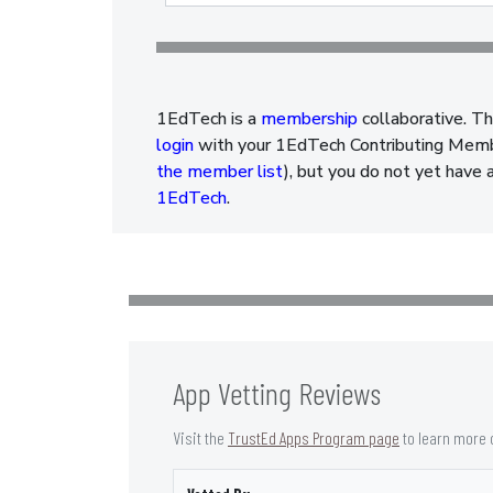
1EdTech is a
membership
collaborative. Th
login
with your 1EdTech Contributing Member
the member list
), but you do not yet have 
1EdTech
.
App Vetting Reviews
Visit the
TrustEd Apps Program page
to learn more 