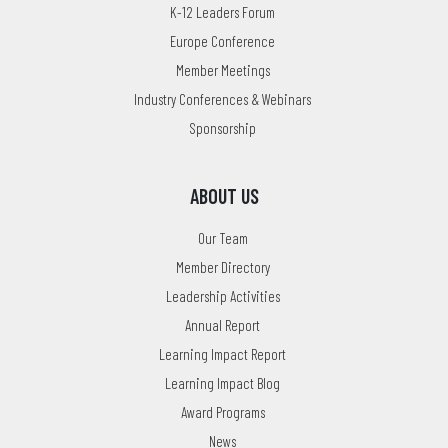
K-12 Leaders Forum
Europe Conference
Member Meetings
Industry Conferences & Webinars
Sponsorship
ABOUT US
Our Team
Member Directory
Leadership Activities
Annual Report
Learning Impact Report
Learning Impact Blog
Award Programs
News