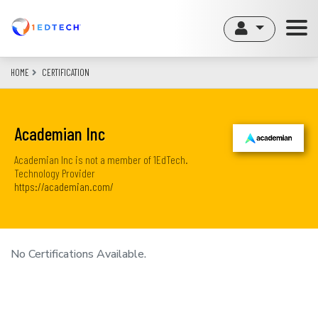
Skip
to
main
content
HOME
CERTIFICATION
Academian Inc
Academian Inc is not a member of 1EdTech.
Technology Provider
https://academian.com/
No Certifications Available.