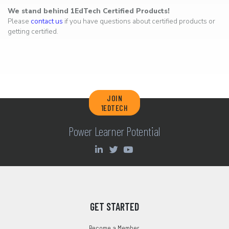
We stand behind 1EdTech Certified Products!
Please
contact us
if you have questions about certified products or
getting certified.
JOIN
1EDTECH
Power Learner Potential
GET STARTED
Become a Member