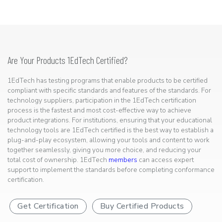
Are Your Products 1EdTech Certified?
1EdTech has testing programs that enable products to be certified
compliant with specific standards and features of the standards. For
technology suppliers, participation in the 1EdTech certification
process is the fastest and most cost-effective way to achieve
product integrations. For institutions, ensuring that your educational
technology tools are 1EdTech certified is the best way to establish a
plug-and-play ecosystem, allowing your tools and content to work
together seamlessly, giving you more choice, and reducing your
total cost of ownership. 1EdTech
members
can access expert
support to implement the standards before completing conformance
certification.
Get Certification
Buy Certified Products