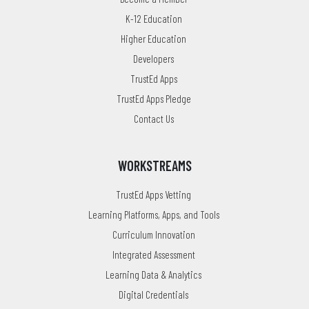
K-12 Education
Higher Education
Developers
TrustEd Apps
TrustEd Apps Pledge
Contact Us
WORKSTREAMS
TrustEd Apps Vetting
Learning Platforms, Apps, and Tools
Curriculum Innovation
Integrated Assessment
Learning Data & Analytics
Digital Credentials