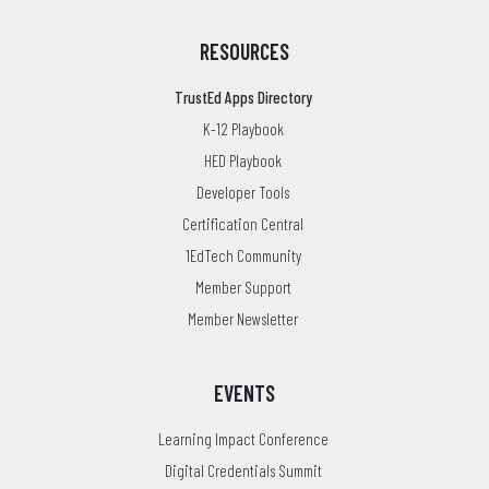
RESOURCES
TrustEd Apps Directory
K-12 Playbook
HED Playbook
Developer Tools
Certification Central
1EdTech Community
Member Support
Member Newsletter
EVENTS
Learning Impact Conference
Digital Credentials Summit