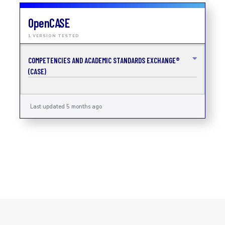
OpenCASE
1 VERSION TESTED
COMPETENCIES AND ACADEMIC STANDARDS EXCHANGE®
(CASE)
Last updated 5 months ago