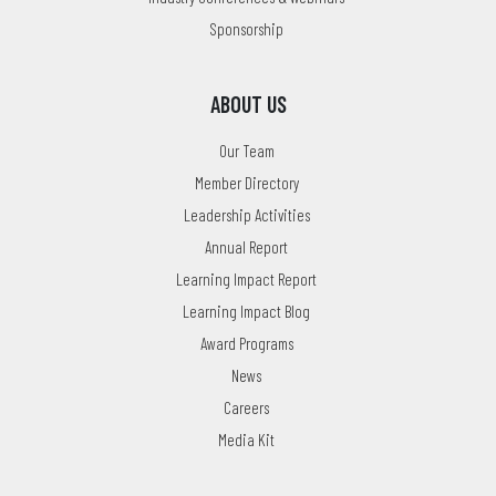
Sponsorship
ABOUT US
Our Team
Member Directory
Leadership Activities
Annual Report
Learning Impact Report
Learning Impact Blog
Award Programs
News
Careers
Media Kit