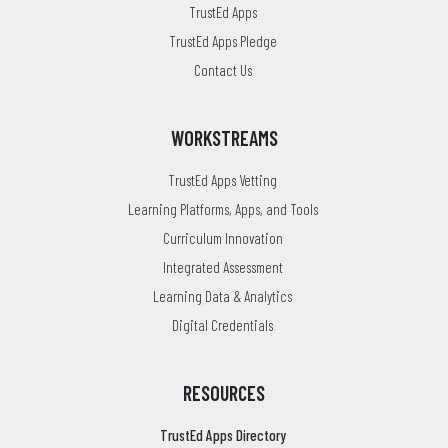
TrustEd Apps
TrustEd Apps Pledge
Contact Us
WORKSTREAMS
TrustEd Apps Vetting
Learning Platforms, Apps, and Tools
Curriculum Innovation
Integrated Assessment
Learning Data & Analytics
Digital Credentials
RESOURCES
TrustEd Apps Directory