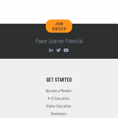
JOIN
1EDTECH
Power Learner Potential
GET STARTED
Become a Member
K-12 Education
Higher Education
Developers