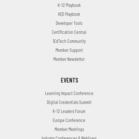
K-12 Playbook
HED Playbook
Developer Tools
Certification Central
1EdTech Community
Member Support
Member Newsletter
EVENTS
Learning Impact Conference
Digital Credentials Summit
K-12 Leaders Forum
Europe Conference
Member Meetings
Industry Conferences & Webinars