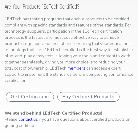
Are Your Products 1EdTech Certified?
1EdTech has testing programs that enable products to be certified
compliant with specific standards and features of the standards. For
technology suppliers, participation in the 1EdTech certification
process is the fastest and most cost-effective way to achieve
product integrations. For institutions, ensuring that your educational
technology tools are 1EdTech certified is the best way to establish a
plug-and-play ecosystem, allowing your tools and content to work
together seamlessly, giving you more choice, and reducing your
total cost of ownership. 1EdTech
members
can access expert
support to implement the standards before completing conformance
certification.
Get Certification
Buy Certified Products
We stand behind 1EdTech Certified Products!
Please
contact us
if you have questions about certified products or
getting certified.