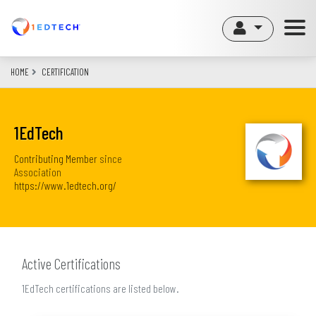
Skip
to
main
content
HOME
CERTIFICATION
1EdTech
Contributing Member
since
Association
https://www.1edtech.org/
Active Certifications
1EdTech certifications are listed below.