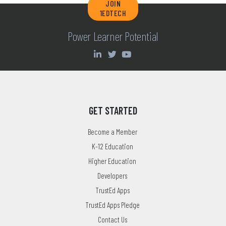
JOIN
1EDTECH
Power Learner Potential
GET STARTED
Become a Member
K-12 Education
Higher Education
Developers
TrustEd Apps
TrustEd Apps Pledge
Contact Us