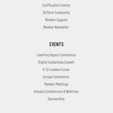
Certification Central
1EdTech Community
Member Support
Member Newsletter
EVENTS
Learning Impact Conference
Digital Credentials Summit
K-12 Leaders Forum
Europe Conference
Member Meetings
Industry Conferences & Webinars
Sponsorship