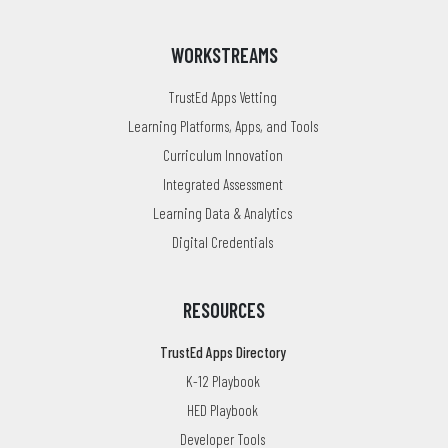
WORKSTREAMS
TrustEd Apps Vetting
Learning Platforms, Apps, and Tools
Curriculum Innovation
Integrated Assessment
Learning Data & Analytics
Digital Credentials
RESOURCES
TrustEd Apps Directory
K-12 Playbook
HED Playbook
Developer Tools