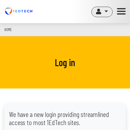
Skip
to
main
content
HOME
Log in
We have a new login providing streamlined
access to most 1EdTech sites.