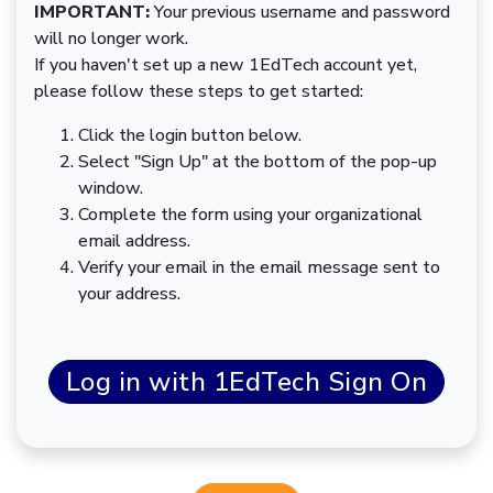
IMPORTANT:
Your previous username and password
will no longer work.
If you haven't set up a new 1EdTech account yet,
please follow these steps to get started:
Click the login button below.
Select "Sign Up" at the bottom of the pop-up
window.
Complete the form using your organizational
email address.
Verify your email in the email message sent to
your address.