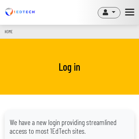
Skip
to
main
content
HOME
Log in
We have a new login providing streamlined
access to most 1EdTech sites.