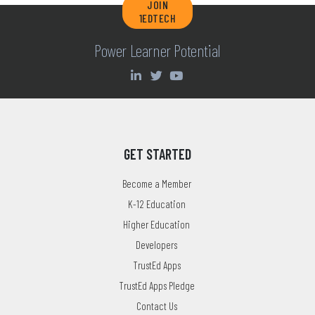
JOIN
1EDTECH
Power Learner Potential
GET STARTED
Become a Member
K-12 Education
Higher Education
Developers
TrustEd Apps
TrustEd Apps Pledge
Contact Us