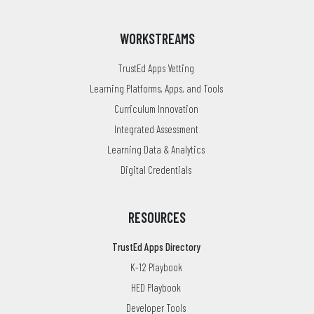
WORKSTREAMS
TrustEd Apps Vetting
Learning Platforms, Apps, and Tools
Curriculum Innovation
Integrated Assessment
Learning Data & Analytics
Digital Credentials
RESOURCES
TrustEd Apps Directory
K-12 Playbook
HED Playbook
Developer Tools