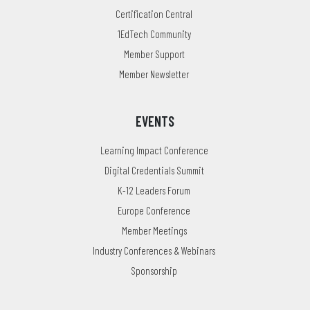
Certification Central
1EdTech Community
Member Support
Member Newsletter
EVENTS
Learning Impact Conference
Digital Credentials Summit
K-12 Leaders Forum
Europe Conference
Member Meetings
Industry Conferences & Webinars
Sponsorship