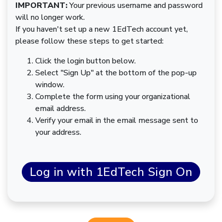
IMPORTANT:
Your previous username and password
will no longer work.
If you haven't set up a new 1EdTech account yet,
please follow these steps to get started:
Click the login button below.
Select "Sign Up" at the bottom of the pop-up
window.
Complete the form using your organizational
email address.
Verify your email in the email message sent to
your address.