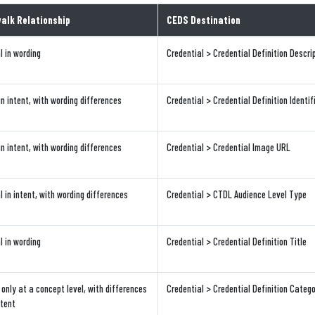
alk Relationship
CEDS Destination
l in wording
Credential > Credential Definition Descri
in intent, with wording differences
Credential > Credential Definition Identif
in intent, with wording differences
Credential > Credential Image URL
l in intent, with wording differences
Credential > CTDL Audience Level Type
l in wording
Credential > Credential Definition Title
only at a concept level, with differences
Credential > Credential Definition Categ
ntent