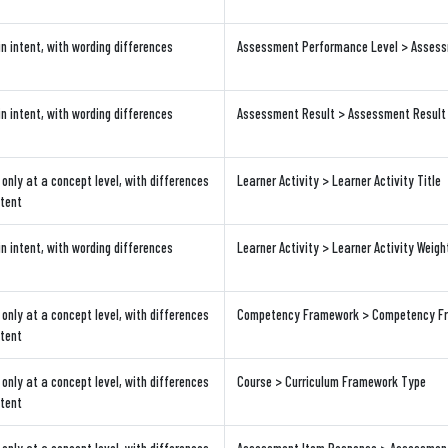
in intent, with wording differences
Assessment Performance Level > Assessm
in intent, with wording differences
Assessment Result > Assessment Result
only at a concept level, with differences
Learner Activity > Learner Activity Title
ntent
in intent, with wording differences
Learner Activity > Learner Activity Weigh
only at a concept level, with differences
Competency Framework > Competency Fra
ntent
only at a concept level, with differences
Course > Curriculum Framework Type
ntent