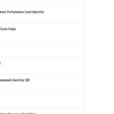
ent Performance Level Identifier
 Score Value
t
mework Identifier URI