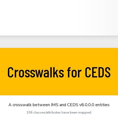
Crosswalks for CEDS
A crosswalk between IMS and CEDS v8.0.0.0 entities
106 classes/attributes have been mapped.