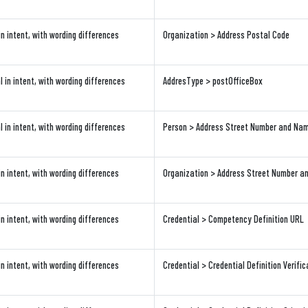
in intent, with wording differences
Organization > Address Postal Code
l in intent, with wording differences
AddresType > postOfficeBox
l in intent, with wording differences
Person > Address Street Number and Na
in intent, with wording differences
Organization > Address Street Number 
in intent, with wording differences
Credential > Competency Definition URL
in intent, with wording differences
Credential > Credential Definition Verifi