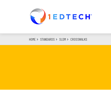
Skip
to
main
content
HOME
STANDARDS
SLDM
CROSSWALKS