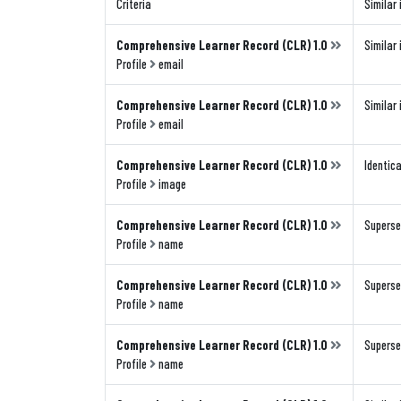
Criteria
Similar 
Comprehensive Learner Record (CLR) 1.0
Similar 
Profile
email
Comprehensive Learner Record (CLR) 1.0
Similar 
Profile
email
Comprehensive Learner Record (CLR) 1.0
Identica
Profile
image
Comprehensive Learner Record (CLR) 1.0
Superse
Profile
name
Comprehensive Learner Record (CLR) 1.0
Superse
Profile
name
Comprehensive Learner Record (CLR) 1.0
Superse
Profile
name