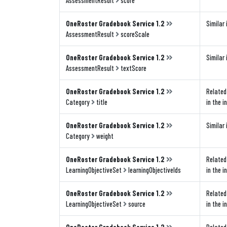
AssessmentResult
score
OneRoster Gradebook Service 1.2
Similar 
AssessmentResult
scoreScale
OneRoster Gradebook Service 1.2
Similar 
AssessmentResult
textScore
OneRoster Gradebook Service 1.2
Related 
Category
title
in the i
OneRoster Gradebook Service 1.2
Similar 
Category
weight
OneRoster Gradebook Service 1.2
Related 
LearningObjectiveSet
learningObjectiveIds
in the i
OneRoster Gradebook Service 1.2
Related 
LearningObjectiveSet
source
in the i