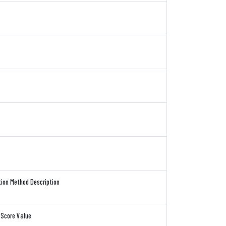
tion Method Description
 Score Value