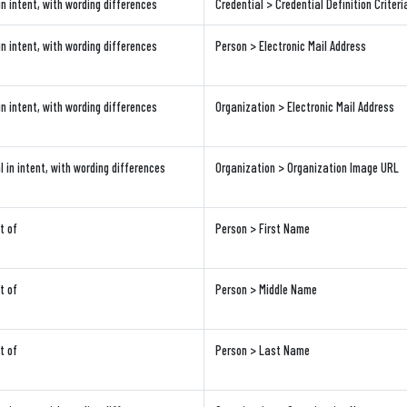
in intent, with wording differences
Credential > Credential Definition Criteri
in intent, with wording differences
Person > Electronic Mail Address
in intent, with wording differences
Organization > Electronic Mail Address
l in intent, with wording differences
Organization > Organization Image URL
t of
Person > First Name
t of
Person > Middle Name
t of
Person > Last Name