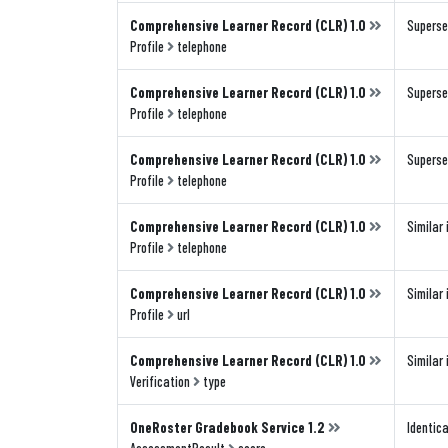
Comprehensive Learner Record (CLR) 1.0
Superse
Profile
telephone
Comprehensive Learner Record (CLR) 1.0
Superse
Profile
telephone
Comprehensive Learner Record (CLR) 1.0
Superse
Profile
telephone
Comprehensive Learner Record (CLR) 1.0
Similar 
Profile
telephone
Comprehensive Learner Record (CLR) 1.0
Similar 
Profile
url
Comprehensive Learner Record (CLR) 1.0
Similar 
Verification
type
OneRoster Gradebook Service 1.2
Identica