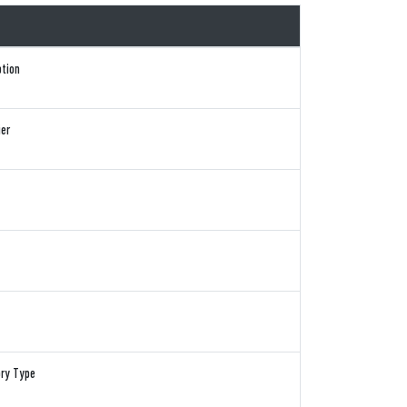
ption
ier
ory Type