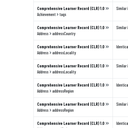
Comprehensive Learner Record (CLR) 1.0
Similar 
Achievement
tags
Comprehensive Learner Record (CLR) 1.0
Similar 
Address
addressCountry
Comprehensive Learner Record (CLR) 1.0
Identica
Address
addressLocality
Comprehensive Learner Record (CLR) 1.0
Similar 
Address
addressLocality
Comprehensive Learner Record (CLR) 1.0
Identica
Address
addressRegion
Comprehensive Learner Record (CLR) 1.0
Similar 
Address
addressRegion
Comprehensive Learner Record (CLR) 1.0
Identica