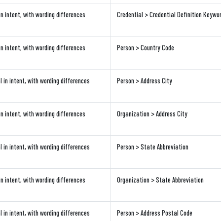
in intent, with wording differences
Credential > Credential Definition Keywo
in intent, with wording differences
Person > Country Code
l in intent, with wording differences
Person > Address City
in intent, with wording differences
Organization > Address City
l in intent, with wording differences
Person > State Abbreviation
in intent, with wording differences
Organization > State Abbreviation
l in intent, with wording differences
Person > Address Postal Code