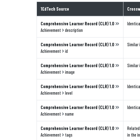
1EdTech Source
Crossw
Comprehensive Learner Record (CLR) 1.0
Identica
Achievement
description
Comprehensive Learner Record (CLR) 1.0
Similar 
Achievement
id
Comprehensive Learner Record (CLR) 1.0
Similar 
Achievement
image
Comprehensive Learner Record (CLR) 1.0
Identica
Achievement
level
Comprehensive Learner Record (CLR) 1.0
Identica
Achievement
name
Comprehensive Learner Record (CLR) 1.0
Related 
Achievement
tags
in the i