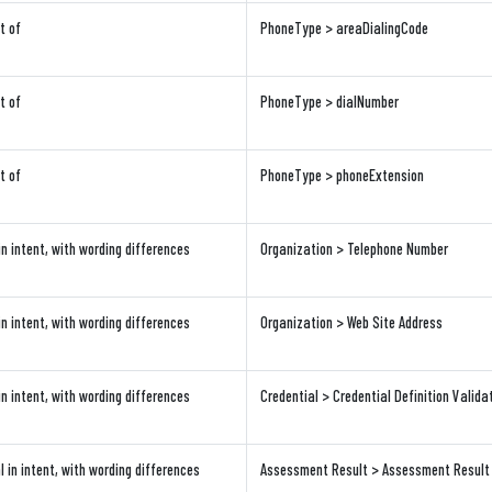
t of
PhoneType > areaDialingCode
t of
PhoneType > dialNumber
t of
PhoneType > phoneExtension
in intent, with wording differences
Organization > Telephone Number
in intent, with wording differences
Organization > Web Site Address
in intent, with wording differences
Credential > Credential Definition Valida
l in intent, with wording differences
Assessment Result > Assessment Result