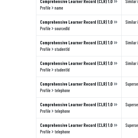
Comprehensive Learner Record (CLR) 1.0
Similar 
Profile
name
Comprehensive Learner Record (CLR) 1.0
Similar 
Profile
sourcedId
Comprehensive Learner Record (CLR) 1.0
Similar 
Profile
studentId
Comprehensive Learner Record (CLR) 1.0
Similar 
Profile
studentId
Comprehensive Learner Record (CLR) 1.0
Superse
Profile
telephone
Comprehensive Learner Record (CLR) 1.0
Superse
Profile
telephone
Comprehensive Learner Record (CLR) 1.0
Superse
Profile
telephone