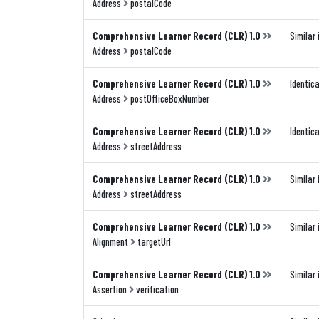
Address
postalCode
Comprehensive Learner Record (CLR) 1.0
Similar 
Address
postalCode
Comprehensive Learner Record (CLR) 1.0
Identica
Address
postOfficeBoxNumber
Comprehensive Learner Record (CLR) 1.0
Identica
Address
streetAddress
Comprehensive Learner Record (CLR) 1.0
Similar 
Address
streetAddress
Comprehensive Learner Record (CLR) 1.0
Similar 
Alignment
targetUrl
Comprehensive Learner Record (CLR) 1.0
Similar 
Assertion
verification