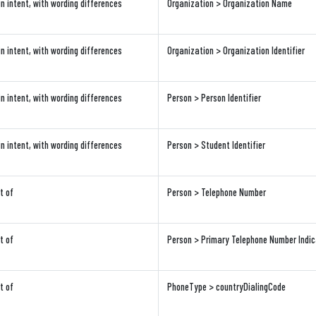
in intent, with wording differences
Organization > Organization Name
in intent, with wording differences
Organization > Organization Identifier
in intent, with wording differences
Person > Person Identifier
in intent, with wording differences
Person > Student Identifier
t of
Person > Telephone Number
t of
Person > Primary Telephone Number Indic
t of
PhoneType > countryDialingCode