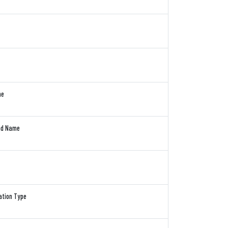
me
and Name
cation Type