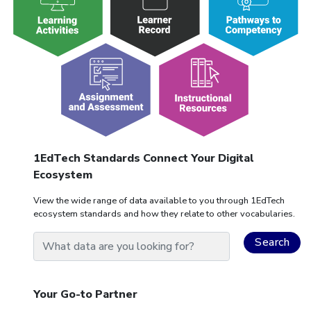
1EdTech Standards Connect Your Digital
Ecosystem
View the wide range of data available to you through 1EdTech
ecosystem standards and how they relate to other vocabularies.
Your Go-to Partner