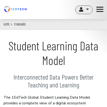
Skip
to
main
content
HOME
STANDARDS
Student Learning Data
Model
Interconnected Data Powers Better
Teaching and Learning
The 1EdTech Global Student Learning Data Model
provides a complete view of a digital ecosystem