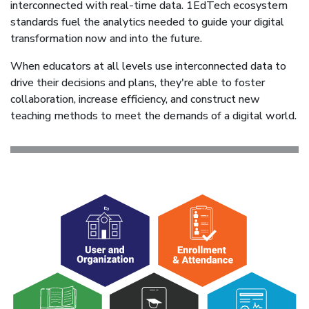
interconnected with real-time data. 1EdTech ecosystem
standards fuel the analytics needed to guide your digital
transformation now and into the future.
When educators at all levels use interconnected data to
drive their decisions and plans, they're able to foster
collaboration, increase efficiency, and construct new
teaching methods to meet the demands of a digital world.