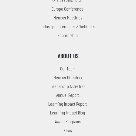
K-12 Leaders Forum
Europe Conference
Member Meetings
Industry Conferences & Webinars
Sponsorship
ABOUT US
Our Team
Member Directory
Leadership Activities
Annual Report
Learning Impact Report
Learning Impact Blog
Award Programs
News