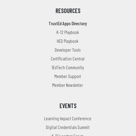
RESOURCES
TrustEd Apps Directory
K-12 Playbook
HED Playbook
Developer Tools
Certification Central
1EdTech Community
Member Support
Member Newsletter
EVENTS
Learning Impact Conference
Digital Credentials Summit