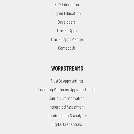
K-12 Education
Higher Education
Developers
TrustEd Apps
TrustEd Apps Pledge
Contact Us
WORKSTREAMS
TrustEd Apps Vetting
Learning Platforms, Apps, and Tools
Curriculum Innovation
Integrated Assessment
Learning Data & Analytics
Digital Credentials