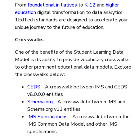
From
foundational initiatives
to
K-12
and
higher
education
digital transformation to data analytics,
1EdTech standards are designed to accelerate your
unique journey to the future of education.
Crosswalks
One of the benefits of the Student Learning Data
Model is its ability to provide vocabulary crosswalks
to other prominent educational data models. Explore
the crosswalks below:
CEDS
- A crosswalk between IMS and CEDS
v8.0.0.0 entities
Schema.org
- A crosswalk between IMS and
Schema.org v11 entities
IMS Specifications
- A crosswalk between the
IMS Common Data Model and other IMS
specifications