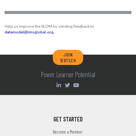
Help us improve the SLDM by sending feedback to
datamodel@imsglobal.org
.
JOIN
1EDTECH
Power Learner Potential
GET STARTED
Become a Member