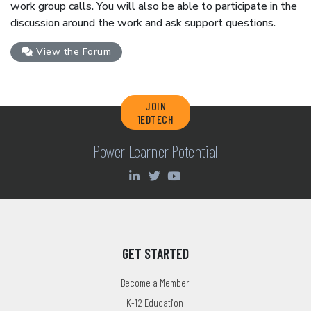
work group calls. You will also be able to participate in the
discussion around the work and ask support questions.
View the Forum
JOIN
1EDTECH
Power Learner Potential
GET STARTED
Become a Member
K-12 Education