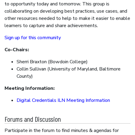
to opportunity today and tomorrow. This group is
collaborating on developing best practices, use cases, and
other resources needed to help to make it easier to enable
learners to capture and share achievements.
Sign up for this community
Co-Chairs:
Sherri Braxton (Bowdoin College)
Collin Sullivan (University of Maryland, Baltimore
County)
Meeting Information:
Digital Credentials ILN Meeting Information
Forums and Discussion
Participate in the forum to find minutes & agendas for