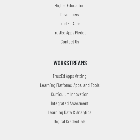
Higher Education
Developers
TrustEd Apps
TrustEd Apps Pledge
Contact Us
WORKSTREAMS
TrustEd Apps Vetting
Learning Platforms, Apps, and Tools
Curriculum Innovation
Integrated Assessment
Learning Data & Analytics
Digital Credentials