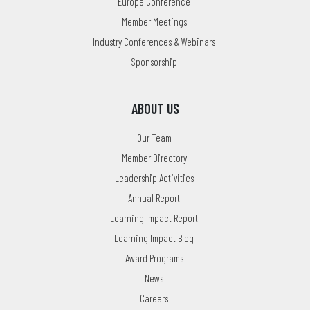
Europe Conference
Member Meetings
Industry Conferences & Webinars
Sponsorship
ABOUT US
Our Team
Member Directory
Leadership Activities
Annual Report
Learning Impact Report
Learning Impact Blog
Award Programs
News
Careers