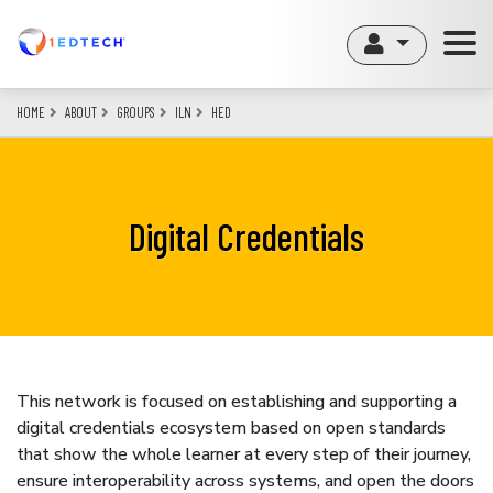
Skip
to
main
content
HOME
ABOUT
GROUPS
ILN
HED
Digital Credentials
This network is focused on establishing and supporting a
digital credentials ecosystem based on open standards
that show the whole learner at every step of their journey,
ensure interoperability across systems, and open the doors