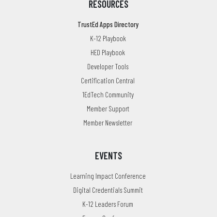
RESOURCES
TrustEd Apps Directory
K-12 Playbook
HED Playbook
Developer Tools
Certification Central
1EdTech Community
Member Support
Member Newsletter
EVENTS
Learning Impact Conference
Digital Credentials Summit
K-12 Leaders Forum